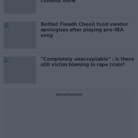
comedy show
Belfast Fleadh Cheoil food vendor
apologises after playing pro-IRA
song
"Completely unacceptable" : Is there
still victim blaming in rape trials?
Advertisement