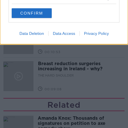
THE HARD SHOULDER
CONFIRM
00:12:18
What can be done to curb ticket
touting?
Data Deletion
Data Access
Privacy Policy
THE HARD SHOULDER
00:10:53
Breast reduction surgeries
increasing in Ireland - why?
THE HARD SHOULDER
00:09:08
Related
Amanda Knox: Thousands of
signatures on petition to axe