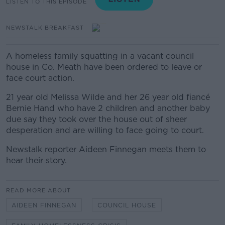
LISTEN TO THIS EPISODE
NEWSTALK BREAKFAST
A homeless family squatting in a vacant council
house in Co. Meath have been ordered to leave or
face court action.
21 year old Melissa Wilde and her 26 year old fiancé
Bernie Hand who have 2 children and another baby
due say they took over the house out of sheer
desperation and are willing to face going to court.
Newstalk reporter Aideen Finnegan meets them to
hear their story.
READ MORE ABOUT
AIDEEN FINNEGAN
COUNCIL HOUSE