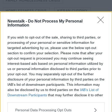
FAMILY HOMELESSNESS CRISIS
HOMELESSNESS CRISIS
KIERAN CUDDIHY
Newstalk -
Do Not Process My Personal
NEWSTALK
NEWSTALK BREAKFAST
Information
NEWSTALK REPORTS
SHANE COLEMAN
If you wish to opt-out of the sale, sharing to third parties, or
SQUATTERS
processing of your personal or sensitive information for
targeted advertising by us, please use the below opt-out
section to confirm your selection. Please note that after your
opt-out request is processed you may continue seeing
Related Episodes
interest-based ads based on personal information utilized by
us or personal information disclosed to third parties prior to
What are the repercussions of
your opt-out. You may separately opt-out of the further
increased levels of loans?
disclosure of your personal information by third parties on the
THE HARD SHOULDER
IAB’s list of downstream participants. This information may
also be disclosed by us to third parties on the
IAB’s List of
00:09:19
Downstream Participants
that may further disclose it to other
third parties.
Do we need to do more to protect
those most vulnerable on our roads?
Personal Data Processing Opt Outs