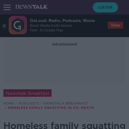
GoLoud: Radio, Podcasts, Music
View
Bauer Media Audio Ireland
Free - In Google Play
Advertisement
Newstalk Breakfast
HOME
PODCASTS
NEWSTALK BREAKFAST
HOMELESS FAMILY SQUATTING IN CO. MEATH
Homeless family squatting