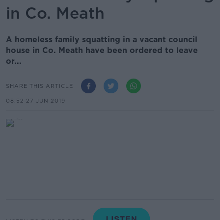
in Co. Meath
A homeless family squatting in a vacant council
house in Co. Meath have been ordered to leave
or...
SHARE THIS ARTICLE
08.52 27 JUN 2019