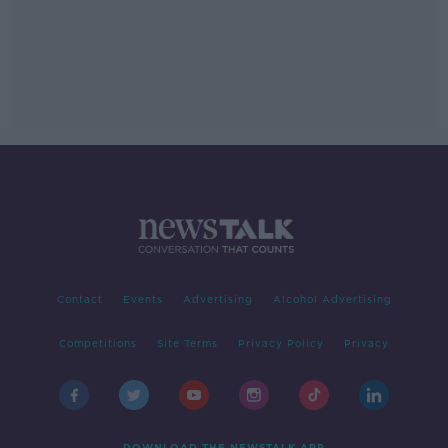
Contact
Events
Advertising
Alcohol Advertising
Competitions
Site Terms
Privacy Policy
Privacy
DOWNLOAD THE NEWSTALK APP