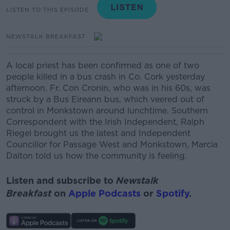
LISTEN TO THIS EPISODE
NEWSTALK BREAKFAST
A local priest has been confirmed as one of two
people killed in a bus crash in Co. Cork yesterday
afternoon. Fr. Con Cronin, who was in his 60s, was
struck by a Bus Eireann bus, which veered out of
control in Monkstown around lunchtime. Southern
Correspondent with the Irish Independent, Ralph
Riegel brought us the latest and
Independent
Councillor f
or Passage West and
Monkstown, Marcia
Dalton told us how the community is feeling.
Listen and subscribe to
Newstalk
Breakfast
on
Apple Podcasts
or
Spotify
.