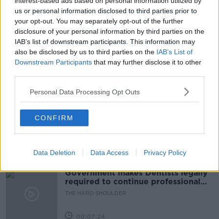
interest-based ads based on personal information utilized by
us or personal information disclosed to third parties prior to
MARCIA D’ALTON
MONKSTOWN
your opt-out. You may separately opt-out of the further
disclosure of your personal information by third parties on the
PASSAGE WEST
PRIEST
RALPH RIEGEL
IAB’s list of downstream participants. This information may
also be disclosed by us to third parties on the
IAB’s List of
SOUTHERN CORRESPONDENT
Downstream Participants
that may further disclose it to other
third parties.
Related Episodes
Personal Data Processing Opt Outs
Winners and Sinners
CONFIRM
THE HARD SHOULDER
Data Deletion
Data Access
Privacy Policy
00:27:47
Government makes Dentists legally
required to continue professional
development
THE HARD SHOULDER
00:07:24