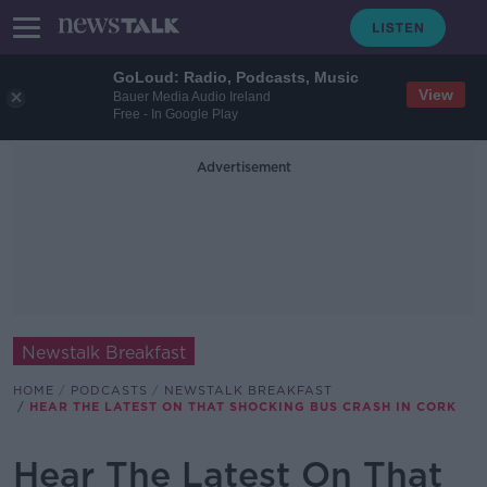
GoLoud: Radio, Podcasts, Music
View
Bauer Media Audio Ireland
Free - In Google Play
Advertisement
Newstalk Breakfast
HOME
PODCASTS
NEWSTALK BREAKFAST
HEAR THE LATEST ON THAT SHOCKING BUS CRASH IN CORK
Hear The Latest On That