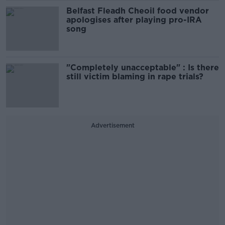
Belfast Fleadh Cheoil food vendor
apologises after playing pro-IRA
song
"Completely unacceptable" : Is there
still victim blaming in rape trials?
Advertisement