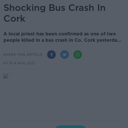
Shocking Bus Crash In
Cork
A local priest has been confirmed as one of two
people killed in a bus crash in Co. Cork yesterda...
SHARE THIS ARTICLE
07.51 4 AUG 2021