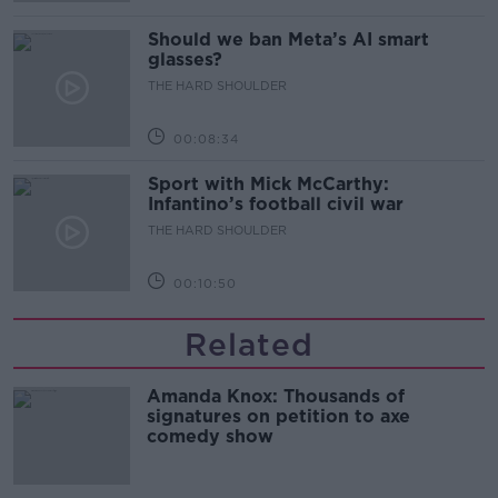
Should we ban Meta’s AI smart
glasses?
THE HARD SHOULDER
00:08:34
Sport with Mick McCarthy:
Infantino’s football civil war
THE HARD SHOULDER
00:10:50
Related
Amanda Knox: Thousands of
signatures on petition to axe
comedy show