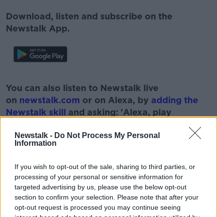
Download, listen and subscribe on the
Newstalk App.
#AD
You can also listen to Newstalk live
on
newstalk.com
or on Alexa, by
adding the
Newstalk skill
and asking: 'Alexa, play
Newstalk'.
Learn more
Newstalk -
Do Not Process My Personal
Information
If you wish to opt-out of the sale, sharing to third parties, or
READ MORE ABOUT
processing of your personal or sensitive information for
targeted advertising by us, please use the below opt-out
BUS EIREANN
CON CRONIN
CORK
section to confirm your selection. Please note that after your
opt-out request is processed you may continue seeing
CRASH
FR
IRISH INDEPENDENT