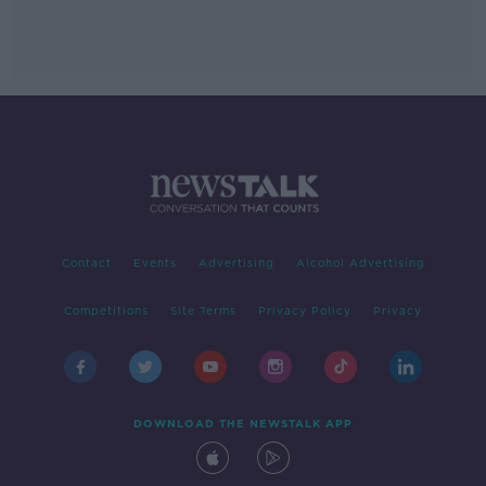
Contact
Events
Advertising
Alcohol Advertising
Competitions
Site Terms
Privacy Policy
Privacy
DOWNLOAD THE NEWSTALK APP