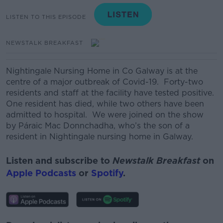
LISTEN TO THIS EPISODE
NEWSTALK BREAKFAST
Nightingale Nursing Home in Co Galway is at the
centre of a major outbreak of Covid-19. Forty-two
residents and staff at the facility have tested positive.
One resident has died, while two others have been
admitted to hospital. We were joined on the show
by Páraic Mac Donnchadha, who’s the son of a
resident in Nightingale nursing home in Galway.
Listen and subscribe to
Newstalk Breakfast
on
Apple Podcasts
or
Spotify
.