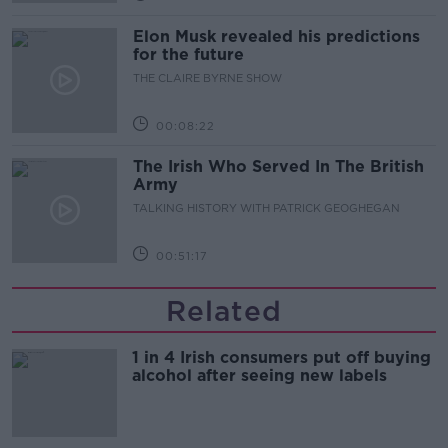
Elon Musk revealed his predictions
for the future
THE CLAIRE BYRNE SHOW
00:08:22
The Irish Who Served In The British
Army
TALKING HISTORY WITH PATRICK GEOGHEGAN
00:51:17
Related
1 in 4 Irish consumers put off buying
alcohol after seeing new labels