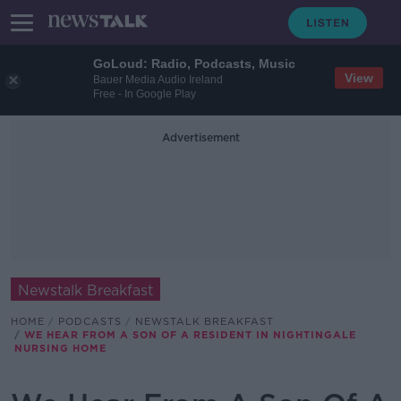
GoLoud: Radio, Podcasts, Music
View
Bauer Media Audio Ireland
Free - In Google Play
Advertisement
Newstalk Breakfast
HOME
PODCASTS
NEWSTALK BREAKFAST
WE HEAR FROM A SON OF A RESIDENT IN NIGHTINGALE
NURSING HOME