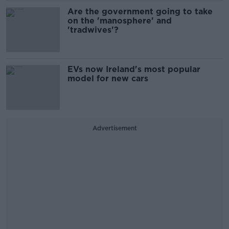
Are the government going to take
on the 'manosphere' and
'tradwives'?
EVs now Ireland's most popular
model for new cars
Advertisement