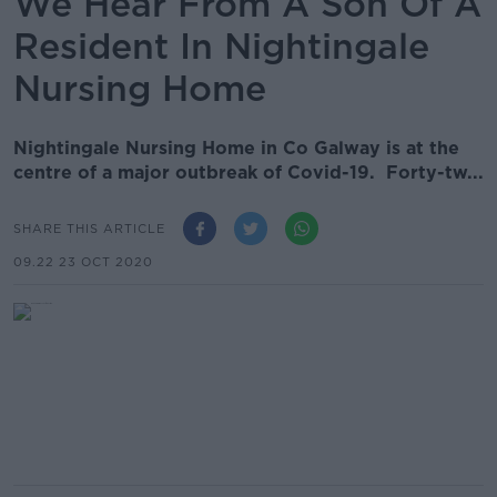
We Hear From A Son Of A
Resident In Nightingale
Nursing Home
Nightingale Nursing Home in Co Galway is at the
centre of a major outbreak of Covid-19. Forty-tw...
SHARE THIS ARTICLE
09.22 23 OCT 2020