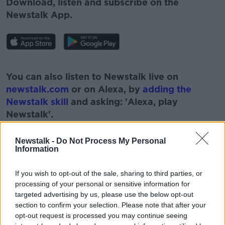
Download, listen and subscribe on the
Newstalk App.
#AD
You can also listen to Newstalk live on
newstalk.com
or on Alexa, by
adding the
Newstalk skill
and asking: 'Alexa, play
Newstalk'.
Learn more
Newstalk -
Do Not Process My Personal
Information
If you wish to opt-out of the sale, sharing to third parties, or
READ MORE ABOUT
processing of your personal or sensitive information for
#CORONAVIRUS #CORONAVIRUSPANDEMIC
targeted advertising by us, please use the below opt-out
#CORONAVIRUSIRELAND #COVID19
section to confirm your selection. Please note that after your
opt-out request is processed you may continue seeing
#NEWSTALKBREAKFAST #NTBK
#NEWSTALKFM