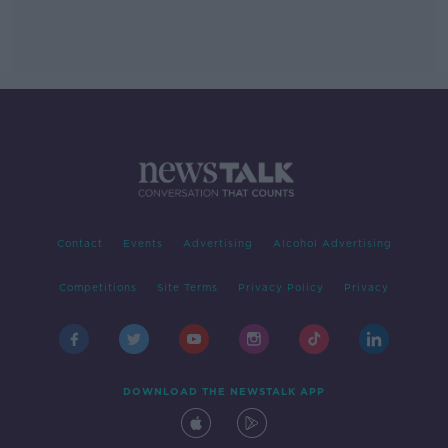
Contact
Events
Advertising
Alcohol Advertising
Competitions
Site Terms
Privacy Policy
Privacy
DOWNLOAD THE NEWSTALK APP