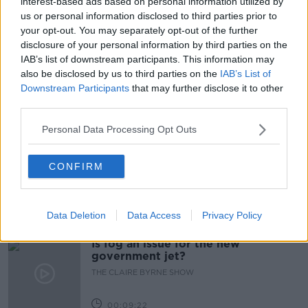
interest-based ads based on personal information utilized by
us or personal information disclosed to third parties prior to
COVID OUTBREAK
LEVEL5
LOCKDOWN
your opt-out. You may separately opt-out of the further
disclosure of your personal information by third parties on the
NEWSTALK BREAKFAST
IAB’s list of downstream participants. This information may
also be disclosed by us to third parties on the
IAB’s List of
NIGHTINGGALE NURSING HOME
NURSING HOME
Downstream Participants
that may further disclose it to other
third parties.
Related Episodes
Personal Data Processing Opt Outs
Why don’t we develop our derelict
sites?
CONFIRM
THE CLAIRE BYRNE SHOW
Data Deletion
Data Access
Privacy Policy
00:09:31
Is fog an issue for the new
government jet?
THE CLAIRE BYRNE SHOW
00:09:22