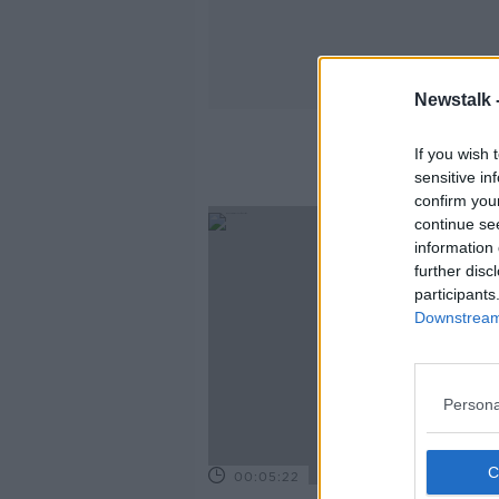
Newstalk 
If you wish 
sensitive in
confirm you
continue se
information 
further disc
participants
Downstream 
Persona
00:05:22