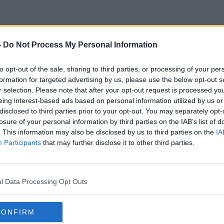
-
Do Not Process My Personal Information
Covid Outbreak
to opt-out of the sale, sharing to third parties, or processing of your per
formation for targeted advertising by us, please use the below opt-out s
r selection. Please note that after your opt-out request is processed y
eing interest-based ads based on personal information utilized by us or
disclosed to third parties prior to your opt-out. You may separately opt-
losure of your personal information by third parties on the IAB’s list of
. This information may also be disclosed by us to third parties on the
IA
Participants
that may further disclose it to other third parties.
l Data Processing Opt Outs
CONFIRM