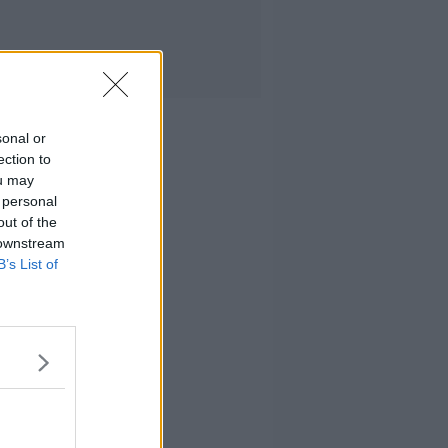
sonal or
ection to
ou may
 personal
out of the
 downstream
B’s List of