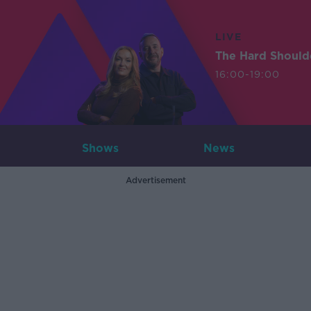
LIVE
The Hard Should
16:00-19:00
Shows
News
Advertisement