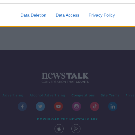
ing
Data Deletion
Data Access
Privacy Policy
Advertising
Alcohol Advertising
Competitions
Site Terms
Priva
DOWNLOAD THE NEWSTALK APP