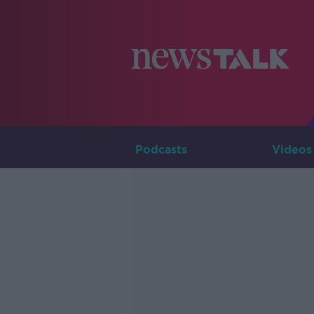
Podcasts
Videos