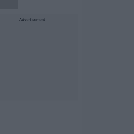
Advertisement