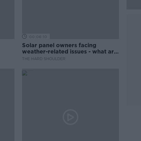
00:06:10
Solar panel owners facing
weather-related issues - what are
they?
THE HARD SHOULDER