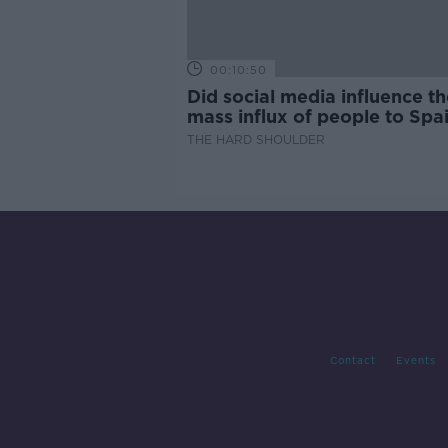
00:10:50
Did social media influence th
mass influx of people to Spai
Ceuta?
THE HARD SHOULDER
Contact
Events