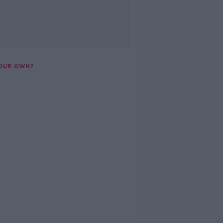
YOUR OWN?