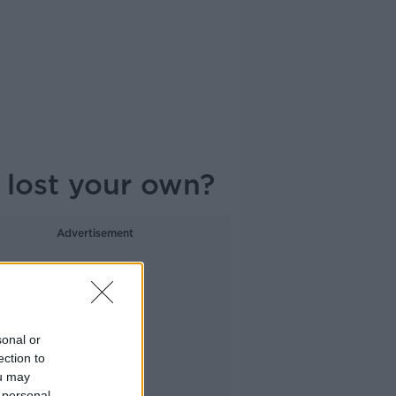
 lost your own?
Advertisement
sonal or
ection to
ou may
 personal