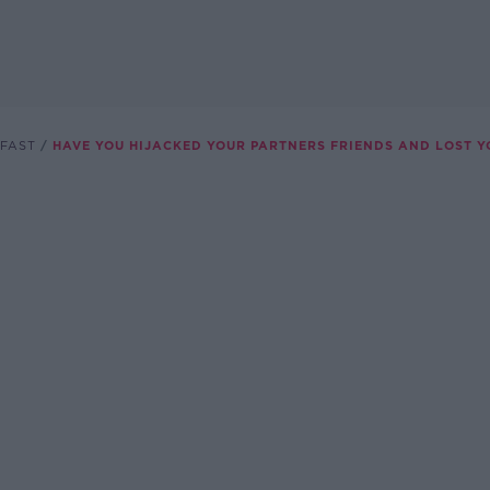
FAST
HAVE YOU HIJACKED YOUR PARTNERS FRIENDS AND LOST 