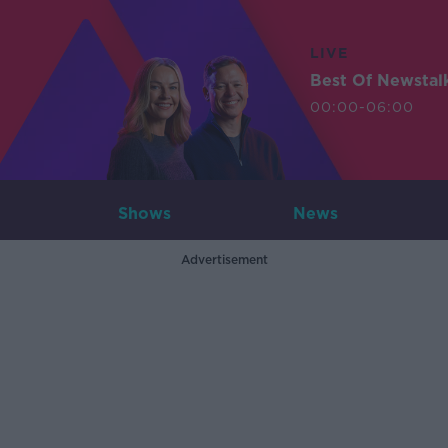
LIVE
Best Of Newstal
00:00-06:00
Shows
News
Advertisement