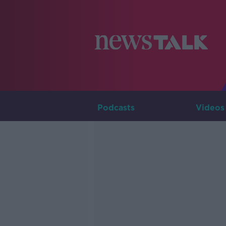
Podcasts
Videos