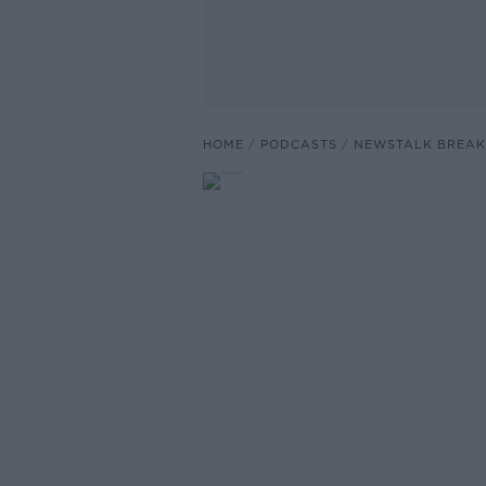
HOME
PODCASTS
NEWSTALK BREAK