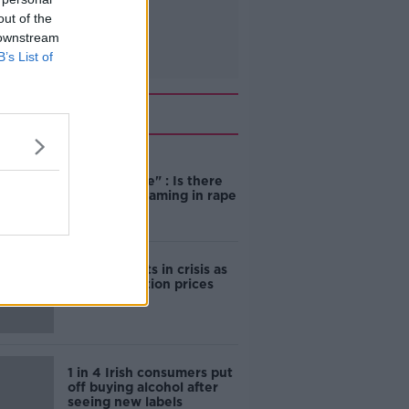
out of the
 downstream
B’s List of
Related
"Completely
unacceptable" : Is there
still victim blaming in rape
trials?
Cork students in crisis as
accommodation prices
soar
1 in 4 Irish consumers put
off buying alcohol after
seeing new labels