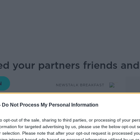
ed your partners friends and
NEWSTALK BREAKFAST
-
Do Not Process My Personal Information
08.00 5 FEB 2026
to opt-out of the sale, sharing to third parties, or processing of your per
sion of assets occurs who will get the
formation for targeted advertising by us, please use the below opt-out s
but what about who will get the friend
r selection. Please note that after your opt-out request is processed y
eing interest-based ads based on personal information utilized by us or