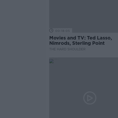
00:18:05
Movies and TV: Ted Lasso,
Nimrods, Sterling Point
THE HARD SHOULDER