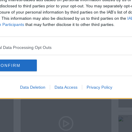
disclosed to third parties prior to your opt-out. You may separately opt-
ise Taylor, Psychologist and Author of
losure of your personal information by third parties on the IAB’s list of
sitive Ageing.
. This information may also be disclosed by us to third parties on the
IA
Participants
that may further disclose it to other third parties.
l Data Processing Opt Outs
CONFIRM
ted Episodes
Data Deletion
Data Access
Privacy Policy