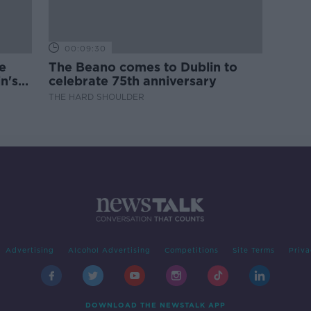
00:09:30
e
The Beano comes to Dublin to
n's
celebrate 75th anniversary
THE HARD SHOULDER
Advertising
Alcohol Advertising
Competitions
Site Terms
Priva
DOWNLOAD THE NEWSTALK APP