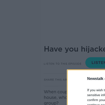
Have you hijack
LISTEN TO THIS EPISODE
Newstalk 
SHARE THIS ARTICLE
If you wish 
When couples break up, a divi
sensitive in
house, who will get the car, 
confirm you
group?
continue se