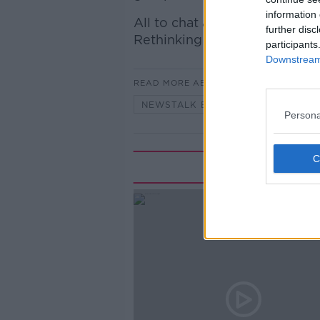
information 
All to chat about with Dr Den
further disc
Rethinking Retirement for Po
participants
Downstream 
READ MORE ABOUT
NEWSTALK BREAKFAST
Persona
Rela