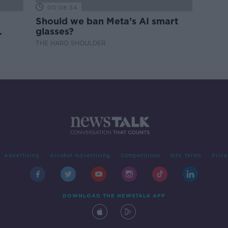
00:08:34
Should we ban Meta’s AI smart
glasses?
THE HARD SHOULDER
Advertising
Alcohol Advertising
Competitions
Site Terms
Priva
DOWNLOAD THE NEWSTALK APP