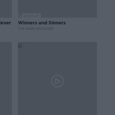
00:27:47
Never
Winners and Sinners
THE HARD SHOULDER