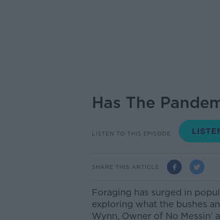
Has The Pandem
LISTEN TO THIS EPISODE
SHARE THIS ARTICLE
Foraging has surged in popu
exploring what the bushes and
Wynn, Owner of No Messin’ a