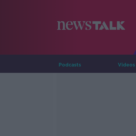
Podcasts
Videos