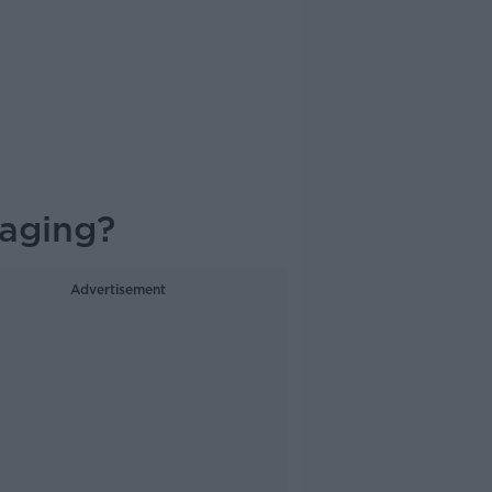
aging?
Advertisement