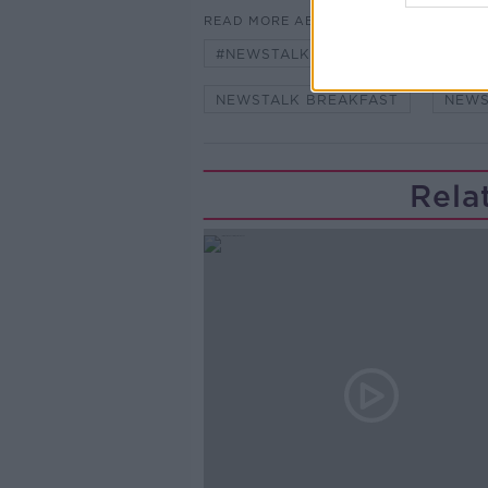
READ MORE ABOUT
#NEWSTALKBREAKFAST #NTBK
NEWSTALK BREAKFAST
NEWS
Rela