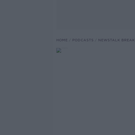
HOME
PODCASTS
NEWSTALK BREAK