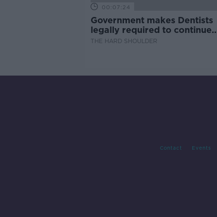
00:07:24
Government makes Dentists
legally required to continue
professional development
THE HARD SHOULDER
Contact
Events