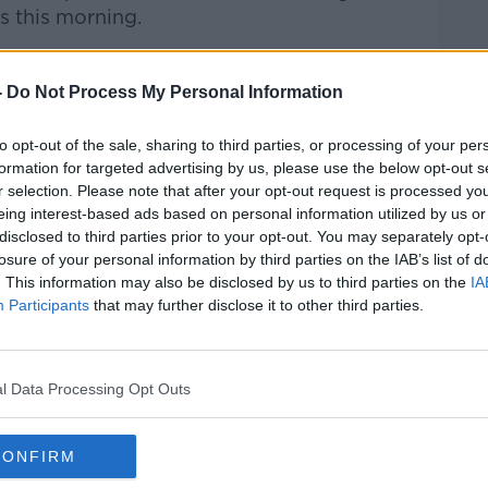
s this morning.
talk Breakfast
on
Apple Podcasts
or
-
Do Not Process My Personal Information
to opt-out of the sale, sharing to third parties, or processing of your per
formation for targeted advertising by us, please use the below opt-out s
r selection. Please note that after your opt-out request is processed y
ibe on the Newstalk App.
eing interest-based ads based on personal information utilized by us or
disclosed to third parties prior to your opt-out. You may separately opt-
losure of your personal information by third parties on the IAB’s list of
. This information may also be disclosed by us to third parties on the
IA
Participants
that may further disclose it to other third parties.
#AD
lk live on
newstalk.com
or on Alexa, by
 asking: 'Alexa, play Newstalk'.
l Data Processing Opt Outs
CONFIRM