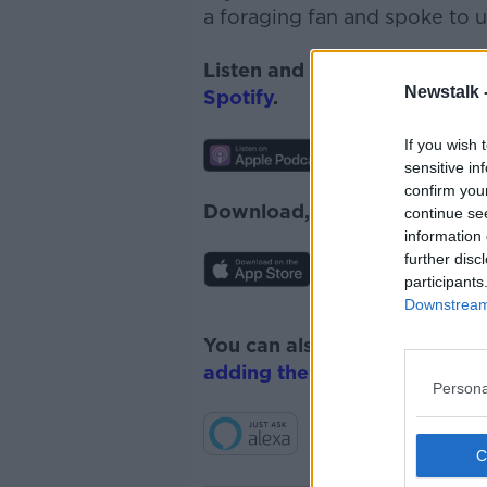
a foraging fan and spoke to u
Listen and subscribe to
News
Newstalk 
Spotify
.
If you wish 
sensitive in
confirm you
Download, listen and subscr
continue se
information 
further disc
participants
Downstream 
You can also listen to Newsta
adding the Newstalk skill
and
Persona