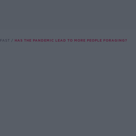
FAST
HAS THE PANDEMIC LEAD TO MORE PEOPLE FORAGING?