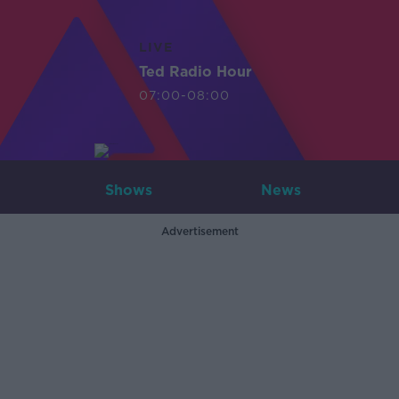
LIVE
Ted Radio Hour
07:00-08:00
Shows
News
Advertisement