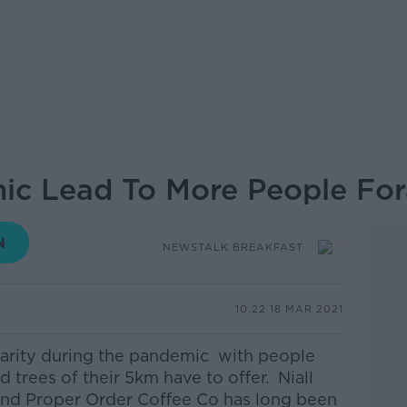
ic Lead To More People For
NEWSTALK BREAKFAST
10.22 18 MAR 2021
larity during the pandemic with people
 trees of their 5km have to offer. Niall
nd Proper Order Coffee Co has long been