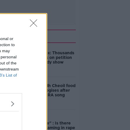
Related
sonal or
ection to
ou may
Amanda Knox: Thousands
 personal
of signatures on petition
to axe comedy show
out of the
 downstream
B’s List of
Belfast Fleadh Cheoil food
vendor apologises after
playing pro-IRA song
"Completely
unacceptable" : Is there
still victim blaming in rape