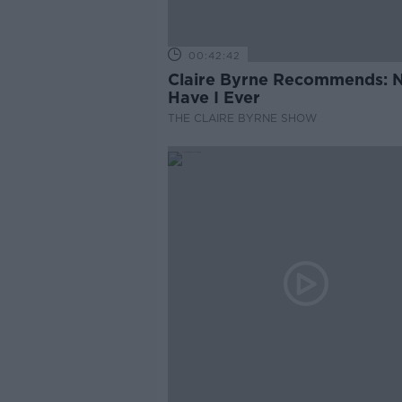
00:42:42
Claire Byrne Recommends: 
Have I Ever
THE CLAIRE BYRNE SHOW