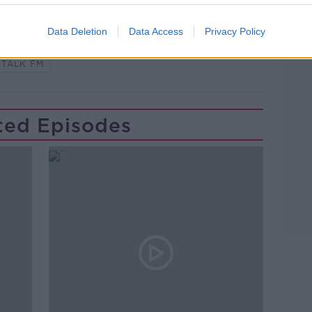
Learn more
Data Deletion
Data Access
Privacy Policy
FORAGING
HOBBIES
NEWSTALK
TALK FM
ted Episodes