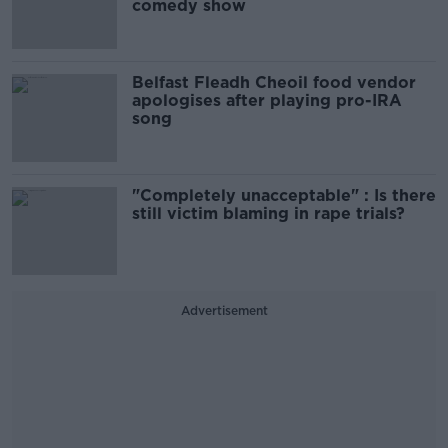
comedy show
Belfast Fleadh Cheoil food vendor
apologises after playing pro-IRA
song
"Completely unacceptable" : Is there
still victim blaming in rape trials?
Advertisement