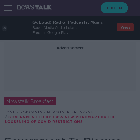
GoLoud: Radio, Podcasts, Music
View
Bauer Media Audio Ireland
Free - In Google Play
Advertisement
Newstalk Breakfast
HOME
PODCASTS
NEWSTALK BREAKFAST
GOVERNMENT TO DISCUSS NEW ROADMAP FOR THE
LOOSENING OF COVID RESTRICTIONS