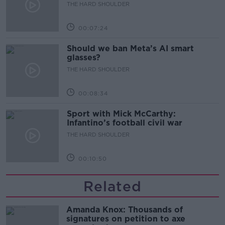
development
THE HARD SHOULDER
00:07:24
Should we ban Meta’s AI smart
glasses?
THE HARD SHOULDER
00:08:34
Sport with Mick McCarthy:
Infantino’s football civil war
THE HARD SHOULDER
00:10:50
Related
Amanda Knox: Thousands of
signatures on petition to axe