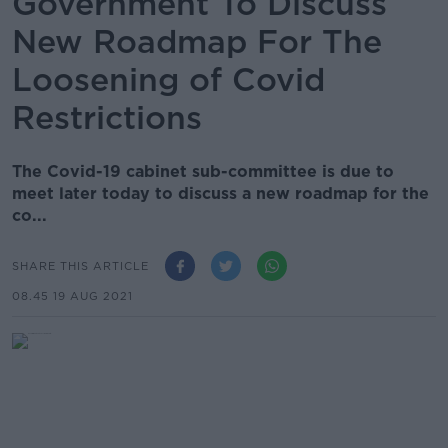
Government To Discuss
New Roadmap For The
Loosening of Covid
Restrictions
The Covid-19 cabinet sub-committee is due to
meet later today to discuss a new roadmap for the
co...
SHARE THIS ARTICLE
08.45 19 AUG 2021