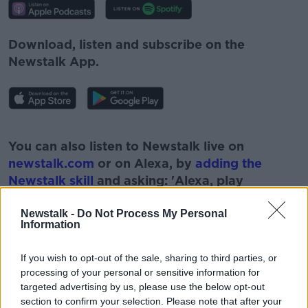
Download, listen and subscribe on the
Newstalk App.
#AD
You can also listen to Newstalk live on
newstalk.com
or on Alexa, by
adding the
Newstalk skill
and asking: 'Alexa, play
Newstalk'.
Learn more
Newstalk -
Do Not Process My Personal
Information
If you wish to opt-out of the sale, sharing to third parties, or
processing of your personal or sensitive information for
READ MORE ABOUT
targeted advertising by us, please use the below opt-out
section to confirm your selection. Please note that after your
#CORONAVIRUS #CORONAVIRUSPANDEMIC