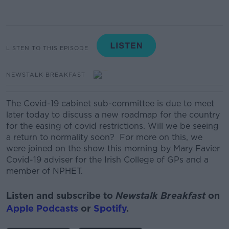
LISTEN TO THIS EPISODE
NEWSTALK BREAKFAST
The Covid-19 cabinet sub-committee is due to meet
later today to discuss a new roadmap for the country
for the easing of covid restrictions.
Will we be seeing
a return to normality soon?
For more on this, we
were joined on the show this morning by Mary Favier
Covid-19 adviser for the Irish College of GPs and a
member of NPHET.
Listen and subscribe to
Newstalk Breakfast
on
Apple Podcasts
or
Spotify
.