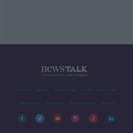
Contact
Events
Advertising
Alcohol Advertising
Competitions
Site Terms
Privacy Policy
Privacy