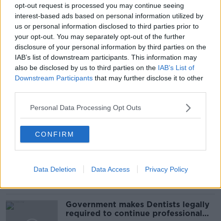
#CORONAVIRUSIRELAND #COVID19
opt-out request is processed you may continue seeing
interest-based ads based on personal information utilized by
#NEWSTALKBREAKFAST #NTBK
#NEWSTALKFM
us or personal information disclosed to third parties prior to
your opt-out. You may separately opt-out of the further
COVID RESTRICTIONS
COVID VACCINE
disclosure of your personal information by third parties on the
IAB’s list of downstream participants. This information may
EASING OF RESTRICTIONS
GOVERNMENT
also be disclosed by us to third parties on the
IAB’s List of
Downstream Participants
that may further disclose it to other
NPHET
NEWSTALK BREAKFAST
ROADMAP
third parties.
Personal Data Processing Opt Outs
Related Episodes
CONFIRM
Winners and Sinners
THE HARD SHOULDER
Data Deletion
Data Access
Privacy Policy
00:27:47
Government makes Dentists legally
required to continue professional