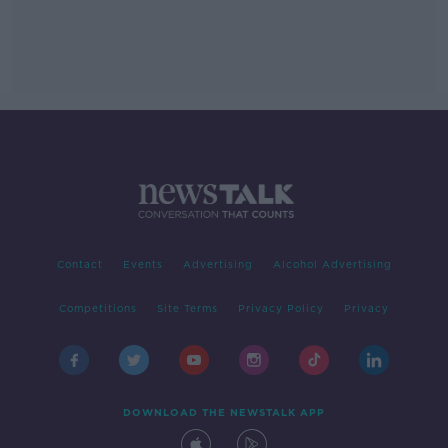
Contact
Events
Advertising
Alcohol Advertising
Competitions
Site Terms
Privacy Policy
Privacy
DOWNLOAD THE NEWSTALK APP