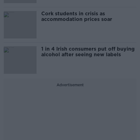
Cork students in crisis as
accommodation prices soar
1 in 4 Irish consumers put off buying
alcohol after seeing new labels
Advertisement