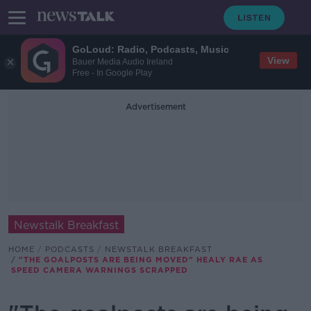
GoLoud: Radio, Podcasts, Music
View
Bauer Media Audio Ireland
Free - In Google Play
Advertisement
Newstalk Breakfast
HOME
PODCASTS
NEWSTALK BREAKFAST
"THE GOALPOSTS ARE BEING MOVED" HEALY RAE AS
SPEED CAMERA WARNINGS SCRAPPED