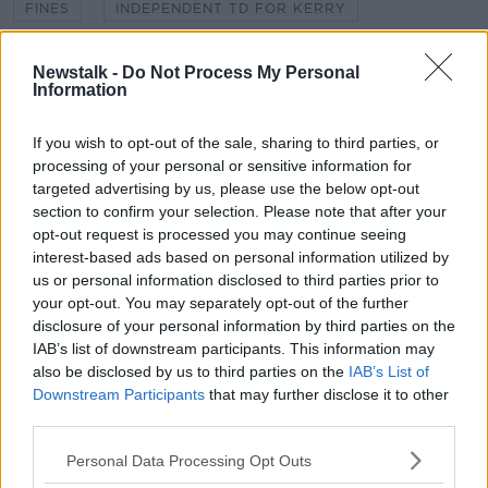
FINES
INDEPENDENT TD FOR KERRY
IRISH ROADS
MICHAEL HEALY-RAE
Newstalk -
Do Not Process My Personal
Information
PENALTY POINTS
SAFETY CAMERA ZONES
SPEED VANS
If you wish to opt-out of the sale, sharing to third parties, or
processing of your personal or sensitive information for
targeted advertising by us, please use the below opt-out
section to confirm your selection. Please note that after your
Related Episodes
opt-out request is processed you may continue seeing
interest-based ads based on personal information utilized by
Movies and TV: Ted Lasso, Nimrods,
us or personal information disclosed to third parties prior to
Sterling Point
your opt-out. You may separately opt-out of the further
THE HARD SHOULDER
disclosure of your personal information by third parties on the
IAB’s list of downstream participants. This information may
00:18:05
also be disclosed by us to third parties on the
IAB’s List of
Downstream Participants
that may further disclose it to other
Solar panel owners facing weather-
third parties.
related issues - what are they?
THE HARD SHOULDER
Personal Data Processing Opt Outs