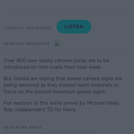
LISTEN TO THIS EPISODE
NEWSTALK BREAKFAST
Over 900 new safety camera zones are to be
introduced on Irish roads from next week
But Gardaí are saying that speed camera signs are
being removed as they instead want motorists to
focus on the posted maximum speed signs.
For reaction to this we’re joined by
Michael Healy
Rae, independent TD for Kerry
READ MORE ABOUT