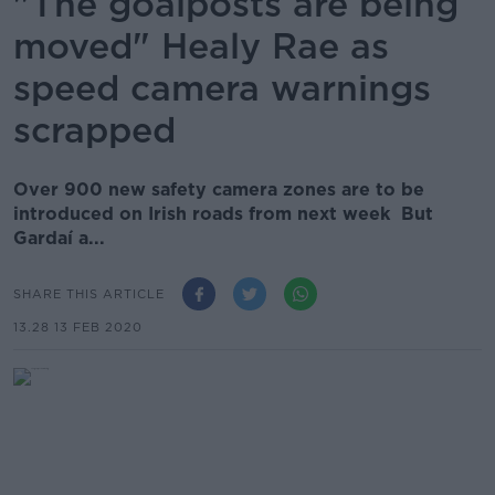
"The goalposts are being
moved" Healy Rae as
speed camera warnings
scrapped
Over 900 new safety camera zones are to be
introduced on Irish roads from next week But
Gardaí a...
SHARE THIS ARTICLE
13.28 13 FEB 2020