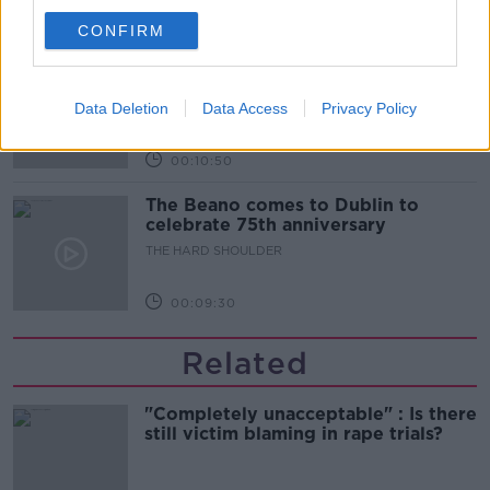
00:06:10
CONFIRM
Did social media influence the mass
influx of people to Spain's Ceuta?
Data Deletion
Data Access
Privacy Policy
THE HARD SHOULDER
00:10:50
The Beano comes to Dublin to
celebrate 75th anniversary
THE HARD SHOULDER
00:09:30
Related
"Completely unacceptable" : Is there
still victim blaming in rape trials?