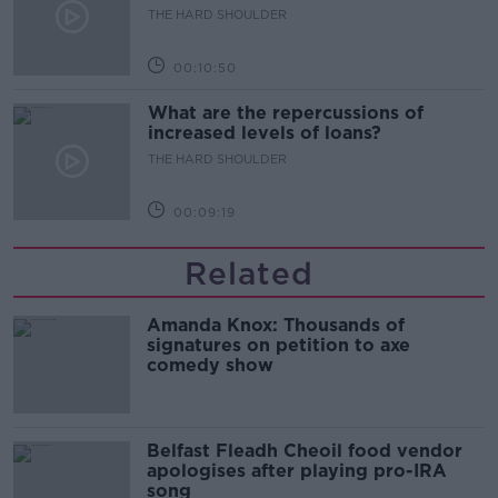
THE HARD SHOULDER
00:10:50
What are the repercussions of
increased levels of loans?
THE HARD SHOULDER
00:09:19
Related
Amanda Knox: Thousands of
signatures on petition to axe
comedy show
Belfast Fleadh Cheoil food vendor
apologises after playing pro-IRA
song