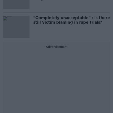
"Completely unacceptable" : Is there
still victim blaming in rape trials?
Advertisement