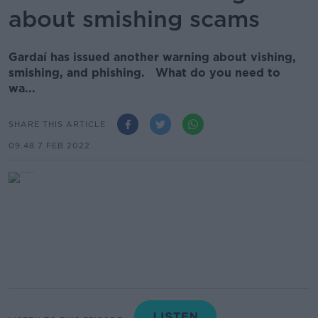
about smishing scams
Gardaí has issued another warning about vishing,
smishing, and phishing. What do you need to
wa...
SHARE THIS ARTICLE
09.48 7 FEB 2022