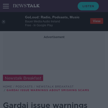
GoLoud: Radio, Podcasts, Music
View
Bauer Media Audio Ireland
Free - In Google Play
Advertisement
Newstalk Breakfast
HOME
PODCASTS
NEWSTALK BREAKFAST
GARDAI ISSUE WARNINGS ABOUT SMISHING SCAMS
Gardai issue warnings