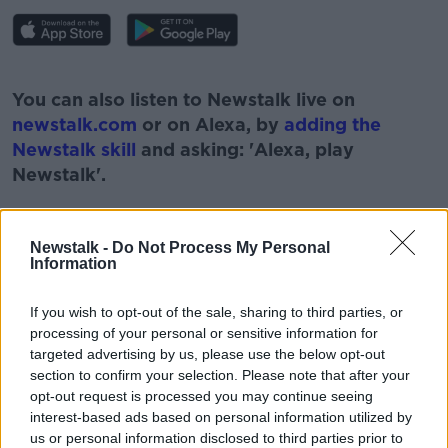
#AD
You can also listen to Newstalk live on
newstalk.com
or on Alexa, by
adding the
Newstalk skill
and asking: 'Alexa, play
Newstalk'.
Learn more
Newstalk -
Do Not Process My Personal
Information
READ MORE ABOUT
If you wish to opt-out of the sale, sharing to third parties, or
#NEWSTALKBREAKFAST
processing of your personal or sensitive information for
targeted advertising by us, please use the below opt-out
#NEWSTALKBREAKFAST #NTBK
#NEWSTALKFM
section to confirm your selection. Please note that after your
opt-out request is processed you may continue seeing
GARDAI
JESS KELLY
interest-based ads based on personal information utilized by
us or personal information disclosed to third parties prior to