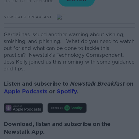
LISTEN TO THIS EPISODE
NEWSTALK BREAKFAST
Gardaí has issued another warning about vishing,
smishing, and phishing.
What do you need to watch
out for and what can be done to tackle this
practice?
Newstalk’s Technology Correspondent,
Jess Kelly joined us this morning with some guidance
and tips.
Listen and subscribe to
Newstalk Breakfast
on
Apple Podcasts
or
Spotify
.
Download, listen and subscribe on the
Newstalk App.