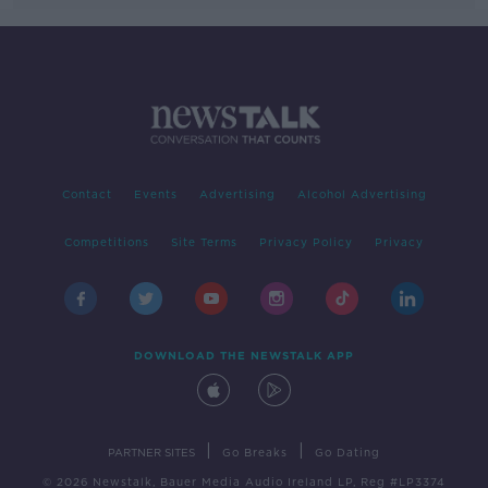
Contact
Events
Advertising
Alcohol Advertising
Competitions
Site Terms
Privacy Policy
Privacy
DOWNLOAD THE NEWSTALK APP
|
|
PARTNER SITES
Go Breaks
Go Dating
© 2026 Newstalk, Bauer Media Audio Ireland LP, Reg #LP3374