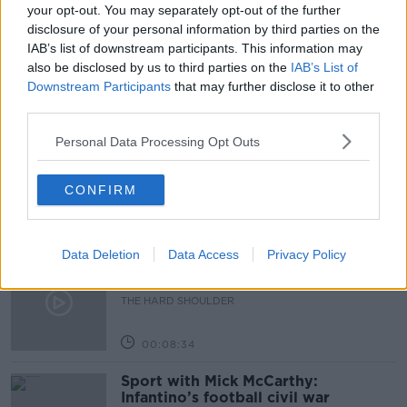
SMISHING AND PHISHING
SMISHING SCAMS
your opt-out. You may separately opt-out of the further
disclosure of your personal information by third parties on the
TECH CHECK
VISHING
IAB’s list of downstream participants. This information may
also be disclosed by us to third parties on the
IAB’s List of
Downstream Participants
that may further disclose it to other
Related Episodes
third parties.
Personal Data Processing Opt Outs
Government makes Dentists legally
required to continue professional
development
THE HARD SHOULDER
CONFIRM
00:07:24
Data Deletion
Data Access
Privacy Policy
Should we ban Meta’s AI smart
glasses?
THE HARD SHOULDER
00:08:34
Sport with Mick McCarthy:
Infantino’s football civil war