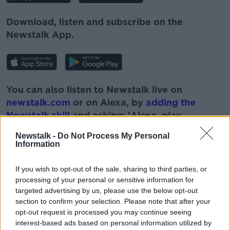
Download, listen and subscribe on the
Newstalk App.
You can also listen to Newstalk live on
newstalk.com
or on Alexa, by
adding the
Newstalk skill
and asking: 'Alexa, play
Newstalk'.
Newstalk -
Do Not Process My Personal
Information
If you wish to opt-out of the sale, sharing to third parties, or
processing of your personal or sensitive information for
targeted advertising by us, please use the below opt-out
READ MORE ABOUT
section to confirm your selection. Please note that after your
#NEWSTALKBREAKFAST
#NEWSTALKFM
opt-out request is processed you may continue seeing
interest-based ads based on personal information utilized by
CIARA KELLY
DUBLIN CITY CENTRE PROTEST