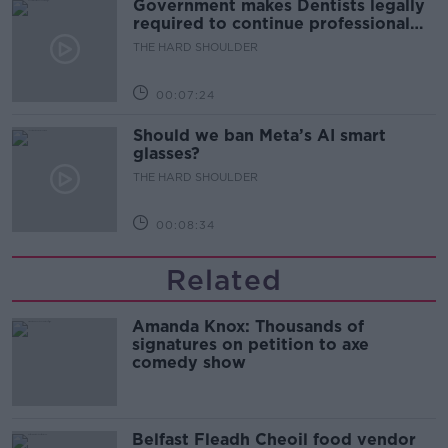
Government makes Dentists legally
required to continue professional
development
THE HARD SHOULDER
00:07:24
Should we ban Meta’s AI smart
glasses?
THE HARD SHOULDER
00:08:34
Related
Amanda Knox: Thousands of
signatures on petition to axe
comedy show
Belfast Fleadh Cheoil food vendor