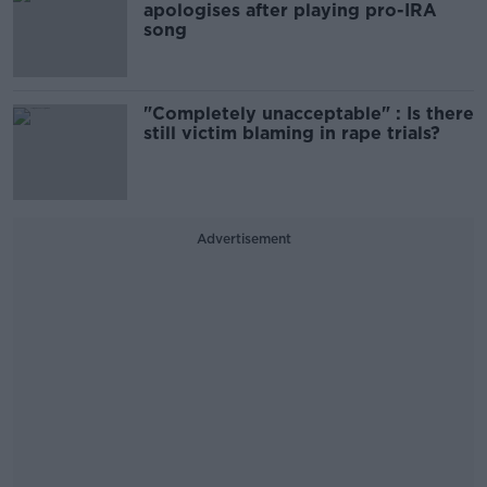
apologises after playing pro-IRA
song
"Completely unacceptable" : Is there
still victim blaming in rape trials?
Advertisement