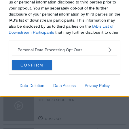
us or personal information disclosed to third parties prior to
your opt-out. You may separately opt-out of the further
FUEL PRICE PROTEST
JOSH CROSBIE
disclosure of your personal information by third parties on the
IAB’s list of downstream participants. This information may
SHANE COLEMAN
TRUCKERS PROTEST
also be disclosed by us to third parties on the
IAB’s List of
Downstream Participants
that may further disclose it to other
third parties.
Related Episodes
Personal Data Processing Opt Outs
Claire Byrne Recommends: Never
Have I Ever
CONFIRM
THE CLAIRE BYRNE SHOW
00:42:42
Data Deletion
Data Access
Privacy Policy
Winners and Sinners
THE HARD SHOULDER
00:27:47