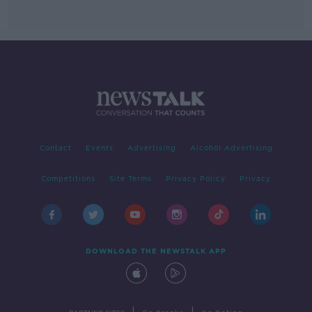
Contact
Events
Advertising
Alcohol Advertising
Competitions
Site Terms
Privacy Policy
Privacy
DOWNLOAD THE NEWSTALK APP
|
|