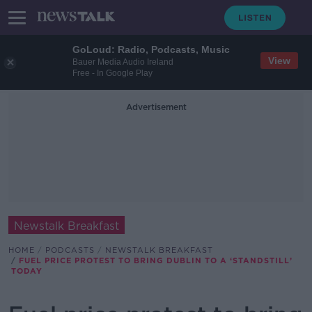
GoLoud: Radio, Podcasts, Music
View
Bauer Media Audio Ireland
Free - In Google Play
Advertisement
Newstalk Breakfast
HOME
PODCASTS
NEWSTALK BREAKFAST
FUEL PRICE PROTEST TO BRING DUBLIN TO A ‘STANDSTILL’
TODAY