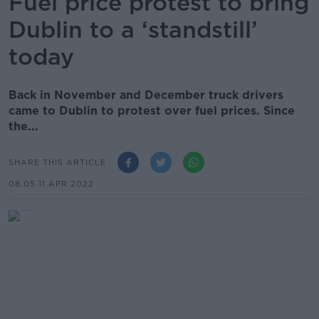
Fuel price protest to bring
Dublin to a ‘standstill’
today
Back in November and December truck drivers
came to Dublin to protest over fuel prices. Since
the...
SHARE THIS ARTICLE
08.05 11 APR 2022