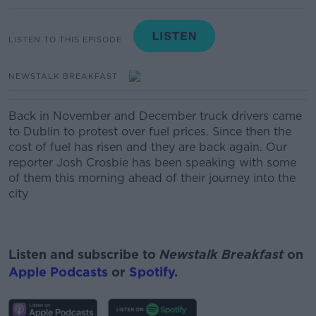
LISTEN TO THIS EPISODE
NEWSTALK BREAKFAST
Back in November and December truck drivers came
to Dublin to protest over fuel prices. Since then the
cost of fuel has risen and they are back again. Our
reporter Josh Crosbie has been speaking with some
of them this morning ahead of their journey into the
city
Listen and subscribe to
Newstalk Breakfast
on
Apple Podcasts
or
Spotify
.