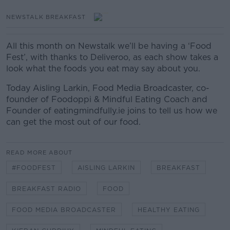
NEWSTALK BREAKFAST
All this month on Newstalk we’ll be having a ‘Food
Fest’, with thanks to Deliveroo, as each show takes a
look what the foods you eat may say about you.
Today Aisling Larkin, Food Media Broadcaster, co-
founder of Foodoppi & Mindful Eating Coach and
Founder of eatingmindfully.ie joins to tell us how we
can get the most out of our food.
READ MORE ABOUT
#FOODFEST
AISLING LARKIN
BREAKFAST
BREAKFAST RADIO
FOOD
FOOD MEDIA BROADCASTER
HEALTHY EATING