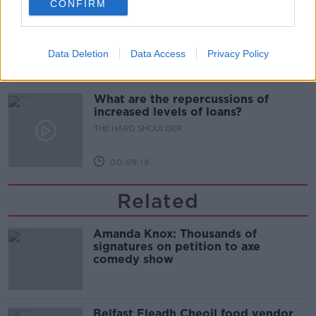
CONFIRM
Sport with Mick McCarthy:
Infantino’s football civil war
THE HARD SHOULDER
Data Deletion
Data Access
Privacy Policy
00:10:50
What are the repercussions of
increased levels of loans?
THE HARD SHOULDER
00:09:19
Related
Amanda Knox: Thousands of
signatures on petition to axe
comedy show
Belfast Fleadh Cheoil food vendor