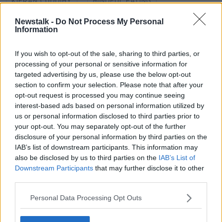
KIERAN CUDDIHY
MINDFUL EATING
Newstalk -
Do Not Process My Personal
NEWSTALK
NEWSTALK BREAKFAST
Information
SHANE COLEMAN
If you wish to opt-out of the sale, sharing to third parties, or
processing of your personal or sensitive information for
targeted advertising by us, please use the below opt-out
Related Episodes
section to confirm your selection. Please note that after your
opt-out request is processed you may continue seeing
Government makes Dentists legally
interest-based ads based on personal information utilized by
required to continue professional
development
us or personal information disclosed to third parties prior to
THE HARD SHOULDER
your opt-out. You may separately opt-out of the further
disclosure of your personal information by third parties on the
00:07:24
IAB’s list of downstream participants. This information may
also be disclosed by us to third parties on the
IAB’s List of
Should we ban Meta’s AI smart
Downstream Participants
that may further disclose it to other
glasses?
third parties.
THE HARD SHOULDER
Personal Data Processing Opt Outs
00:08:34