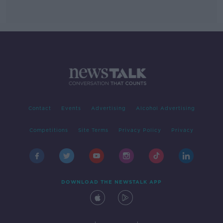
Contact
Events
Advertising
Alcohol Advertising
Competitions
Site Terms
Privacy Policy
Privacy
DOWNLOAD THE NEWSTALK APP