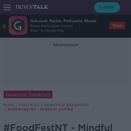
GoLoud: Radio, Podcasts, Music
View
Bauer Media Audio Ireland
Free - In Google Play
Advertisement
Newstalk Breakfast
HOME
PODCASTS
NEWSTALK BREAKFAST
#FOODFESTNT - MINDFUL EATING
#FoodFestNT - Mindful