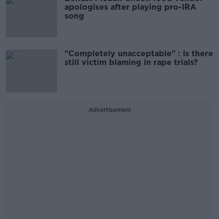
apologises after playing pro-IRA
song
"Completely unacceptable" : Is there
still victim blaming in rape trials?
Advertisement