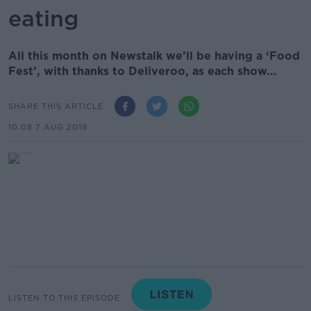
eating
All this month on Newstalk we’ll be having a ‘Food
Fest’, with thanks to Deliveroo, as each show...
SHARE THIS ARTICLE
10.08 7 AUG 2019
LISTEN TO THIS EPISODE