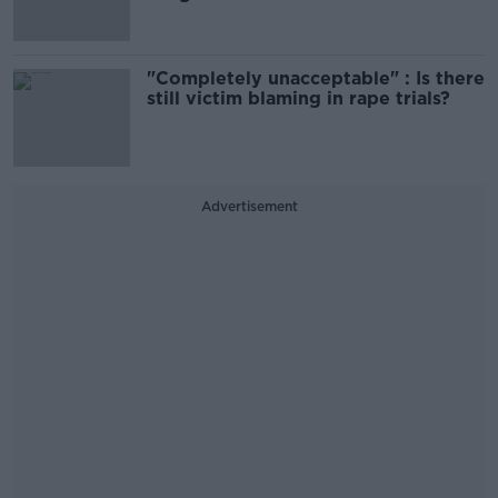
"Completely unacceptable" : Is there
still victim blaming in rape trials?
Advertisement