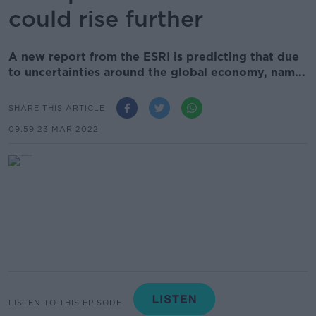
could rise further
A new report from the ESRI is predicting that due
to uncertainties around the global economy, nam...
SHARE THIS ARTICLE
09.59 23 MAR 2022
LISTEN TO THIS EPISODE