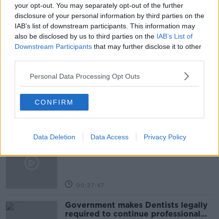
INFLATION
RISING COST OF INFLATION
your opt-out. You may separately opt-out of the further
disclosure of your personal information by third parties on the
SHANE COLEMAN
IAB’s list of downstream participants. This information may
also be disclosed by us to third parties on the
IAB’s List of
Downstream Participants
that may further disclose it to other
Related Episodes
third parties.
Personal Data Processing Opt Outs
Claire Byrne Recommends: Never
Have I Ever
THE CLAIRE BYRNE SHOW
CONFIRM
00:42:42
Data Deletion
Data Access
Privacy Policy
Winners and Sinners
THE HARD SHOULDER
00:27:47
Government makes Dentists legally
required to continue professional