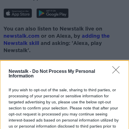
You can also listen to Newstalk live on
newstalk.com
or on Alexa, by
adding the
Newstalk skill
and asking: 'Alexa, play
Newstalk'.
Newstalk -
Do Not Process My Personal
Information
READ MORE ABOUT
If you wish to opt-out of the sale, sharing to third parties, or
#NEWSTALKBREAKFAST
processing of your personal or sensitive information for
targeted advertising by us, please use the below opt-out
#NEWSTALKBREAKFAST #NTBK
#NEWSTALKFM
section to confirm your selection. Please note that after your
opt-out request is processed you may continue seeing
CIARA KELLY
ESRI
ESRI REPORT
interest-based ads based on personal information utilized by
us or personal information disclosed to third parties prior to