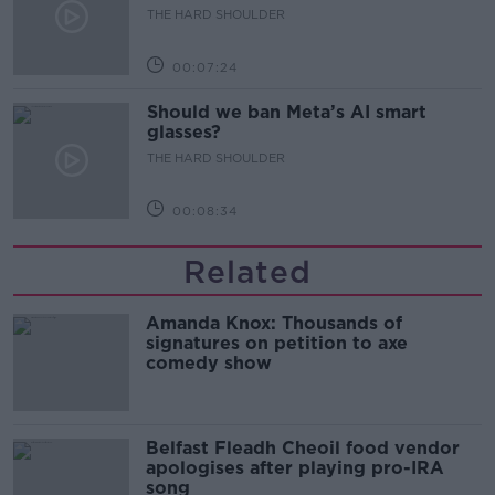
development
THE HARD SHOULDER
00:07:24
Should we ban Meta’s AI smart
glasses?
THE HARD SHOULDER
00:08:34
Related
Amanda Knox: Thousands of
signatures on petition to axe
comedy show
Belfast Fleadh Cheoil food vendor
apologises after playing pro-IRA
song