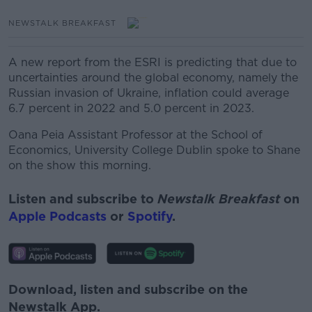
NEWSTALK BREAKFAST
A new report from the ESRI is predicting that due to
uncertainties around the global economy, namely the
Russian invasion of Ukraine, inflation could average
6.7 percent in 2022 and 5.0 percent in 2023.
Oana Peia Assistant Professor at the School of
Economics, University College Dublin spoke to Shane
on the show this morning.
Listen and subscribe to
Newstalk Breakfast
on
Apple Podcasts
or
Spotify
.
Download, listen and subscribe on the
Newstalk App.