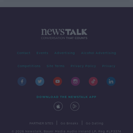
Contact
Events
Advertising
Alcohol Advertising
Competitions
Site Terms
Privacy Policy
Privacy
DOWNLOAD THE NEWSTALK APP
|
|
PARTNER SITES
Go Breaks
Go Dating
© 2026 Newstalk, Bauer Media Audio Ireland LP, Reg #LP3374