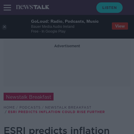
GoLoud: Radio, Podcasts, Music
View
Bauer Media Audio Ireland
Free - In Google Play
Advertisement
Newstalk Breakfast
HOME
PODCASTS
NEWSTALK BREAKFAST
ESRI PREDICTS INFLATION COULD RISE FURTHER
ESRI predicts inflation