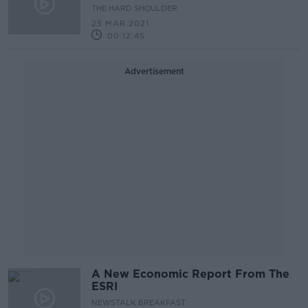
Month Time
THE HARD SHOULDER
25 MAR 2021
00:12:45
Advertisement
A New Economic Report From The
ESRI
NEWSTALK BREAKFAST