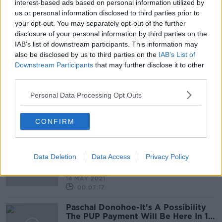
14 SEP 2021
interest-based ads based on personal information utilized by
00:04:02
us or personal information disclosed to third parties prior to
your opt-out. You may separately opt-out of the further
What’s Life Like For Irish Nine Year
disclosure of your personal information by third parties on the
Olds?
IAB’s list of downstream participants. This information may
NEWSTALK BREAKFAST
also be disclosed by us to third parties on the
IAB’s List of
16 JUN 2021
Downstream Participants
that may further disclose it to other
00:05:03
third parties.
Minister rules out income tax
Personal Data Processing Opt Outs
increases following ESRI report
CONFIRM
Why Are Lone Parent Families Still
Trapped In Poverty
Data Deletion
Data Access
Privacy Policy
NEWSTALK BREAKFAST
14 MAY 2021
00:07:17
Paschal Donohoe-It's A Possibility
The PUP Payment Will Be Here In 12