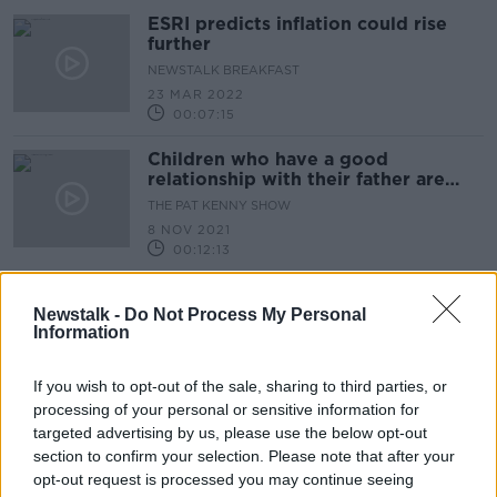
ESRI predicts inflation could rise
further
NEWSTALK BREAKFAST
23 MAR 2022
00:07:15
Children who have a good
relationship with their father are
happier ESRI report finds
THE PAT KENNY SHOW
8 NOV 2021
00:12:13
Middle income families worst
affected by Budget 2022
Newstalk -
Do Not Process My Personal
Information
NEWSTALK BREAKFAST
15 OCT 2021
If you wish to opt-out of the sale, sharing to third parties, or
00:04:10
processing of your personal or sensitive information for
Lone parents and their children
targeted advertising by us, please use the below opt-out
account for 53 percent of all
section to confirm your selection. Please note that after your
homeless families
NEWSTALK BREAKFAST
opt-out request is processed you may continue seeing