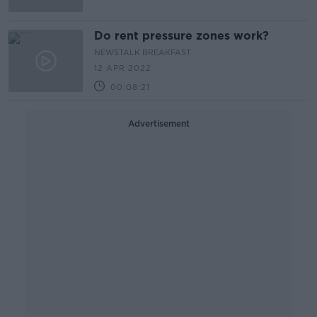
Do rent pressure zones work?
NEWSTALK BREAKFAST
12 APR 2022
00:08:21
Advertisement