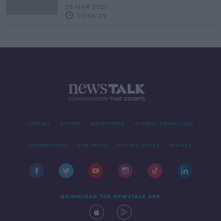
25 MAR 2021
00:06:09
Contact
Events
Advertising
Alcohol Advertising
Competitions
Site Terms
Privacy Policy
Privacy
DOWNLOAD THE NEWSTALK APP