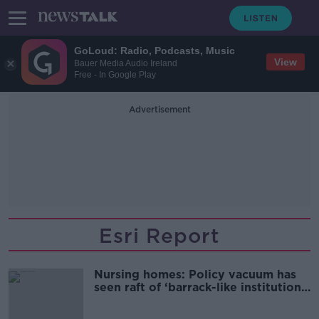
GoLoud: Radio, Podcasts, Music
View
Bauer Media Audio Ireland
Free - In Google Play
Advertisement
Esri Report
Nursing homes: Policy vacuum has
seen raft of ‘barrack-like institutions’
opened for profit