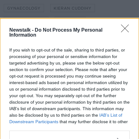
GYNAECOLOGY
KIERAN CUDDIHY
LEINSTER HOUSE
NEWSTALK
Newstalk -
Do Not Process My Personal
NEWSTALK 106-108 FM
NEWSTALK BREAKFAST
Information
OBSTETRICS AND GYNAECOLOGY
If you wish to opt-out of the sale, sharing to third parties, or
processing of your personal or sensitive information for
SHANE COLEMAN
WOMEN'S HEALTH
targeted advertising by us, please use the below opt-out
section to confirm your selection. Please note that after your
opt-out request is processed you may continue seeing
Related Episodes
interest-based ads based on personal information utilized by
us or personal information disclosed to third parties prior to
How hard is it to unsubscribe from
your opt-out. You may separately opt-out of the further
services online?
disclosure of your personal information by third parties on the
THE HARD SHOULDER
IAB’s list of downstream participants. This information may
also be disclosed by us to third parties on the
IAB’s List of
Downstream Participants
that may further disclose it to other
00:06:45
third parties.
Locals band together to buy last