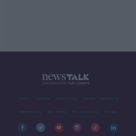
Contact
Events
Advertising
Alcohol Advertising
Competitions
Site Terms
Privacy Policy
Privacy