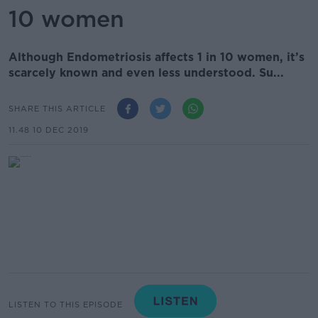
10 women
Although Endometriosis affects 1 in 10 women, it’s
scarcely known and even less understood. Su...
SHARE THIS ARTICLE
11.48 10 DEC 2019
LISTEN TO THIS EPISODE