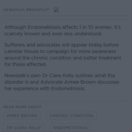
NEWSTALK BREAKFAST
Although Endometriosis affects 1 in 10 women, it’s
scarcely known and even less understood.
Sufferers and advocates will appear today before
Leinster House to campaign for more awareness
around the chronic condition and better treatment
for those affected.
Newstalk’s own Dr Ciara Kelly outlines what the
disorder is and Advocate Aimee Brown discusses
her experience with Endometriosis.
READ MORE ABOUT
AIMEE BROWN
CHRONIC CONDITION
DR CIARA KELLY
ENDOMETRIOSIS