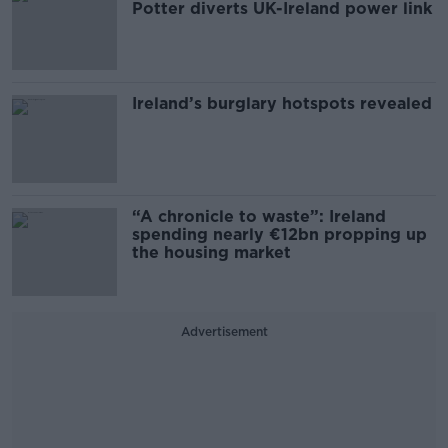
Potter diverts UK-Ireland power link
Ireland’s burglary hotspots revealed
“A chronicle to waste”: Ireland
spending nearly €12bn propping up
the housing market
Advertisement