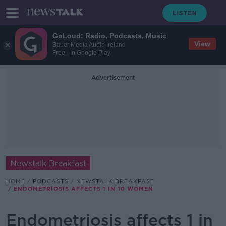
GoLoud: Radio, Podcasts, Music
View
Bauer Media Audio Ireland
Free - In Google Play
Advertisement
Newstalk Breakfast
HOME
PODCASTS
NEWSTALK BREAKFAST
ENDOMETRIOSIS AFFECTS 1 IN 10 WOMEN
Endometriosis affects 1 in