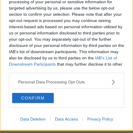
processing of your personal or sensitive information for
targeted advertising by us, please use the below opt-out
00:13:02
section to confirm your selection. Please note that after your
opt-out request is processed you may continue seeing
M&S sell crotchless thongs - how are
interest-based ads based on personal information utilized by
customers reacting?
us or personal information disclosed to third parties prior to
MONCRIEFF
your opt-out. You may separately opt-out of the further
disclosure of your personal information by third parties on the
00:08:56
IAB’s list of downstream participants. This information may
also be disclosed by us to third parties on the
IAB’s List of
Have You Been To? - Down’s hidden
Downstream Participants
that may further disclose it to other
gems
third parties.
LUNCHTIME LIVE
Personal Data Processing Opt Outs
00:08:49
CONFIRM
What does your attitude to debt say
about you?
LUNCHTIME LIVE
Data Deletion
Data Access
Privacy Policy
00:10:35