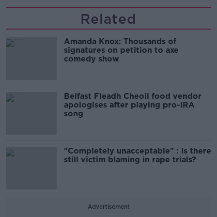
Related
Amanda Knox: Thousands of
signatures on petition to axe
comedy show
Belfast Fleadh Cheoil food vendor
apologises after playing pro-IRA
song
"Completely unacceptable" : Is there
still victim blaming in rape trials?
Advertisement