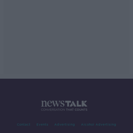
Contact
Events
Advertising
Alcohol Advertising