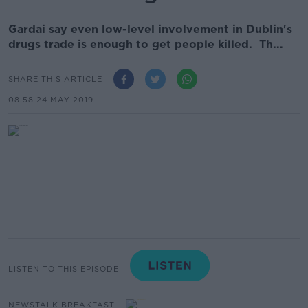
Gardai say even low-level involvement in Dublin's
drugs trade is enough to get people killed. Th...
SHARE THIS ARTICLE
08.58 24 MAY 2019
LISTEN TO THIS EPISODE
NEWSTALK BREAKFAST