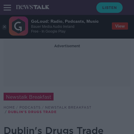
GoLoud: Radio, Podcasts, Music
View
Bauer Media Audio Ireland
Free - In Google Play
Advertisement
Newstalk Breakfast
HOME
PODCASTS
NEWSTALK BREAKFAST
DUBLIN'S DRUGS TRADE
Dublin's Drugs Trade