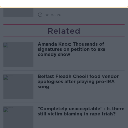
00:08:26
Related
Amanda Knox: Thousands of
signatures on petition to axe
comedy show
Belfast Fleadh Cheoil food vendor
apologises after playing pro-IRA
song
"Completely unacceptable" : Is there
still victim blaming in rape trials?