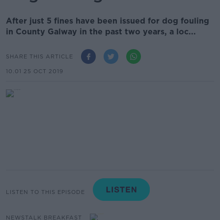
After just 5 fines have been issued for dog fouling
in County Galway in the past two years, a loc...
SHARE THIS ARTICLE
10.01 25 OCT 2019
LISTEN TO THIS EPISODE
NEWSTALK BREAKFAST