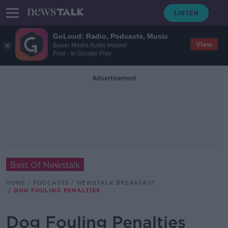
GoLoud: Radio, Podcasts, Music
View
Bauer Media Audio Ireland
Free - In Google Play
Advertisement
Best Of Newstalk
HOME
PODCASTS
NEWSTALK BREAKFAST
DOG FOULING PENALTIES
Dog Fouling Penalties