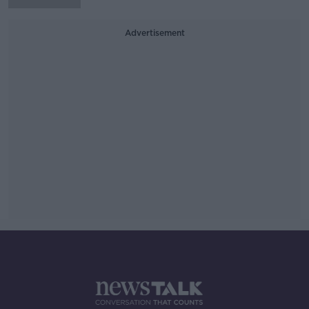
Advertisement