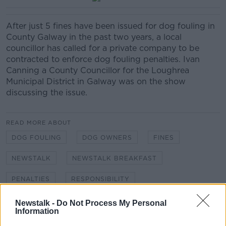
After just 5 fines have been issued for dog fouling in
County Galway in the past two years, a local
councillor has called for a private company to be
contracted to enforce dog fouling penalties. Ivan
Canning a County Councillor for the Loughrea
Municipal District in Galway was on the show
discussing the issue.
READ MORE ABOUT
DOG FOULING
DOG OWNERS
FINES
NEWSTALK
NEWSTALK BREAKFAST
PENALTIES
RESPONSIBILITY
Newstalk -
Do Not Process My Personal
Information
Related Episodes