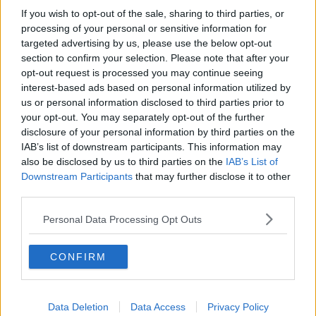
If you wish to opt-out of the sale, sharing to third parties, or
Industry Review: Personal Stylists
processing of your personal or sensitive information for
DOWN TO BUSINESS
targeted advertising by us, please use the below opt-out
section to confirm your selection. Please note that after your
opt-out request is processed you may continue seeing
00:17:04
interest-based ads based on personal information utilized by
us or personal information disclosed to third parties prior to
Paul Flavin's 'Build, Scale, Sell'
your opt-out. You may separately opt-out of the further
DOWN TO BUSINESS
disclosure of your personal information by third parties on the
IAB’s list of downstream participants. This information may
also be disclosed by us to third parties on the
IAB’s List of
00:13:12
Downstream Participants
that may further disclose it to other
third parties.
Out & About: Mark Moriarty
DOWN TO BUSINESS
Personal Data Processing Opt Outs
CONFIRM
00:10:50
Love Irish Food with Bank of Ireland
Data Deletion
Data Access
Privacy Policy
DOWN TO BUSINESS