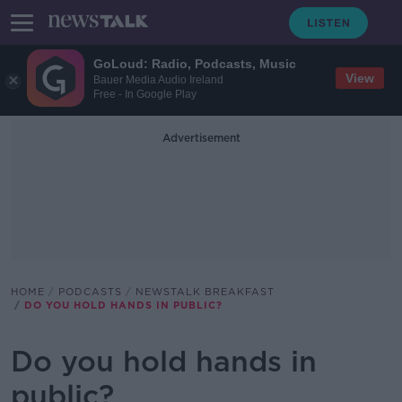
GoLoud: Radio, Podcasts, Music
View
Bauer Media Audio Ireland
Free - In Google Play
Advertisement
HOME
PODCASTS
NEWSTALK BREAKFAST
DO YOU HOLD HANDS IN PUBLIC?
Do you hold hands in
public?