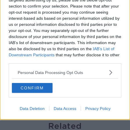
targeted advertising by us, please use the below opt-out
section to confirm your selection. Please note that after your
Solar panel owners facing weather-
opt-out request is processed you may continue seeing
related issues - what are they?
interest-based ads based on personal information utilized by
THE HARD SHOULDER
us or personal information disclosed to third parties prior to
your opt-out. You may separately opt-out of the further
00:06:10
disclosure of your personal information by third parties on the
IAB’s list of downstream participants. This information may
Did social media influence the mass
also be disclosed by us to third parties on the
IAB’s List of
influx of people to Spain's Ceuta?
Downstream Participants
that may further disclose it to other
THE HARD SHOULDER
third parties.
Personal Data Processing Opt Outs
00:10:50
The Beano comes to Dublin to
CONFIRM
celebrate 75th anniversary
THE HARD SHOULDER
Data Deletion
Data Access
Privacy Policy
00:09:30
Related