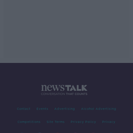
Contact
Events
Advertising
Alcohol Advertising
Competitions
Site Terms
Privacy Policy
Privacy