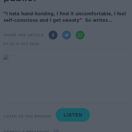
“I hate hand-holding, I find it uncomfortable, I feel
self-conscious and I get sweaty” So writes...
SHARE THIS ARTICLE
07.30 17 OCT 2025
LISTEN TO THIS EPISODE
NEWSTALK BREAKFAST