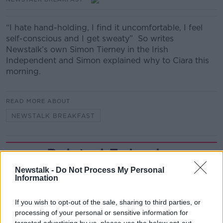
“I hate hand-holding, I find it uncomfortable, I feel
self-conscious and I get sweaty” So writes
Newstalk’s own Simon Tierney in the Irish
Independent and Simon explained why to Ciara this
morning.
READ MORE ABOUT
NEWSTALK BREAKFAST
Related Episodes
Newstalk -
Do Not Process My Personal
Movies and TV: Ted Lasso, Nimrods,
Information
Sterling Point
THE HARD SHOULDER
If you wish to opt-out of the sale, sharing to third parties, or
processing of your personal or sensitive information for
00:18:05