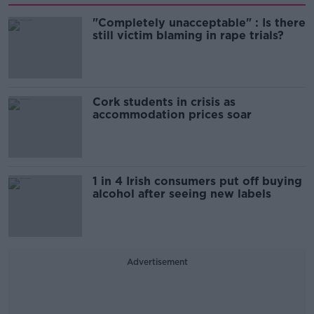
"Completely unacceptable" : Is there
still victim blaming in rape trials?
Cork students in crisis as
accommodation prices soar
1 in 4 Irish consumers put off buying
alcohol after seeing new labels
Advertisement