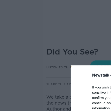
Did You See?
LISTEN TO THIS EPISODE
Newstalk 
SHARE THIS ARTICLE
If you wish 
sensitive in
We take a closer look at som
confirm you
the news this morning. Joini
continue se
information 
Author and Journalist.