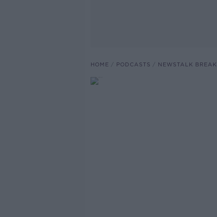
HOME
PODCASTS
NEWSTALK BREAK