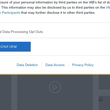
losure of your personal information by third parties on the IAB’s list of
. This information may also be disclosed by us to third parties on the
IA
Participants
that may further disclose it to other third parties.
l Data Processing Opt Outs
ted Episodes
CONFIRM
Data Deletion
Data Access
Privacy Policy