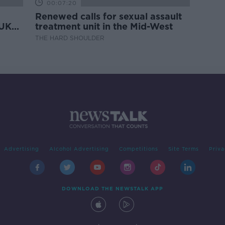
00:07:20
Renewed calls for sexual assault
 UK
treatment unit in the Mid-West
THE HARD SHOULDER
Advertising
Alcohol Advertising
Competitions
Site Terms
Priva
DOWNLOAD THE NEWSTALK APP