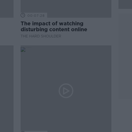
00:07:28
The impact of watching
disturbing content online
THE HARD SHOULDER