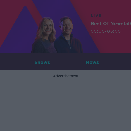
LIVE
Best Of Newstal
00:00-06:00
Shows
News
Advertisement