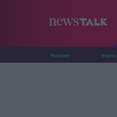
Podcasts
Videos