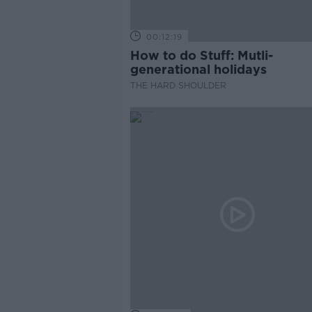
00:12:19
How to do Stuff: Mutli-
generational holidays
THE HARD SHOULDER