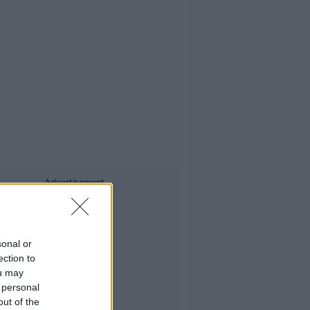
Advertisement
sonal or
ection to
ou may
 personal
out of the