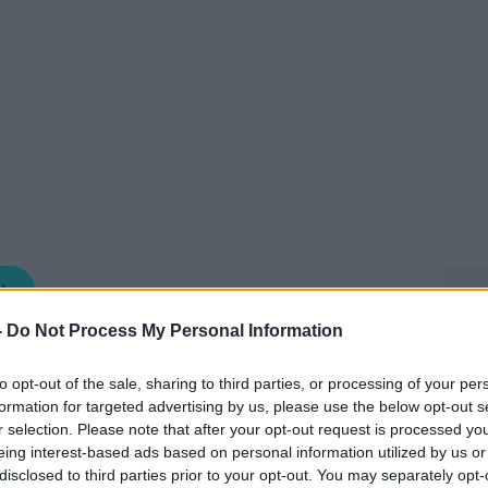
NEWSTALK BREAKFAST
-
Do Not Process My Personal Information
06.40 12 MAY 2026
to opt-out of the sale, sharing to third parties, or processing of your per
formation for targeted advertising by us, please use the below opt-out s
e of the stories you may have missed in
r selection. Please note that after your opt-out request is processed y
ng Anton this morning was Valerie Cox,
eing interest-based ads based on personal information utilized by us or
disclosed to third parties prior to your opt-out. You may separately opt-