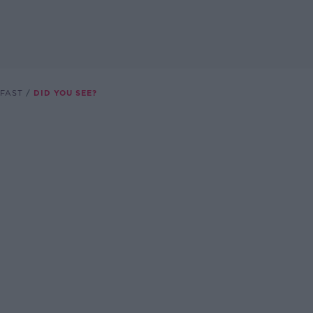
FAST
DID YOU SEE?