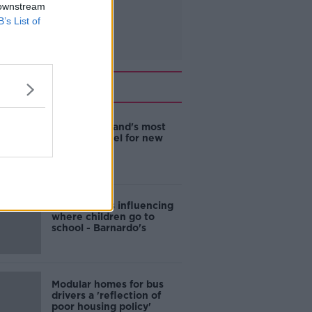
 downstream
B’s List of
Related
EVs now Ireland's most
popular model for new
cars
Cost of iPads influencing
where children go to
school - Barnardo's
Modular homes for bus
drivers a 'reflection of
poor housing policy'