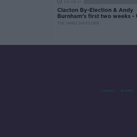
00:08:21
Clacton By-Election & Andy
Burnham’s first two weeks -
updates
THE HARD SHOULDER
Contact
Events