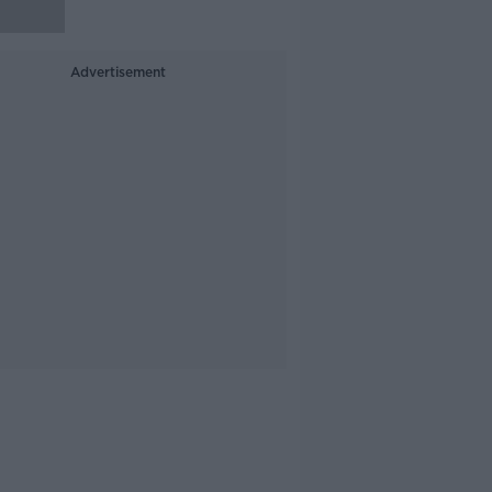
Advertisement