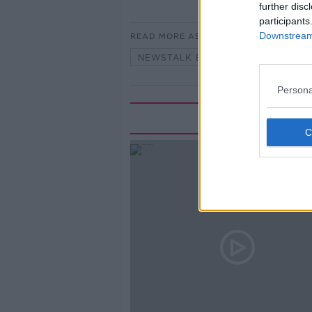
further disc
participants
Downstream 
READ MORE ABOUT
NEWSTALK BREAKFAST
Persona
Rela