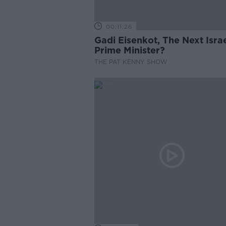
00:11:26
Gadi Eisenkot, The Next Israe
Prime Minister?
THE PAT KENNY SHOW