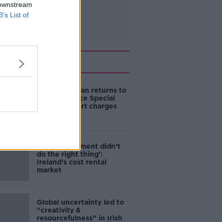
 downstream
B’s List of
Related
Daniel Kinahan returns to
Ireland to face Special
Criminal Court charges
‘The Government didn’t
do the right thing’:
Ireland’s cost rental
market
Global uncertainty led to
“creativity &
resourcefulness” in Irish