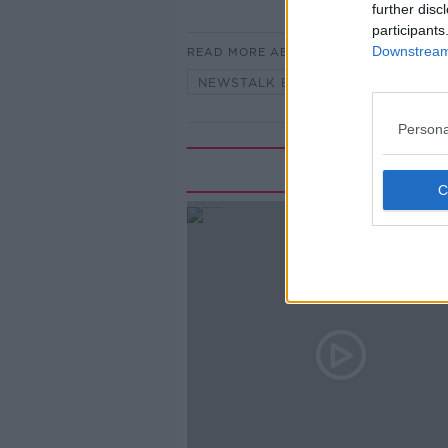
further disc
participants
Downstream 
READ MORE ABOUT
NEWSTALK BREAKFAST
Persona
Rela