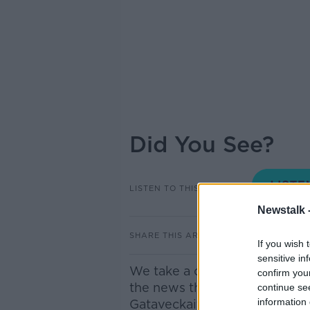
Did You See?
LISTEN TO THIS EPISODE
Newstalk 
SHARE THIS ARTICLE
If you wish 
sensitive in
We take a closer look at som
confirm you
the news this morning. Joini
continue se
information 
Gataveckaitė BBC Dublin Cor