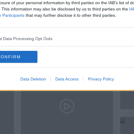
losure of your personal information by third parties on the IAB’s list of
. This information may also be disclosed by us to third parties on the
IA
Participants
that may further disclose it to other third parties.
l Data Processing Opt Outs
ted Episodes
CONFIRM
Data Deletion
Data Access
Privacy Policy