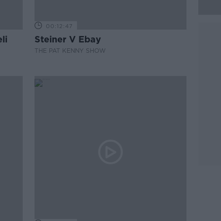
00:12:47
li
Steiner V Ebay
THE PAT KENNY SHOW