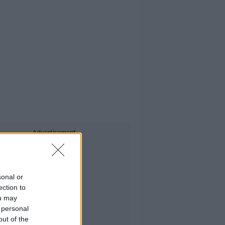
Advertisement
sonal or
ection to
ou may
 personal
out of the