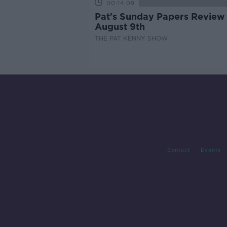
00:14:09
Pat's Sunday Papers Review
August 9th
THE PAT KENNY SHOW
Contact
Events