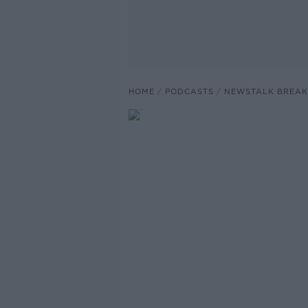
HOME
PODCASTS
NEWSTALK BREAK