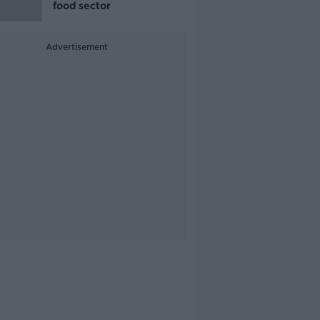
food sector
Advertisement