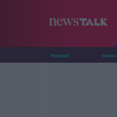
Podcasts
Videos