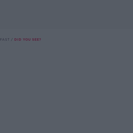
FAST
DID YOU SEE?