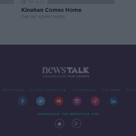
00:12:32
Kinahan Comes Home
THE PAT KENNY SHOW
Advertising
Alcohol Advertising
Competitions
Site Terms
Priva
DOWNLOAD THE NEWSTALK APP