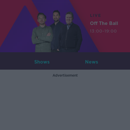
LIVE
Off The Ball
13:00-19:00
Shows
News
Advertisement