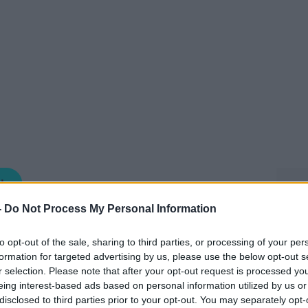
NEWSTALK BREAKFAST
-
Do Not Process My Personal Information
06.45 8 MAY 2026
to opt-out of the sale, sharing to third parties, or processing of your per
formation for targeted advertising by us, please use the below opt-out s
e of the stories you may have missed in
r selection. Please note that after your opt-out request is processed y
ng Anton this morning was Gabija
eing interest-based ads based on personal information utilized by us or
disclosed to third parties prior to your opt-out. You may separately opt-
respondent.