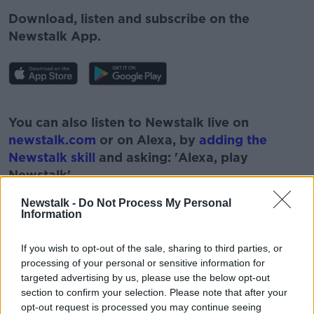
Download, listen and subscribe on the
Newstalk App.
#AD
You can also listen to Newstalk live on
newstalk.com
or on Alexa, by
adding the
Newstalk skill
and asking: 'Alexa, play
Newstalk'.
Learn more
Newstalk -
Do Not Process My Personal
Information
If you wish to opt-out of the sale, sharing to third parties, or
processing of your personal or sensitive information for
targeted advertising by us, please use the below opt-out
READ MORE ABOUT
section to confirm your selection. Please note that after your
opt-out request is processed you may continue seeing
#CORONAVIRUS #CORONAVIRUSPANDEMIC