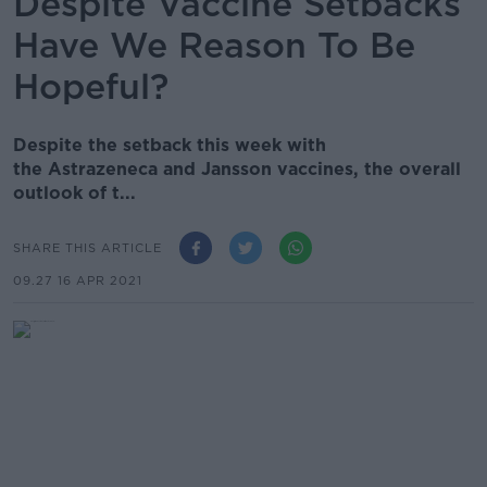
Despite Vaccine Setbacks
Have We Reason To Be
Hopeful?
Despite the setback this week with
the Astrazeneca and Jansson vaccines, the overall
outlook of t...
SHARE THIS ARTICLE
09.27 16 APR 2021