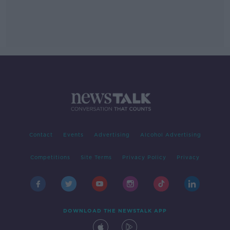
Contact
Events
Advertising
Alcohol Advertising
Competitions
Site Terms
Privacy Policy
Privacy
DOWNLOAD THE NEWSTALK APP