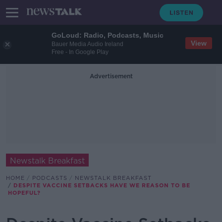
GoLoud: Radio, Podcasts, Music
View
Bauer Media Audio Ireland
Free - In Google Play
Advertisement
Newstalk Breakfast
HOME
PODCASTS
NEWSTALK BREAKFAST
DESPITE VACCINE SETBACKS HAVE WE REASON TO BE
HOPEFUL?