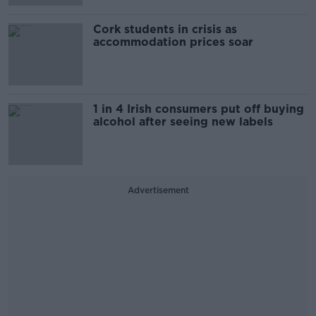
Cork students in crisis as
accommodation prices soar
1 in 4 Irish consumers put off buying
alcohol after seeing new labels
Advertisement