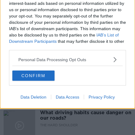
#CORONAVIRUSIRELAND #COVID19
interest-based ads based on personal information utilized by
us or personal information disclosed to third parties prior to
#VACCINEROLLUT
COLM HENRY
HSE
your opt-out. You may separately opt-out of the further
disclosure of your personal information by third parties on the
LEVEL 5
LOCKDOWN
NEWSTALK
IAB’s list of downstream participants. This information may
also be disclosed by us to third parties on the
IAB’s List of
NEWSTALK BREAKFAST
VACCINES
Downstream Participants
that may further disclose it to other
third parties.
Related Episodes
Personal Data Processing Opt Outs
Would alcohol warning labels put
CONFIRM
you off drinking?
THE HARD SHOULDER
Data Deletion
Data Access
Privacy Policy
00:08:23
What driving habits cause danger on
our roads?
THE HARD SHOULDER