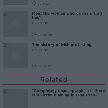
00:14:25
Meet the woman who drives a ‘dog
bus’!
MONCRIEFF
00:06:08
The history of Irish protesting
MONCRIEFF
00:09:13
Related
"Completely unacceptable" : Is there
still victim blaming in rape trials?