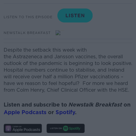
LISTEN TO THIS EPISODE
NEWSTALK BREAKFAST
Despite the setback this week with
the
Astrazeneca
and Jansson vaccines, the overall
outlook of the pandemic is beginning to look positive.
Hospital numbers continue to stabilise, and Ireland
will receive over half a million Pfizer vaccinations –
have we reason to feel hopeful?
For more we heard
from Colm Henry, Chief Clinical Officer with the HSE.
Listen and subscribe to
Newstalk Breakfast
on
Apple Podcasts
or
Spotify
.