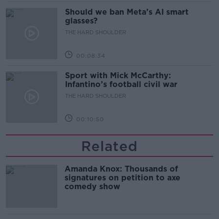
Should we ban Meta’s AI smart
glasses?
THE HARD SHOULDER
00:08:34
Sport with Mick McCarthy:
Infantino’s football civil war
THE HARD SHOULDER
00:10:50
Related
Amanda Knox: Thousands of
signatures on petition to axe
comedy show