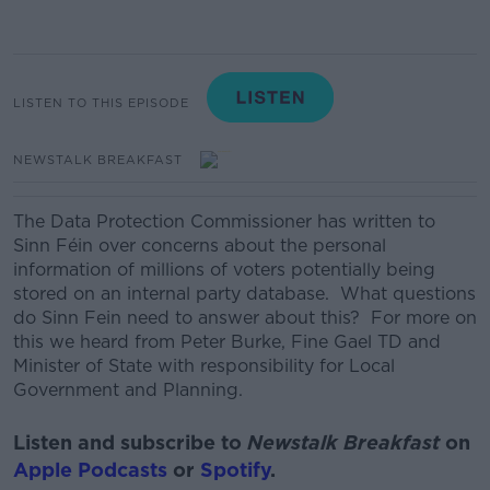
LISTEN TO THIS EPISODE
NEWSTALK BREAKFAST
The Data Protection Commissioner has written to
Sinn Féin over concerns about the personal
information of millions of voters potentially being
stored on an internal party database. What questions
do Sinn Fein need to answer about this? For more on
this we heard from Peter Burke, Fine Gael TD and
Minister of State with responsibility for Local
Government and Planning.
Listen and subscribe to
Newstalk Breakfast
on
Apple Podcasts
or
Spotify
.