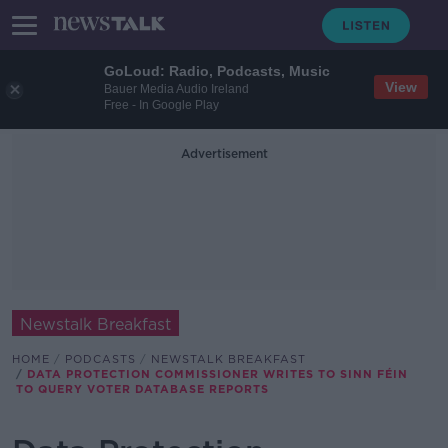
GoLoud: Radio, Podcasts, Music
View
Bauer Media Audio Ireland
Free - In Google Play
Advertisement
Newstalk Breakfast
HOME
PODCASTS
NEWSTALK BREAKFAST
DATA PROTECTION COMMISSIONER WRITES TO SINN FÉIN
TO QUERY VOTER DATABASE REPORTS