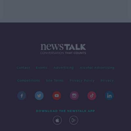
Contact
Events
Advertising
Alcohol Advertising
Competitions
Site Terms
Privacy Policy
Privacy
DOWNLOAD THE NEWSTALK APP