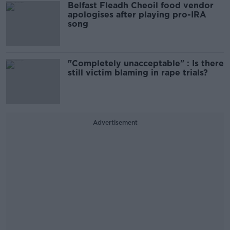
Belfast Fleadh Cheoil food vendor
apologises after playing pro-IRA
song
"Completely unacceptable" : Is there
still victim blaming in rape trials?
Advertisement