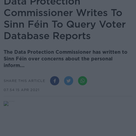
Data Protection
Commissioner Writes To
Sinn Féin To Query Voter
Database Reports
The Data Protection Commissioner has written to
Sinn Féin over concerns about the personal
inform...
SHARE THIS ARTICLE
07.54 15 APR 2021