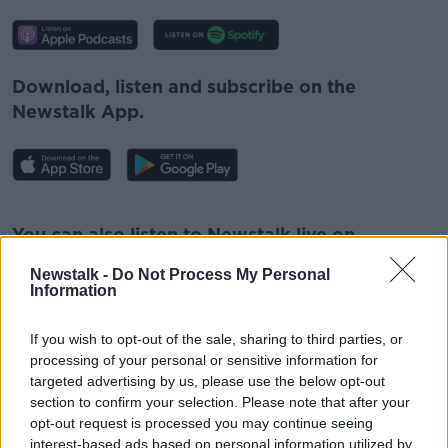
Download, listen and subscribe on the
Newstalk App.
#AD
You can also listen to Newstalk live on
newstalk.com
or on Alexa, by
adding the
Newstalk -
Do Not Process My Personal
Newstalk skill
and asking: 'Alexa, play
Information
Newstalk'.
Learn more
If you wish to opt-out of the sale, sharing to third parties, or
processing of your personal or sensitive information for
targeted advertising by us, please use the below opt-out
section to confirm your selection. Please note that after your
opt-out request is processed you may continue seeing
READ MORE ABOUT
interest-based ads based on personal information utilized by