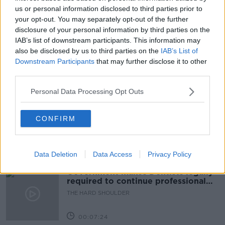
#NEWSTALKBREAKFAST #NTBK
#NEWSTALKFM
us or personal information disclosed to third parties prior to
your opt-out. You may separately opt-out of the further
DATA PROTECTION
NEWSTALK BREAKFAST
disclosure of your personal information by third parties on the
IAB’s list of downstream participants. This information may
SINN FEIN DATABASE
VOTE DATABASE REPORTS
also be disclosed by us to third parties on the
IAB’s List of
Downstream Participants
that may further disclose it to other
third parties.
Related Episodes
Personal Data Processing Opt Outs
Winners and Sinners
CONFIRM
THE HARD SHOULDER
00:27:47
Data Deletion
Data Access
Privacy Policy
Government makes Dentists legally
required to continue professional
development
THE HARD SHOULDER
00:07:24