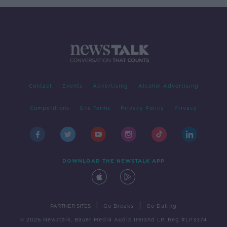
Contact
Events
Advertising
Alcohol Advertising
Competitions
Site Terms
Privacy Policy
Privacy
DOWNLOAD THE NEWSTALK APP
|
|
PARTNER SITES
Go Breaks
Go Dating
© 2026 Newstalk, Bauer Media Audio Ireland LP, Reg #LP3374