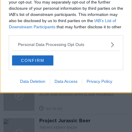
your opt-out. You may separately opt-out of the further
disclosure of your personal information by third parties on the
APPLE TAX
TAX
IAB’s list of downstream participants. This information may
also be disclosed by us to third parties on the
IAB’s List of
Downstream Participants
that may further disclose it to other
Related Episodes
third parties.
Alive and Kicking Full Episode
Personal Data Processing Opt Outs
9/8/26
ALIVE AND KICKING WITH CLARE MCKENNA
CONFIRM
00:44:19
Data Deletion
Data Access
Privacy Policy
What’s the latest in health and
wellness news?
ALIVE AND KICKING WITH CLARE MCKENNA
00:10:02
Project Jurassic Beer
THE PAT KENNY SHOW