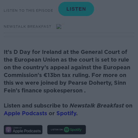
LISTEN TO THIS EPISODE
NEWSTALK BREAKFAST
It’s D Day for Ireland at the General Court of
the European Union as the court is set to rule
on the country’s appeal against the European
Commission's €13bn tax ruling.
For more on
this we were joined by
Pearse Doherty, Sinn
Fein’s finance
spokesperson
.
Listen and subscribe to
Newstalk Breakfast
on
Apple Podcasts
or
Spotify
.