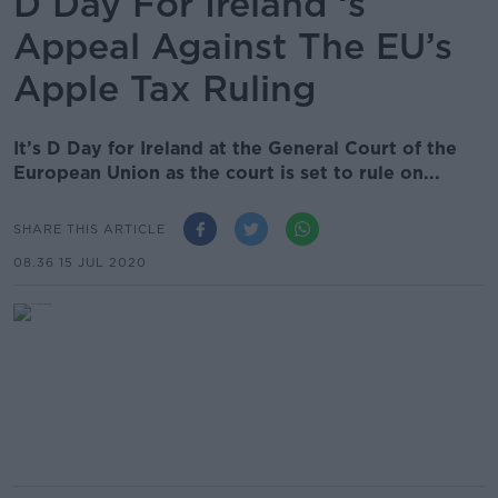
D Day For Ireland ‘s
Appeal Against The EU’s
Apple Tax Ruling
It’s D Day for Ireland at the General Court of the
European Union as the court is set to rule on...
SHARE THIS ARTICLE
08.36 15 JUL 2020