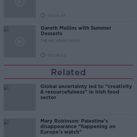
00:05:47
Gareth Mullins with Summer
Desserts
THE PAT KENNY SHOW
00:08:02
Related
Global uncertainty led to “creativity
& resourcefulness” in Irish food
sector
Mary Robinson: Palestine’s
disappearance “happening on
Europe’s watch”