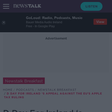
GoLoud: Radio, Podcasts, Music
View
Bauer Media Audio Ireland
Free - In Google Play
Advertisement
Newstalk Breakfast
HOME
PODCASTS
NEWSTALK BREAKFAST
D DAY FOR IRELAND ‘S APPEAL AGAINST THE EU’S APPLE
TAX RULING