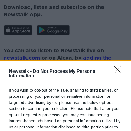
Download, listen and subscribe on the
Newstalk App.
#AD
You can also listen to Newstalk live on
newstalk.com
or on Alexa, by
adding the
Newstalk skill
and asking: 'Alexa, play
Newstalk -
Do Not Process My Personal
Newstalk'.
Information
Learn more
If you wish to opt-out of the sale, sharing to third parties, or
processing of your personal or sensitive information for
targeted advertising by us, please use the below opt-out
section to confirm your selection. Please note that after your
READ MORE ABOUT
opt-out request is processed you may continue seeing
#NEWSTALKBREAKFAST
interest-based ads based on personal information utilized by
us or personal information disclosed to third parties prior to
#NEWSTALKBREAKFAST #NTBK
APPLE