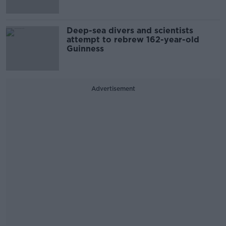
Deep-sea divers and scientists
attempt to rebrew 162-year-old
Guinness
Advertisement