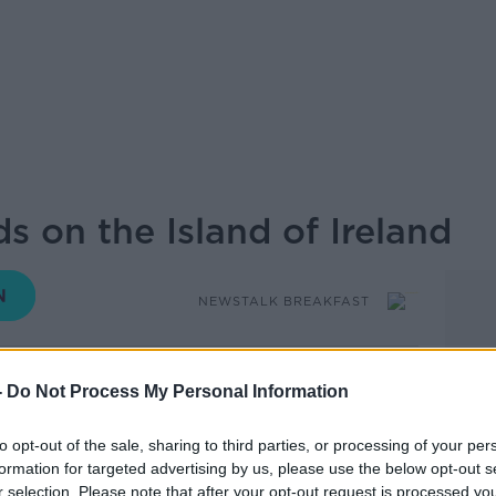
s on the Island of Ireland
NEWSTALK BREAKFAST
11.35 28 FEB 2020
-
Do Not Process My Personal Information
s morning was that of the coronavirus.
to opt-out of the sale, sharing to third parties, or processing of your per
formation for targeted advertising by us, please use the below opt-out s
s been diagnosed in Northern Ireland, the
r selection. Please note that after your opt-out request is processed y