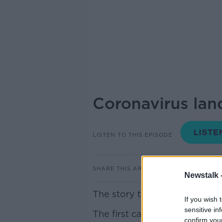
Coronavirus land
LISTEN TO THIS EPISODE
SHARE THIS ARTICLE
Newstalk 
The story that dominated thi
If you wish 
sensitive in
The first case of co-vid19 ha
confirm you