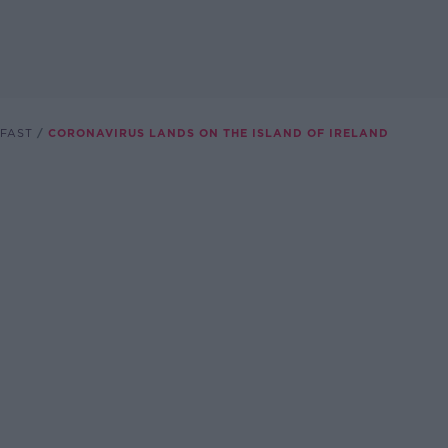
FAST
CORONAVIRUS LANDS ON THE ISLAND OF IRELAND