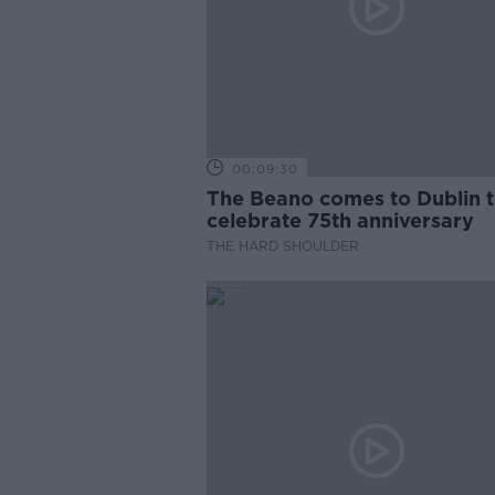
00:09:30
The Beano comes to Dublin 
celebrate 75th anniversary
THE HARD SHOULDER