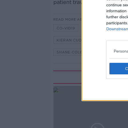
patient traveled there from no
continue se
information 
further disc
READ MORE ABOUT
participants
CO-VID19
CORONAVIRUS
Downstream 
KIERAN CUDDIHY
MARK CAGN
Persona
SHANE COLEMAN
Rela