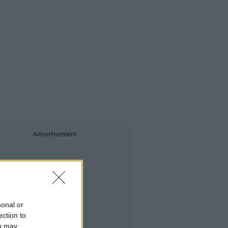
Advertisement
sonal or
ection to
ou may