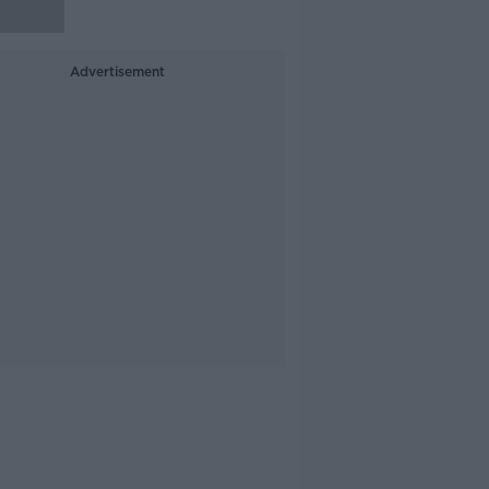
Advertisement