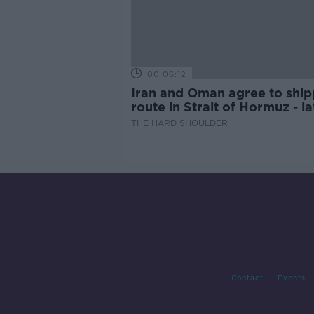
00:06:12
Iran and Oman agree to ship
route in Strait of Hormuz - la
updates
THE HARD SHOULDER
Contact
Events