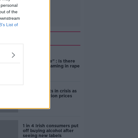
 personal
out of the
 downstream
B’s List of
Related
"Completely
unacceptable" : Is there
still victim blaming in rape
trials?
Cork students in crisis as
accommodation prices
soar
1 in 4 Irish consumers put
off buying alcohol after
seeing new labels