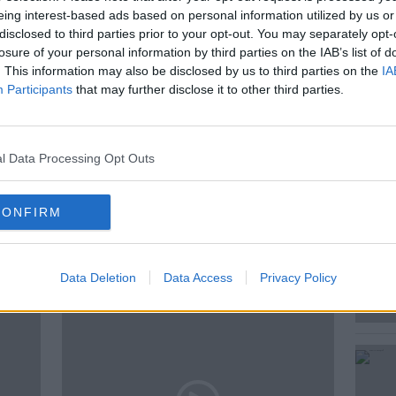
rthern Italy via Dublin airport.
eing interest-based ads based on personal information utilized by us or
disclosed to third parties prior to your opt-out. You may separately opt-
losure of your personal information by third parties on the IAB’s list of
. This information may also be disclosed by us to third parties on the
IA
INFECTIOUS
INFECTIOUS DISEASE
Participants
that may further disclose it to other third parties.
EY
NEWSTALK
NEWSTALK BREAKFAST
l Data Processing Opt Outs
CONFIRM
ted Episodes
Data Deletion
Data Access
Privacy Policy