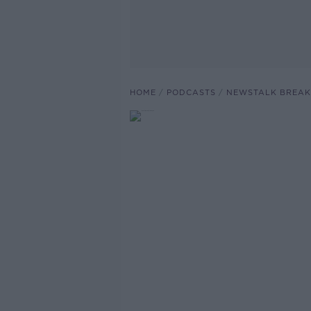
HOME
PODCASTS
NEWSTALK BREAK