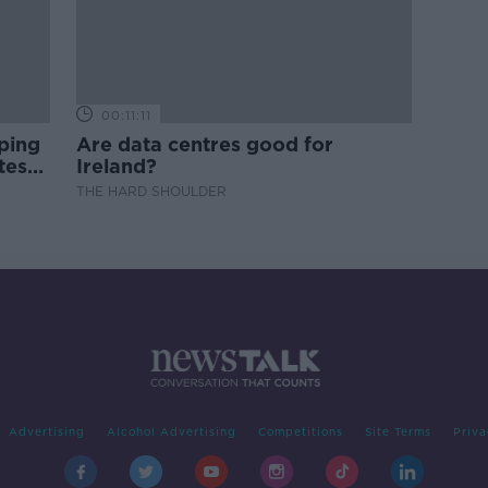
00:11:11
ping
Are data centres good for
test
Ireland?
THE HARD SHOULDER
Advertising
Alcohol Advertising
Competitions
Site Terms
Priva