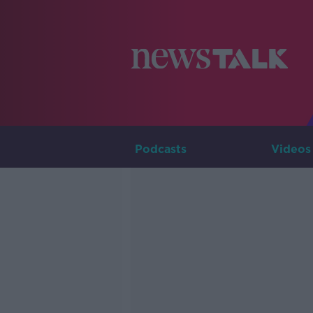
Podcasts
Videos