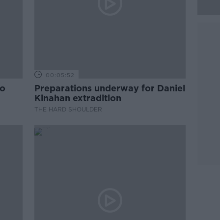
00:05:52
to
Preparations underway for Daniel
Kinahan extradition
THE HARD SHOULDER