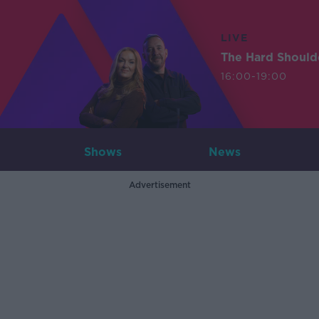
LIVE
The Hard Should
16:00-19:00
Shows
News
Advertisement