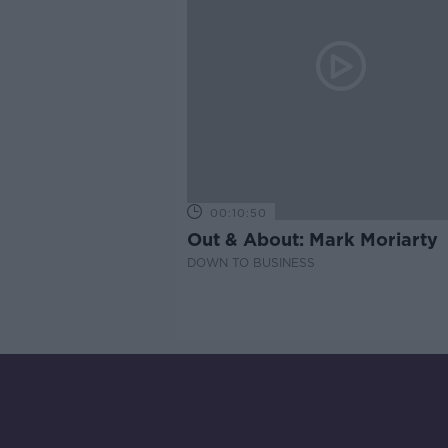
00:10:50
Out & About: Mark Moriarty
DOWN TO BUSINESS