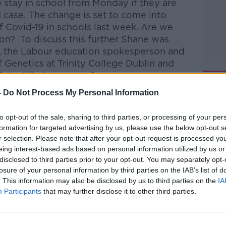
o stay in school from Monday if they are
 case.
The change is set to come into
f Covid-19 in schools last week. Are we
ion? To discuss this further Shane was
, the Labour education spokesperson and
 Genetics at Trinity College Dublin and
cientific Advocacy Group.
-
Do Not Process My Personal Information
talk Breakfast
on
Apple Podcasts
or
to opt-out of the sale, sharing to third parties, or processing of your per
formation for targeted advertising by us, please use the below opt-out s
r selection. Please note that after your opt-out request is processed y
eing interest-based ads based on personal information utilized by us or
disclosed to third parties prior to your opt-out. You may separately opt-
ibe on the Newstalk App.
losure of your personal information by third parties on the IAB’s list of
. This information may also be disclosed by us to third parties on the
IA
Participants
that may further disclose it to other third parties.
#AD