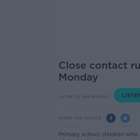
Close contact ru
Monday
LISTEN TO THIS EPISODE
SHARE THIS ARTICLE
Primary school children who