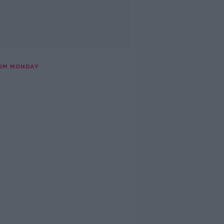
ROM MONDAY