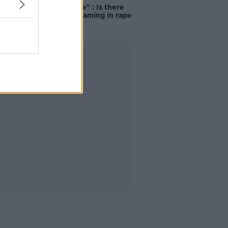
unacceptable" : Is there
still victim blaming in rape
trials?
Advertisement