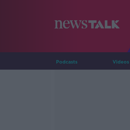
Podcasts
Videos