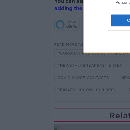
You can also listen to Newsta
Persona
adding the Newstalk skill
and
READ MORE ABOUT
#CORONAVIRUS #CORONAVIRUSPA
#NEWSTALKBREAKFAST #NTBK
COVID CLOSE CONTACTS
NEW
PRIMARY SCHOOL CHILDREN
Rela