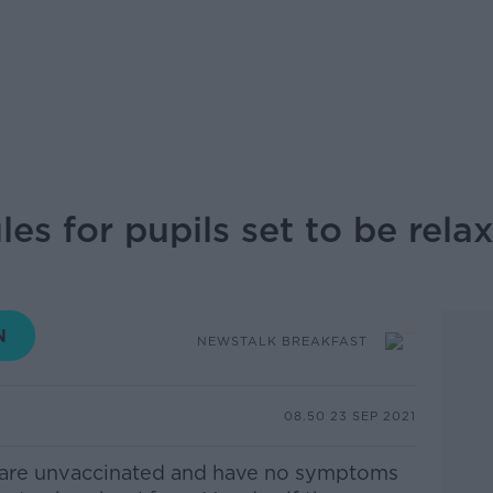
les for pupils set to be rela
NEWSTALK BREAKFAST
08.50 23 SEP 2021
 are unvaccinated and have no symptoms