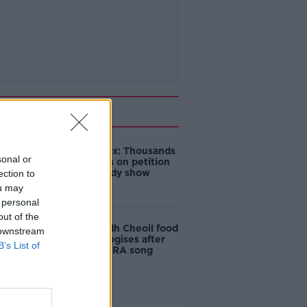
Related
Amanda Knox: Thousands
sonal or
of signatures on petition
to axe comedy show
ection to
ou may
 personal
out of the
Belfast Fleadh Cheoil food
 downstream
vendor apologises after
B’s List of
playing pro-IRA song
"Completely