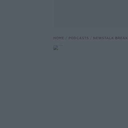
HOME
PODCASTS
NEWSTALK BREAK