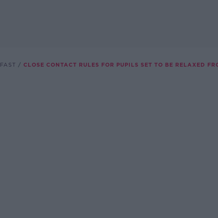
FAST
CLOSE CONTACT RULES FOR PUPILS SET TO BE RELAXED F