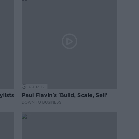
00:13:12
lists
Paul Flavin's 'Build, Scale, Sell'
DOWN TO BUSINESS