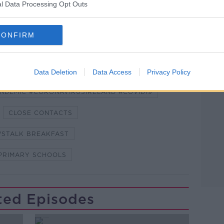
lk live on
newstalk.com
or on Alexa, by
l Data Processing Opt Outs
 asking: 'Alexa, play Newstalk'.
CONFIRM
Data Deletion
Data Access
Privacy Policy
Learn more
NDEMIC #CORONAVIRUSIRELAND #COVID19
CLOSE CONTACTS
STALK BREAKFAST
PRIMARY SCHOOLS
ted Episodes