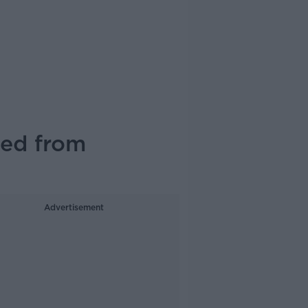
xed from
Advertisement