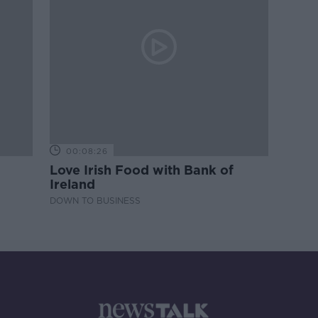
00:08:26
Love Irish Food with Bank of
Ireland
DOWN TO BUSINESS