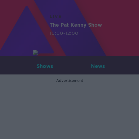
LIVE
The Pat Kenny Show
10:00-12:00
Shows
News
Advertisement