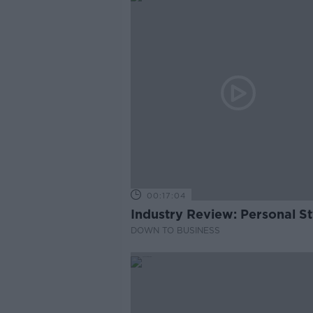
00:17:04
Industry Review: Personal Sty
DOWN TO BUSINESS