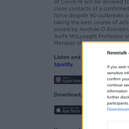
of Covid-19 will be allowed t
close contacts of a confirmed
force despite 90 outbreaks o
taking the best course of act
joined by Aodhán Ó Ríordáin
Aoife McLysaght Professor of
Member of the Independent S
Newstalk 
Listen and subscribe to
News
Spotify
.
If you wish 
sensitive in
confirm you
continue se
information 
Download, listen and subscr
further disc
participants
Downstream 