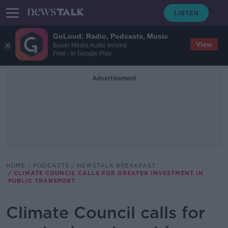
GoLoud: Radio, Podcasts, Music
View
Bauer Media Audio Ireland
Free - In Google Play
Advertisement
HOME
PODCASTS
NEWSTALK BREAKFAST
CLIMATE COUNCIL CALLS FOR GREATER INVESTMENT IN
PUBLIC TRANSPORT
Climate Council calls for