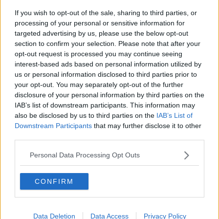
If you wish to opt-out of the sale, sharing to third parties, or
Movies and TV: Ted Lasso, Nimrods,
processing of your personal or sensitive information for
Sterling Point
targeted advertising by us, please use the below opt-out
THE HARD SHOULDER
section to confirm your selection. Please note that after your
opt-out request is processed you may continue seeing
00:18:05
interest-based ads based on personal information utilized by
us or personal information disclosed to third parties prior to
Solar panel owners facing weather-
your opt-out. You may separately opt-out of the further
related issues - what are they?
disclosure of your personal information by third parties on the
THE HARD SHOULDER
IAB’s list of downstream participants. This information may
also be disclosed by us to third parties on the
IAB’s List of
00:06:10
Downstream Participants
that may further disclose it to other
third parties.
Did social media influence the mass
influx of people to Spain's Ceuta?
Personal Data Processing Opt Outs
THE HARD SHOULDER
CONFIRM
00:10:50
The Beano comes to Dublin to
celebrate 75th anniversary
Data Deletion
Data Access
Privacy Policy