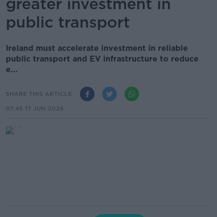
greater investment in
public transport
Ireland must accelerate investment in reliable
public transport and EV infrastructure to reduce
e...
SHARE THIS ARTICLE
07.45 17 JUN 2026