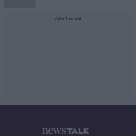
Advertisement