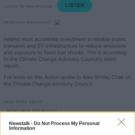
LISTEN TO THIS EPISODE
NEWSTALK BREAKFAST
Ireland must accelerate investment in reliable public
transport and EV infrastructure to reduce emissions
and exposure to fossil fuel shocks. This is according
to the Climate Change Advisory Council’s latest
report.
For more on this Anton spoke to Alex White, Chair of
the Climate Change Advisory Council.
READ MORE ABOUT
NEWSTALK BREAKFAST
Newstalk -
Do Not Process My Personal
Information
Related Episodes