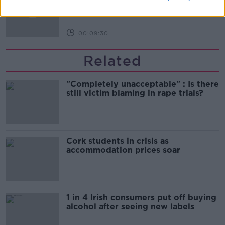
THE HARD SHOULDER
00:09:30
Related
"Completely unacceptable" : Is there
still victim blaming in rape trials?
Cork students in crisis as
accommodation prices soar
1 in 4 Irish consumers put off buying
alcohol after seeing new labels