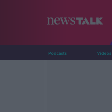
Podcasts
Videos