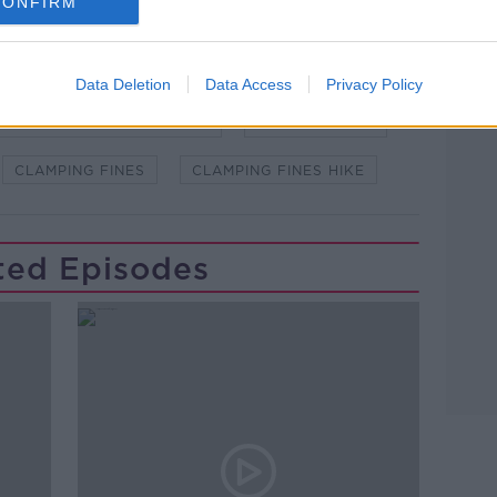
CONFIRM
Data Deletion
Data Access
Privacy Policy
Learn more
WSTALKBREAKFAST #NTBK
#NEWSTALKFM
CLAMPING FINES
CLAMPING FINES HIKE
ted Episodes