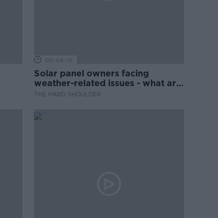
00:06:10
Solar panel owners facing
weather-related issues - what are
they?
THE HARD SHOULDER