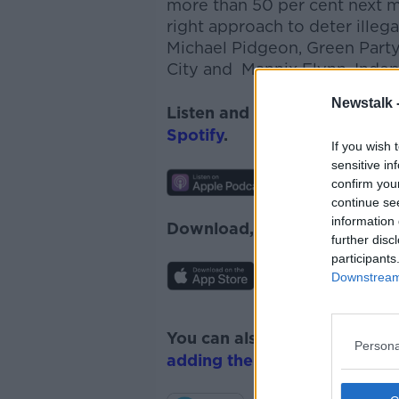
more than 50 per cent next 
right approach to deter illeg
Michael Pidgeon, Green Party
City and Mannix Flynn, Indep
Newstalk 
Listen and subscribe to
News
Spotify
.
If you wish 
sensitive in
confirm you
continue se
information 
Download, listen and subscr
further disc
participants
Downstream 
You can also listen to Newsta
Persona
adding the Newstalk skill
and