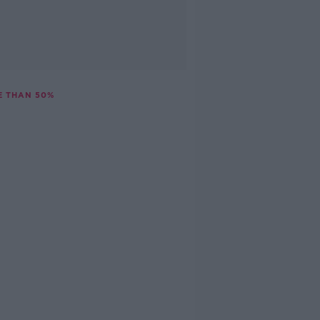
E THAN 50%