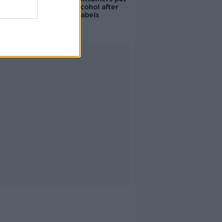
off buying alcohol after
seeing new labels
Advertisement