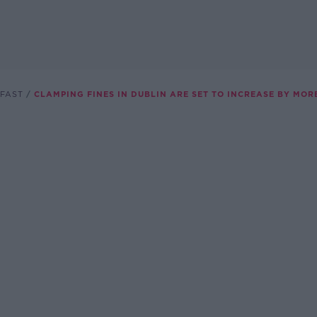
FAST
CLAMPING FINES IN DUBLIN ARE SET TO INCREASE BY MOR