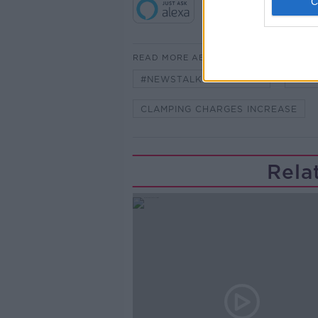
READ MORE ABOUT
#NEWSTALKBREAKFAST
#NE
CLAMPING CHARGES INCREASE
Rela