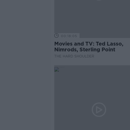
00:18:05
Movies and TV: Ted Lasso,
Nimrods, Sterling Point
THE HARD SHOULDER