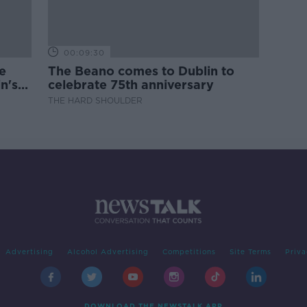
00:09:30
e
The Beano comes to Dublin to
n's
celebrate 75th anniversary
THE HARD SHOULDER
Advertising
Alcohol Advertising
Competitions
Site Terms
Priva
DOWNLOAD THE NEWSTALK APP