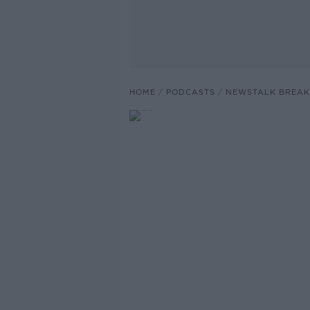
HOME
PODCASTS
NEWSTALK BREAK