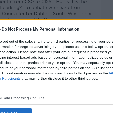
month from €80 to €125.
But is this the
al parking?
To debate we heard from
 Councillor for Dublin's South West Inner
endent Dublin City Councillor
.
-
Do Not Process My Personal Information
talk Breakfast
on
Apple Podcasts
or
to opt-out of the sale, sharing to third parties, or processing of your per
formation for targeted advertising by us, please use the below opt-out s
r selection. Please note that after your opt-out request is processed y
eing interest-based ads based on personal information utilized by us or
disclosed to third parties prior to your opt-out. You may separately opt-
ibe on the Newstalk App.
losure of your personal information by third parties on the IAB’s list of
. This information may also be disclosed by us to third parties on the
IA
Participants
that may further disclose it to other third parties.
#AD
lk live on
newstalk.com
or on Alexa, by
l Data Processing Opt Outs
 asking: 'Alexa, play Newstalk'.