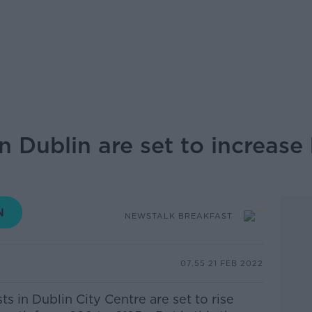
n Dublin are set to increas
NEWSTALK BREAKFAST
07.55 21 FEB 2022
s in Dublin City Centre are set to rise