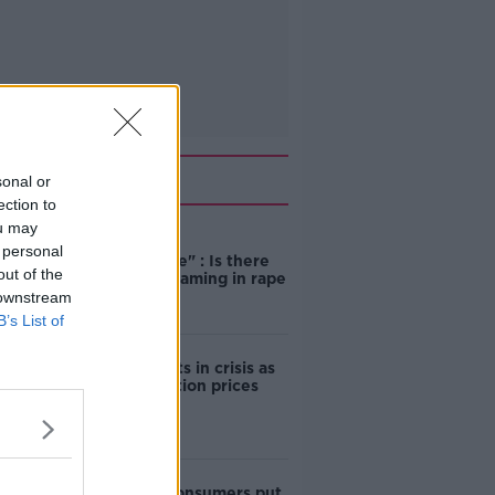
Related
sonal or
ection to
ou may
"Completely
 personal
unacceptable" : Is there
out of the
still victim blaming in rape
trials?
 downstream
B’s List of
Cork students in crisis as
accommodation prices
soar
1 in 4 Irish consumers put