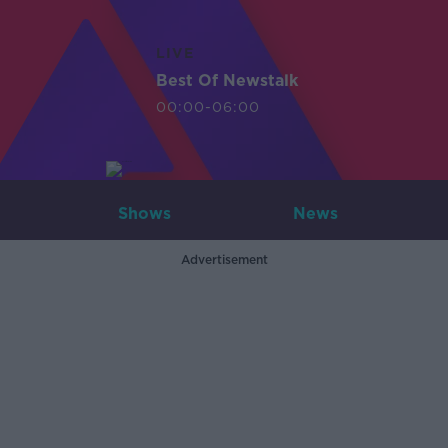
LIVE
Best Of Newstalk
00:00-06:00
Shows
News
Advertisement