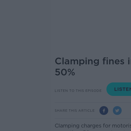
Clamping fines i
50%
LISTEN TO THIS EPISODE
SHARE THIS ARTICLE
Clamping charges for motorist