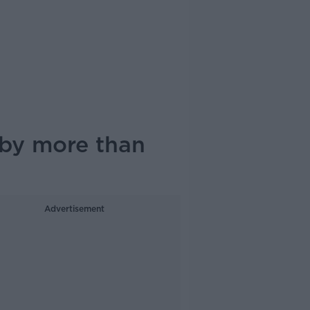
e by more than
Advertisement