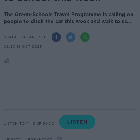
The Green-Schools Travel Programme is calling on
people to ditch the car this week and walk to sc...
SHARE THIS ARTICLE
06.30 13 OCT 2025
LISTEN TO THIS EPISODE
NEWSTALK BREAKFAST