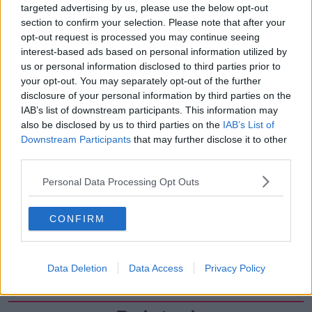
targeted advertising by us, please use the below opt-out
00:27:47
section to confirm your selection. Please note that after your
Government makes Dentists legally
opt-out request is processed you may continue seeing
required to continue professional
interest-based ads based on personal information utilized by
development
THE HARD SHOULDER
us or personal information disclosed to third parties prior to
your opt-out. You may separately opt-out of the further
disclosure of your personal information by third parties on the
00:07:24
IAB’s list of downstream participants. This information may
also be disclosed by us to third parties on the
IAB’s List of
Should we ban Meta’s AI smart
glasses?
Downstream Participants
that may further disclose it to other
third parties.
THE HARD SHOULDER
Personal Data Processing Opt Outs
00:08:34
Sport with Mick McCarthy:
CONFIRM
Infantino’s football civil war
THE HARD SHOULDER
Data Deletion
Data Access
Privacy Policy
00:10:50