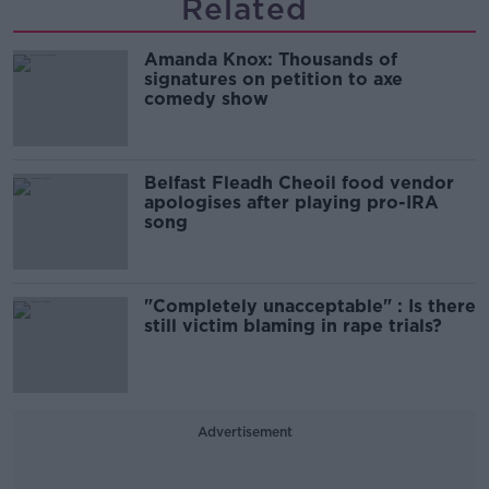
Related
Amanda Knox: Thousands of
signatures on petition to axe
comedy show
Belfast Fleadh Cheoil food vendor
apologises after playing pro-IRA
song
"Completely unacceptable" : Is there
still victim blaming in rape trials?
Advertisement