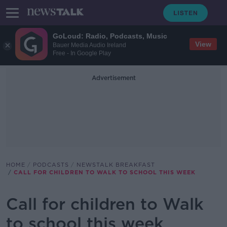
GoLoud: Radio, Podcasts, Music
View
Bauer Media Audio Ireland
Free - In Google Play
Advertisement
HOME
PODCASTS
NEWSTALK BREAKFAST
CALL FOR CHILDREN TO WALK TO SCHOOL THIS WEEK
Call for children to Walk
to school this week