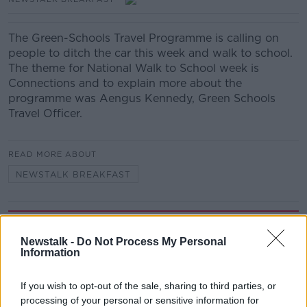
The Green-Schools Travel Programme is calling on
people to ditch the car this week and walk to school.
The theme for National Walk to School week is
Connections and to explain more about the
programme was Aengus Kennedy, Green Schools
Travel Officer.
READ MORE ABOUT
NEWSTALK BREAKFAST
Related Episodes
Newstalk -
Do Not Process My Personal
Information
Winners and Sinners
THE HARD SHOULDER
If you wish to opt-out of the sale, sharing to third parties, or
processing of your personal or sensitive information for