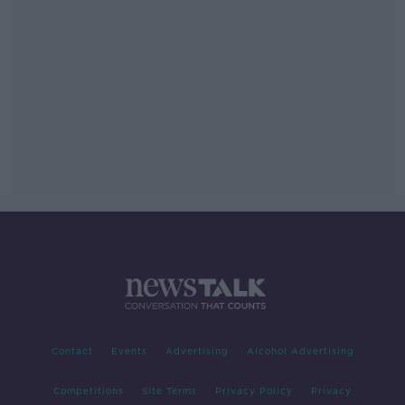
Contact
Events
Advertising
Alcohol Advertising
Competitions
Site Terms
Privacy Policy
Privacy