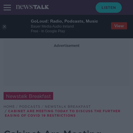
GoLoud: Radio, Podcasts, Music
View
Bauer Media Audio Ireland
Free - In Google Play
Advertisement
Newstalk Breakfast
HOME
PODCASTS
NEWSTALK BREAKFAST
CABINET ARE MEETING TODAY TO DISCUSS THE FURTHER
EASING OF COVID 19 RESTRICTIONS