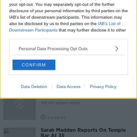
MEETING TODAY
NEWSTALK
your opt-out. You may separately opt-out of the further
disclosure of your personal information by third parties on the
NEWSTALK BREAKFAST
ROADMAP
IAB’s list of downstream participants. This information may
also be disclosed by us to third parties on the
IAB’s List of
Downstream Participants
that may further disclose it to other
Related Episodes
third parties.
Personal Data Processing Opt Outs
Project Jurassic Beer
THE PAT KENNY SHOW
CONFIRM
00:05:47
Data Deletion
Data Access
Privacy Policy
Gareth Mullins with Summer
Desserts
THE PAT KENNY SHOW
00:08:02
Sarah Madden Reports On Temple
Bar At 35