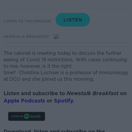
LISTEN TO THIS EPISODE
NEWSTALK BREAKFAST
The cabinet is meeting today to discuss the further
easing of Covid 19 restrictions.
With cases continuing
to rise, however, is it the right
time? Christine Lochser is a professor of Immunology
at DCU and she joined us this morning.
Listen and subscribe to
Newstalk Breakfast
on
Apple Podcasts
or
Spotify
.
Download, listen and subscribe on the