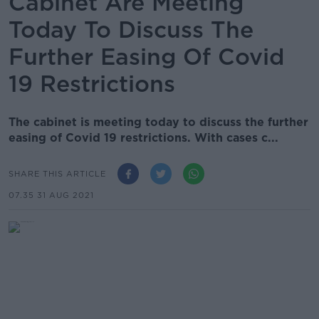
Cabinet Are Meeting
Today To Discuss The
Further Easing Of Covid
19 Restrictions
The cabinet is meeting today to discuss the further
easing of Covid 19 restrictions. With cases c...
SHARE THIS ARTICLE
07.35 31 AUG 2021