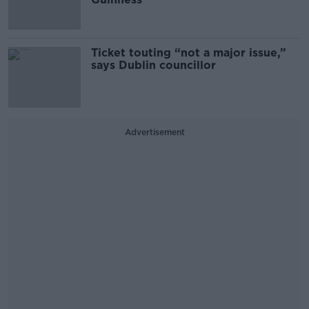
Ticket touting “not a major issue,”
says Dublin councillor
Advertisement