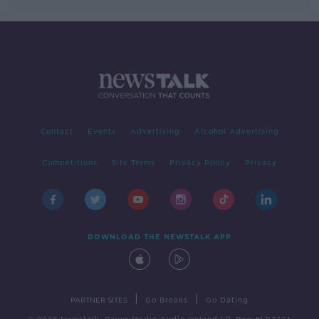
Contact
Events
Advertising
Alcohol Advertising
Competitions
Site Terms
Privacy Policy
Privacy
DOWNLOAD THE NEWSTALK APP
|
|
PARTNER SITES
Go Breaks
Go Dating
© 2026 Newstalk, Bauer Media Audio Ireland LP, Reg #LP3374