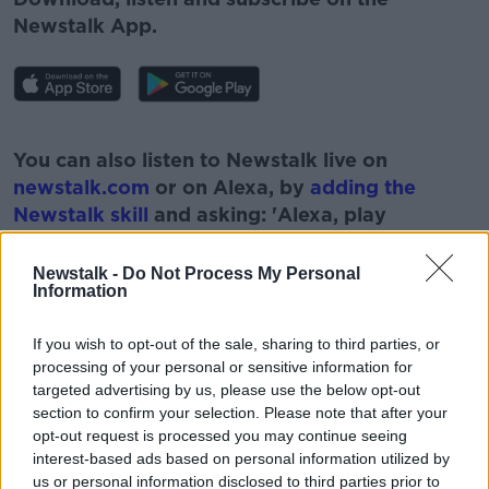
Newstalk App.
#AD
You can also listen to Newstalk live on
newstalk.com
or on Alexa, by
adding the
Newstalk skill
and asking: 'Alexa, play
Newstalk'.
Learn more
Newstalk -
Do Not Process My Personal
Information
If you wish to opt-out of the sale, sharing to third parties, or
processing of your personal or sensitive information for
READ MORE ABOUT
targeted advertising by us, please use the below opt-out
#NEWSTALKBREAKFAST #NTBK
section to confirm your selection. Please note that after your
opt-out request is processed you may continue seeing
EASING OF RESTRICTIONS
GOVERNMENT
interest-based ads based on personal information utilized by
us or personal information disclosed to third parties prior to