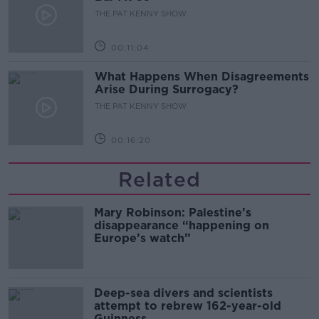
THE PAT KENNY SHOW
00:11:04
What Happens When Disagreements
Arise During Surrogacy?
THE PAT KENNY SHOW
00:16:20
Related
Mary Robinson: Palestine’s
disappearance “happening on
Europe’s watch”
Deep-sea divers and scientists
attempt to rebrew 162-year-old
Guinness