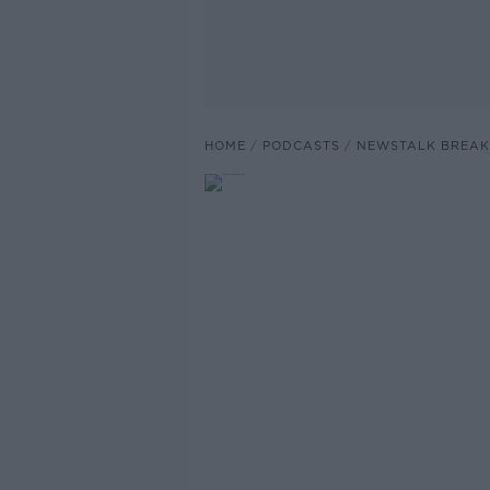
HOME
PODCASTS
NEWSTALK BREAK