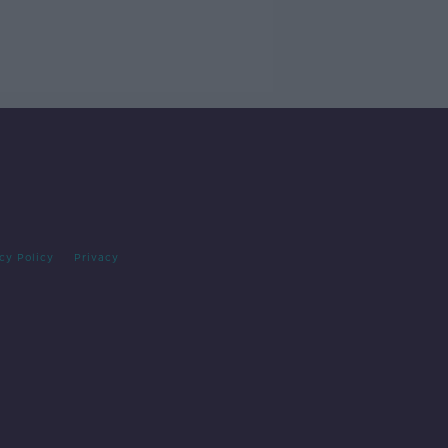
cy Policy
Privacy