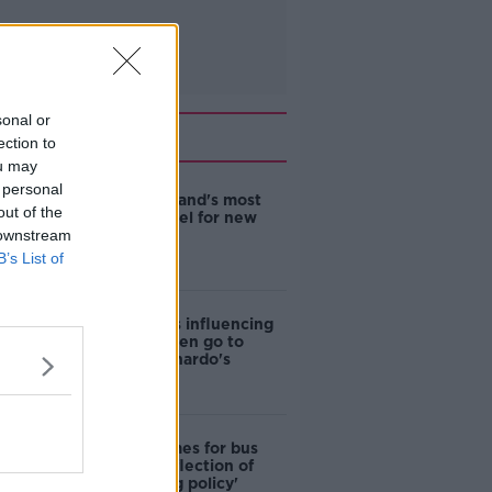
sonal or
Related
ection to
ou may
 personal
EVs now Ireland's most
out of the
popular model for new
 downstream
cars
B’s List of
Cost of iPads influencing
where children go to
school - Barnardo's
Modular homes for bus
drivers a 'reflection of
poor housing policy'