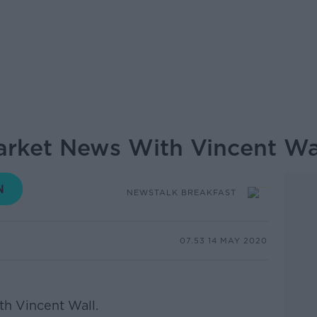
arket News With Vincent Wa
NEWSTALK BREAKFAST
07.53 14 MAY 2020
h Vincent Wall.