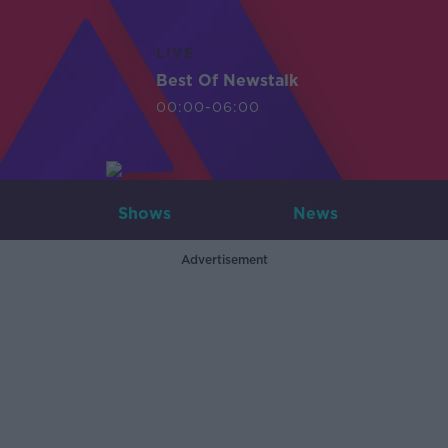
LIVE
Best Of Newstalk
00:00-06:00
Shows
News
Advertisement