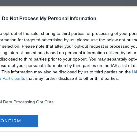
talk Breakfast
on
Apple Podcasts
or
-
Do Not Process My Personal Information
to opt-out of the sale, sharing to third parties, or processing of your per
formation for targeted advertising by us, please use the below opt-out s
r selection. Please note that after your opt-out request is processed y
ibe on the Newstalk App.
eing interest-based ads based on personal information utilized by us or
disclosed to third parties prior to your opt-out. You may separately opt-
losure of your personal information by third parties on the IAB’s list of
. This information may also be disclosed by us to third parties on the
IA
Participants
that may further disclose it to other third parties.
lk live on
newstalk.com
or on Alexa, by
 asking: 'Alexa, play Newstalk'.
l Data Processing Opt Outs
CONFIRM