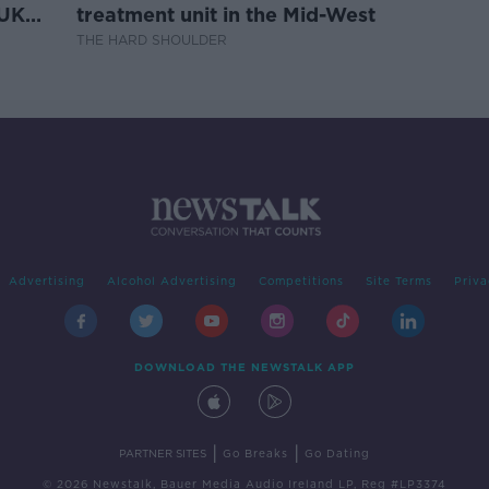
 UK
treatment unit in the Mid-West
THE HARD SHOULDER
Advertising
Alcohol Advertising
Competitions
Site Terms
Priva
DOWNLOAD THE NEWSTALK APP
|
|
PARTNER SITES
Go Breaks
Go Dating
© 2026 Newstalk, Bauer Media Audio Ireland LP, Reg #LP3374