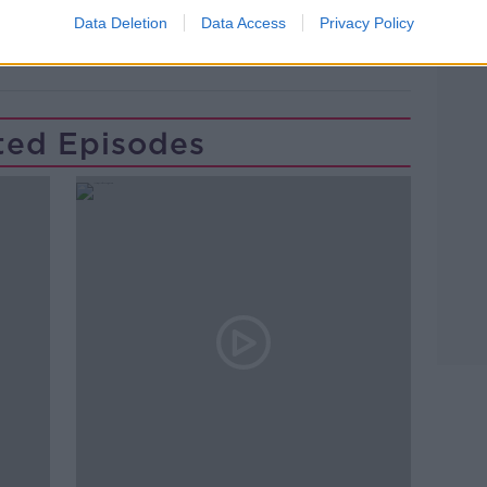
RKET NEWS
NEWSTALK
Data Deletion
Data Access
Privacy Policy
ENT WALL
ted Episodes