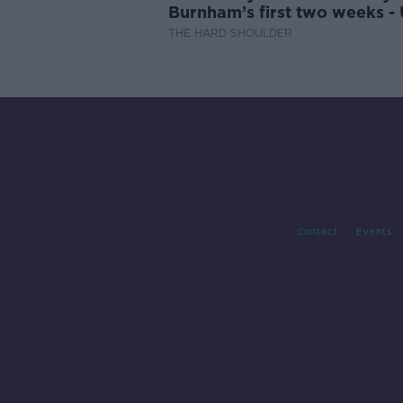
Burnham’s first two weeks -
updates
THE HARD SHOULDER
Contact
Events