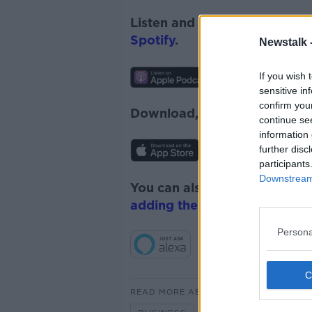
Listen and subscribe to
News
Spotify
.
Newstalk 
If you wish 
sensitive in
confirm you
Download, listen and subscr
continue se
information 
further disc
participants
Downstream 
You can also listen to Newsta
adding the Newstalk skill
and
Persona
READ MORE ABOUT