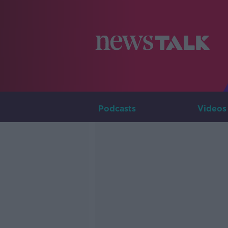
Podcasts
Videos