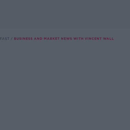
FAST
BUSINESS AND MARKET NEWS WITH VINCENT WALL