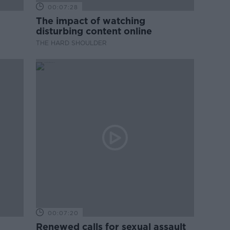
00:07:28
The impact of watching
disturbing content online
THE HARD SHOULDER
00:07:20
Renewed calls for sexual assault