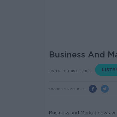
Business And M
LISTEN TO THIS EPISODE
SHARE THIS ARTICLE
Business and Market news wit