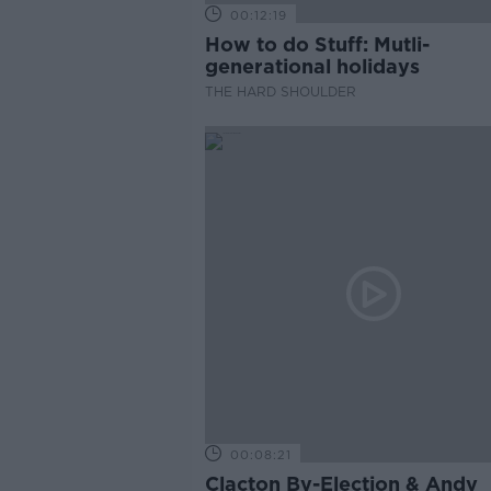
00:12:19
How to do Stuff: Mutli-
generational holidays
THE HARD SHOULDER
00:08:21
Clacton By-Election & Andy