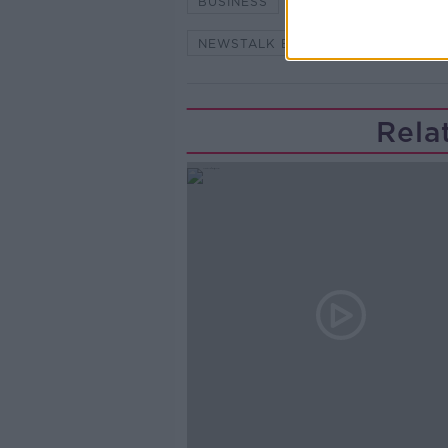
BUSINESS
BUSINESS AND MA
NEWSTALK BREAKFAST
VINC
Rela