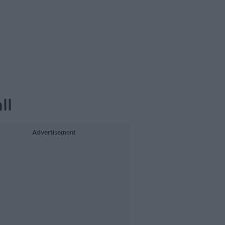
ll
Advertisement