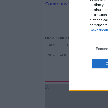
Commons 'Exiting the EU Co
confirm you
continue se
information 
further disc
participants
Downstream 
READ MORE ABOUT
BKNT
BREAKFAST
BREX
Persona
NEWSTALK
NEWSTALK BREA
Rela