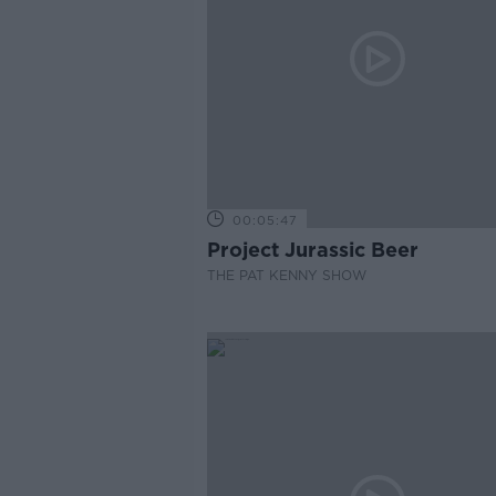
00:05:47
Project Jurassic Beer
THE PAT KENNY SHOW