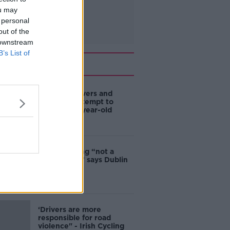
ou may
 personal
out of the
 downstream
B’s List of
Related
Deep-sea divers and
scientists attempt to
rebrew 162-year-old
Guinness
Ticket touting “not a
major issue,” says Dublin
councillor
‘Drivers are more
responsible for road
violence" - Irish Cycling