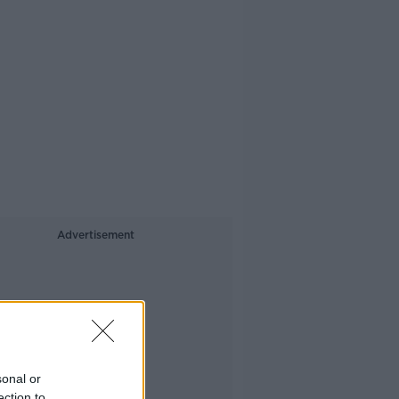
Advertisement
sonal or
ection to