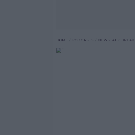
HOME
PODCASTS
NEWSTALK BREAK