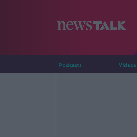
Podcasts
Videos