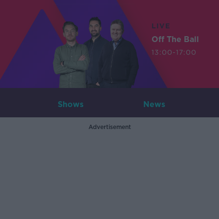
LIVE
Off The Ball
13:00-17:00
Shows
News
Advertisement