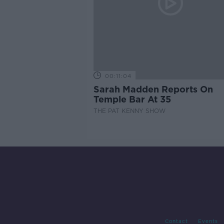
00:11:04
Sarah Madden Reports On
Temple Bar At 35
THE PAT KENNY SHOW
Contact
Events