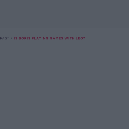
FAST
IS BORIS PLAYING GAMES WITH LEO?