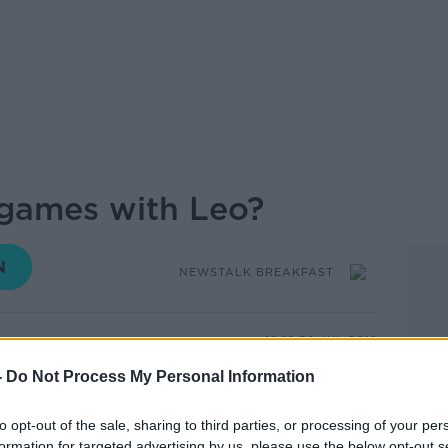
g games with Leo?
NEWSTALK BREAKFAST
10.16 30 JUL 2019
-
Do Not Process My Personal Information
 discuss whether Boris Johnson is playing
 were joined on Newstalk Breakfast
to opt-out of the sale, sharing to third parties, or processing of your per
ive MP and member of The House of
formation for targeted advertising by us, please use the below opt-out s