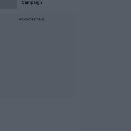
Campaign
Advertisement