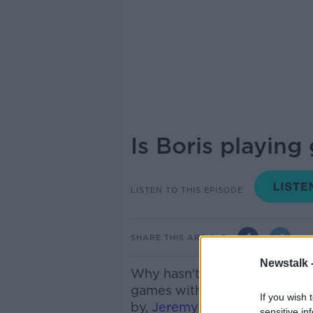
Is Boris playin
LISTEN TO THIS EPISODE
SHARE THIS ARTICLE
Newstalk 
Why hasn't he called yet? We
games with Leo Varadkar. We
If you wish 
by,
Jeremy Lefroy Conservat
sensitive in