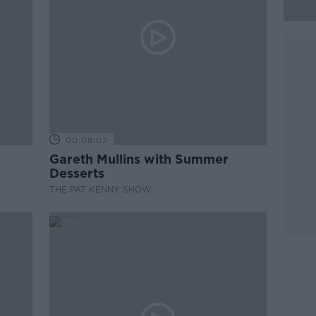
00:08:02
Gareth Mullins with Summer
Desserts
THE PAT KENNY SHOW