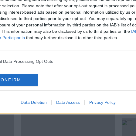
mmittee'
r selection. Please note that after your opt-out request is processed y
eing interest-based ads based on personal information utilized by us or
disclosed to third parties prior to your opt-out. You may separately opt-
losure of your personal information by third parties on the IAB’s list of
. This information may also be disclosed by us to third parties on the
IA
Participants
that may further disclose it to other third parties.
IT
KIERAN CUDDIHY
LEO VARADKAR
l Data Processing Opt Outs
KFAST
SHANE COLEMAN
CONFIRM
ted Episodes
Data Deletion
Data Access
Privacy Policy