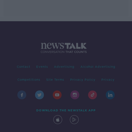
Contact
Events
Advertising
Alcohol Advertising
Competitions
Site Terms
Privacy Policy
Privacy
DOWNLOAD THE NEWSTALK APP