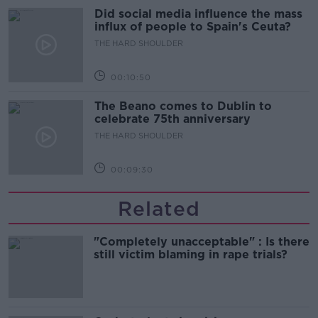
Did social media influence the mass
influx of people to Spain's Ceuta?
THE HARD SHOULDER
00:10:50
The Beano comes to Dublin to
celebrate 75th anniversary
THE HARD SHOULDER
00:09:30
Related
"Completely unacceptable" : Is there
still victim blaming in rape trials?