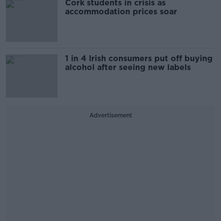
Cork students in crisis as
accommodation prices soar
1 in 4 Irish consumers put off buying
alcohol after seeing new labels
Advertisement