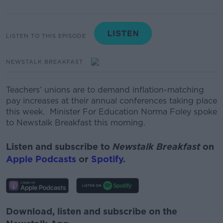
LISTEN TO THIS EPISODE
NEWSTALK BREAKFAST
Teachers’ unions are to demand inflation-matching
pay increases at their annual conferences taking place
this week.
Minister For Education Norma Foley spoke
to Newstalk Breakfast this morning.
Listen and subscribe to
Newstalk Breakfast
on
Apple Podcasts
or
Spotify
.
Download, listen and subscribe on the