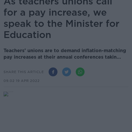
As teachers unions call
for a pay increase, we
speak to the Minister for
Education
Teachers’ unions are to demand inflation-matching
pay increases at their annual conferences takin...
SHARE THIS ARTICLE
09.02 19 APR 2022