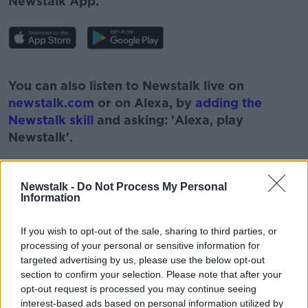
Newstalk App.
#AD
You can also listen to Newstalk live on
newstalk.com
or on Alexa, by
adding the
Newstalk skill
and asking: 'Alexa, play
Newstalk'.
Learn more
Newstalk -
Do Not Process My Personal
Information
READ MORE ABOUT
#NEWSTALKBREAKFAST
If you wish to opt-out of the sale, sharing to third parties, or
processing of your personal or sensitive information for
#NEWSTALKBREAKFAST #NTBK
targeted advertising by us, please use the below opt-out
section to confirm your selection. Please note that after your
MINISTER FOR HEALTH
MINISTER NORMA FOLEY
opt-out request is processed you may continue seeing
interest-based ads based on personal information utilized by