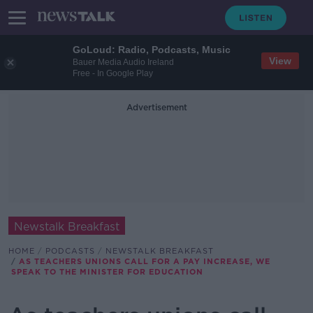
GoLoud: Radio, Podcasts, Music
View
Bauer Media Audio Ireland
Free - In Google Play
Advertisement
Newstalk Breakfast
HOME
PODCASTS
NEWSTALK BREAKFAST
AS TEACHERS UNIONS CALL FOR A PAY INCREASE, WE
SPEAK TO THE MINISTER FOR EDUCATION