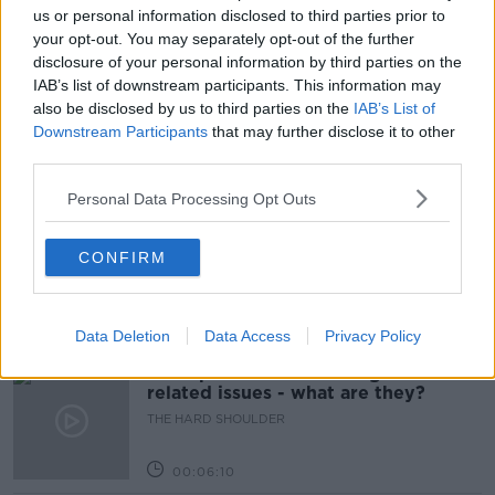
NEWSTALK
TEACHER UNION
us or personal information disclosed to third parties prior to
your opt-out. You may separately opt-out of the further
TEACHERS ANNUAL CONFERENCES
disclosure of your personal information by third parties on the
IAB’s list of downstream participants. This information may
TEACHERS UNIONS
also be disclosed by us to third parties on the
IAB’s List of
Downstream Participants
that may further disclose it to other
third parties.
Related Episodes
Personal Data Processing Opt Outs
Movies and TV: Ted Lasso, Nimrods,
Sterling Point
CONFIRM
THE HARD SHOULDER
00:18:05
Data Deletion
Data Access
Privacy Policy
Solar panel owners facing weather-
related issues - what are they?
THE HARD SHOULDER
00:06:10