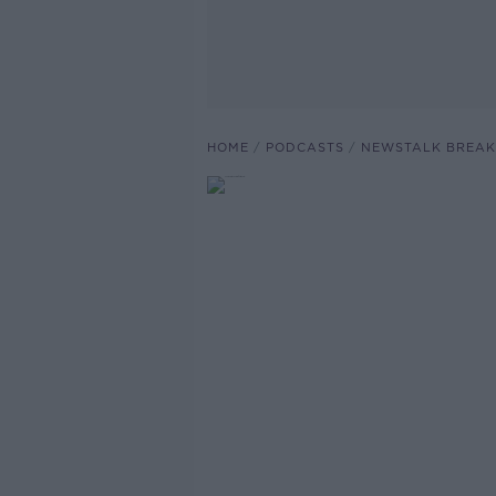
HOME
PODCASTS
NEWSTALK BREAK