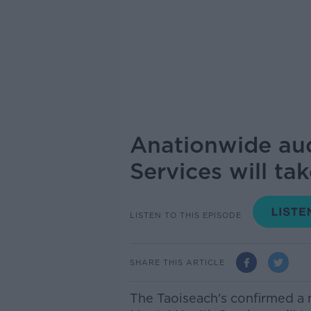
Anationwide aud
Services will ta
LISTEN TO THIS EPISODE
SHARE THIS ARTICLE
The Taoiseach's confirmed a 