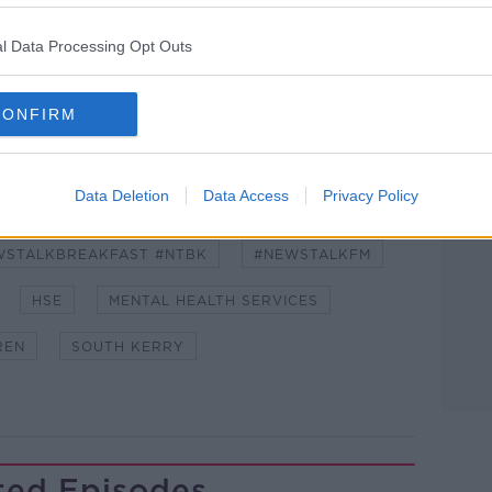
l Data Processing Opt Outs
lk live on
newstalk.com
or on Alexa, by
 asking: 'Alexa, play Newstalk'.
CONFIRM
Data Deletion
Data Access
Privacy Policy
WSTALKBREAKFAST #NTBK
#NEWSTALKFM
HSE
MENTAL HEALTH SERVICES
REN
SOUTH KERRY
ted Episodes