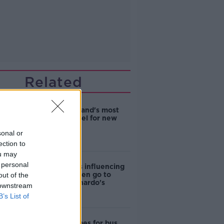
Related
EVs now Ireland's most
popular model for new
cars
sonal or
ection to
ou may
 personal
Cost of iPads influencing
where children go to
out of the
school - Barnardo's
 downstream
B’s List of
Modular homes for bus