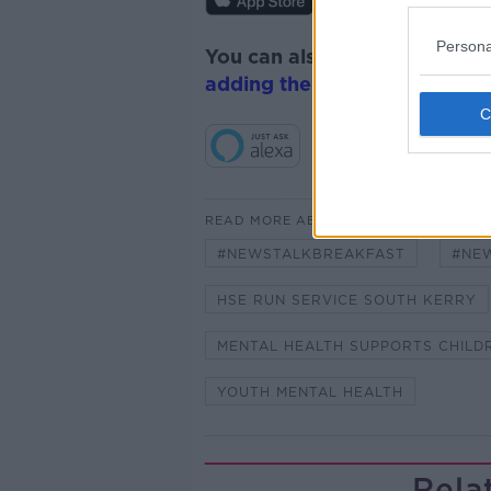
Persona
You can also listen to Newsta
adding the Newstalk skill
and
READ MORE ABOUT
#NEWSTALKBREAKFAST
#NE
HSE RUN SERVICE SOUTH KERRY
MENTAL HEALTH SUPPORTS CHILD
YOUTH MENTAL HEALTH
Rela