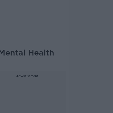
Mental Health
Advertisement