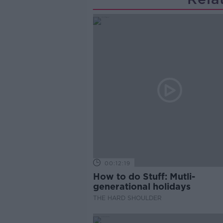
00:12:19
How to do Stuff: Mutli-
generational holidays
THE HARD SHOULDER