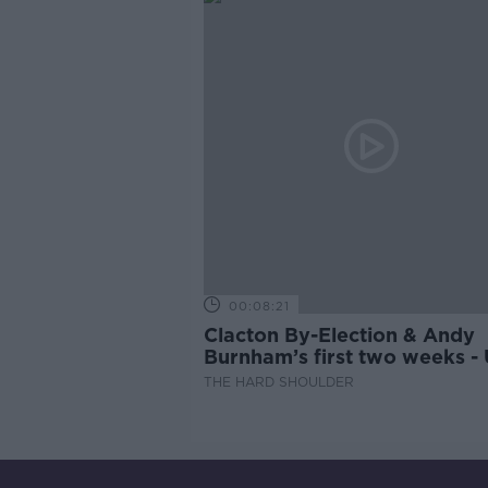
00:08:21
Clacton By-Election & Andy
Burnham’s first two weeks -
updates
THE HARD SHOULDER