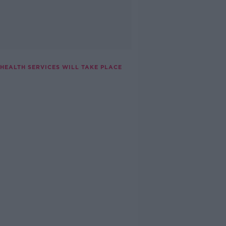
HEALTH SERVICES WILL TAKE PLACE