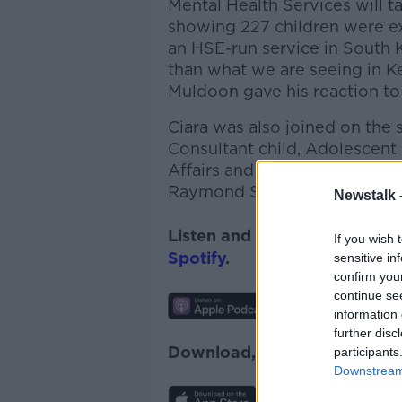
Mental Health Services will ta
showing 227 children were exp
an HSE-run service in South 
than what we are seeing in 
Muldoon gave his reaction to
Ciara was also joined on the
Consultant child, Adolescent 
Affairs and Policy with the Co
Raymond Shannon, a Father
Newstalk 
Listen and subscribe to
News
If you wish 
Spotify
.
sensitive in
confirm you
continue se
information 
further disc
Download, listen and subscr
participants
Downstream 