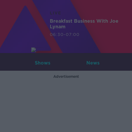
LIVE
Breakfast Business With Joe
Lynam
06:30-07:00
Shows
News
Advertisement