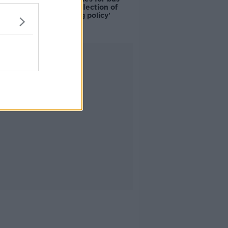
drivers a 'reflection of
poor housing policy'
Advertisement