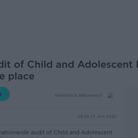
it of Child and Adolescent 
ke place
NEWSTALK BREAKFAST
09.58 27 JAN 2022
nationwide audit of Child and Adolescent