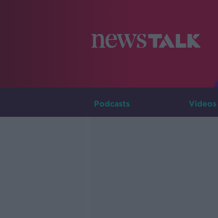
Podcasts
Videos