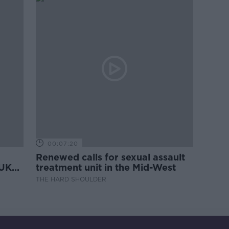
00:07:20
Renewed calls for sexual assault
 UK
treatment unit in the Mid-West
THE HARD SHOULDER