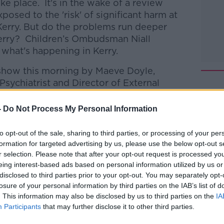
ke place. It's in the wake of a review
osed to the 'risk' of significant harm at
Kerry. But do the problems run deeper
Kerry? Children’s Ombudsman Niall
 what's happening in Kerry.
 show this morning by Maeve Doyle,
Psychiatrist and Director of External
llege of Psychiatrists of Ireland and
 whose son went through CAMHS system.
-
Do Not Process My Personal Information
talk Breakfast
on
Apple Podcasts
or
to opt-out of the sale, sharing to third parties, or processing of your per
formation for targeted advertising by us, please use the below opt-out s
r selection. Please note that after your opt-out request is processed y
eing interest-based ads based on personal information utilized by us or
disclosed to third parties prior to your opt-out. You may separately opt-
losure of your personal information by third parties on the IAB’s list of
ibe on the Newstalk App.
. This information may also be disclosed by us to third parties on the
IA
Participants
that may further disclose it to other third parties.