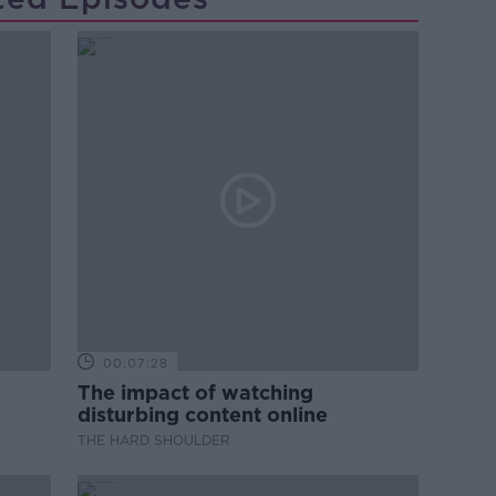
00:07:28
The impact of watching
disturbing content online
THE HARD SHOULDER