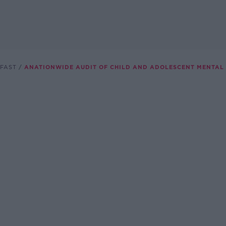
FAST
ANATIONWIDE AUDIT OF CHILD AND ADOLESCENT MENTAL 