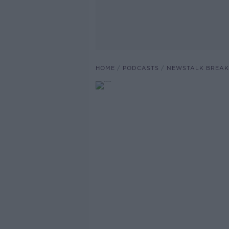
HOME
PODCASTS
NEWSTALK BREAK