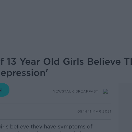
f 13 Year Old Girls Believe 
epression'
NEWSTALK BREAKFAST
09.14 11 MAR 2021
 girls believe they have symptoms of