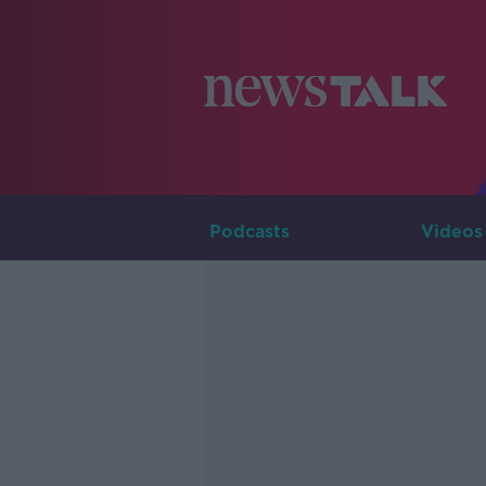
Podcasts
Videos