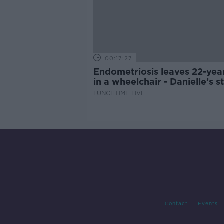
00:17:27
Endometriosis leaves 22-yea
in a wheelchair - Danielle’s s
LUNCHTIME LIVE
Contact
Events