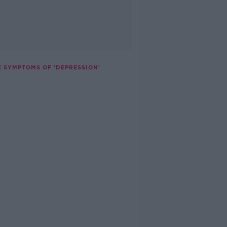
E SYMPTOMS OF 'DEPRESSION'