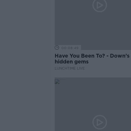
00:08:49
Have You Been To? - Down’s
hidden gems
LUNCHTIME LIVE