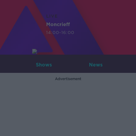
LIVE
Moncrieff
14:00-16:00
Shows
News
Advertisement