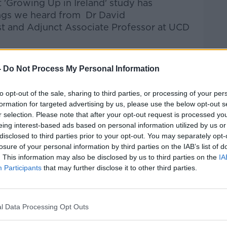
t 'Growing Up in Ireland' study has
ings we heard from
Dr
David
st
and
Adj
unct
Associate Professor
at
UCD
talk Breakfast
on
Apple Podcasts
or
-
Do Not Process My Personal Information
to opt-out of the sale, sharing to third parties, or processing of your per
formation for targeted advertising by us, please use the below opt-out s
r selection. Please note that after your opt-out request is processed y
eing interest-based ads based on personal information utilized by us or
ibe on the Newstalk App.
disclosed to third parties prior to your opt-out. You may separately opt-
losure of your personal information by third parties on the IAB’s list of
. This information may also be disclosed by us to third parties on the
IA
Participants
that may further disclose it to other third parties.
#AD
lk live on
newstalk.com
or on Alexa, by
 asking: 'Alexa, play Newstalk'.
l Data Processing Opt Outs