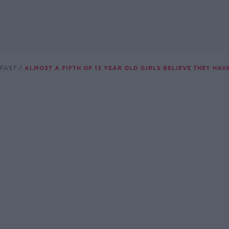
FAST
ALMOST A FIFTH OF 13 YEAR OLD GIRLS BELIEVE THEY HAV