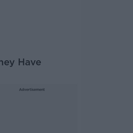
They Have
Advertisement