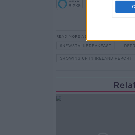
READ MORE ABOUT
#NEWSTALKBREAKFAST
DEPR
GROWING UP IN IRELAND REPORT
Rela