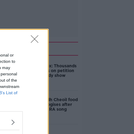
Related
sonal or
ection to
Amanda Knox: Thousands
ou may
of signatures on petition
 personal
to axe comedy show
out of the
 downstream
B’s List of
Belfast Fleadh Cheoil food
vendor apologises after
playing pro-IRA song
"Completely