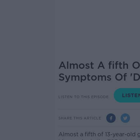
Almost A fifth O
Symptoms Of 'D
LISTEN TO THIS EPISODE
SHARE THIS ARTICLE
Almost a fifth of 13-year-old