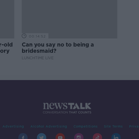
00:14:52
r-old
Can you say no to being a
tory
bridesmaid?
LUNCHTIME LIVE
Advertising
Alcohol Advertising
Competitions
Site Terms
Priva