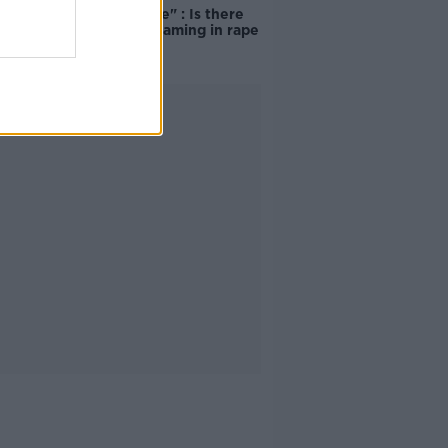
unacceptable" : Is there
still victim blaming in rape
trials?
Advertisement