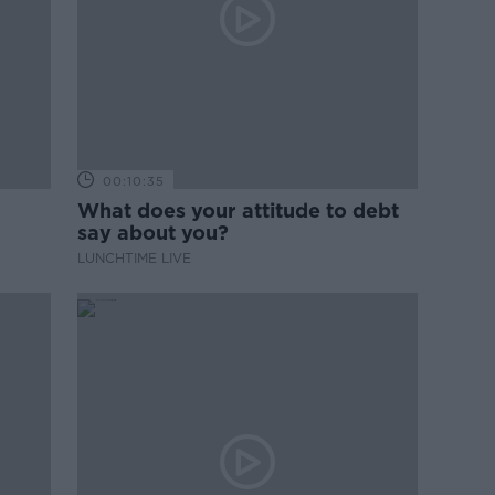
00:10:35
What does your attitude to debt
say about you?
LUNCHTIME LIVE