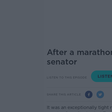
After a maratho
senator
LISTEN TO THIS EPISODE
SHARE THIS ARTICLE
It was an exceptionally tight 