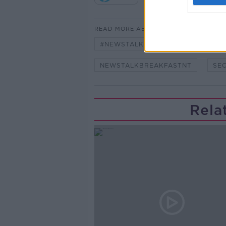
READ MORE ABOUT
#NEWSTALKFM
NEW SENATO
NEWSTALKBREAKFASTNT
SE
Rela