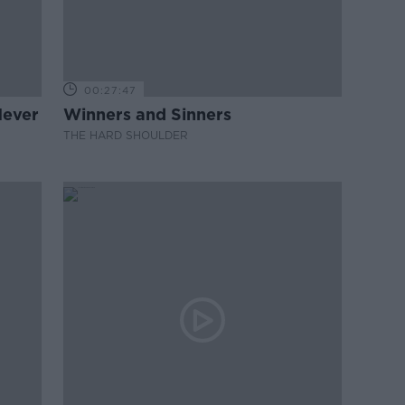
00:27:47
Never
Winners and Sinners
THE HARD SHOULDER