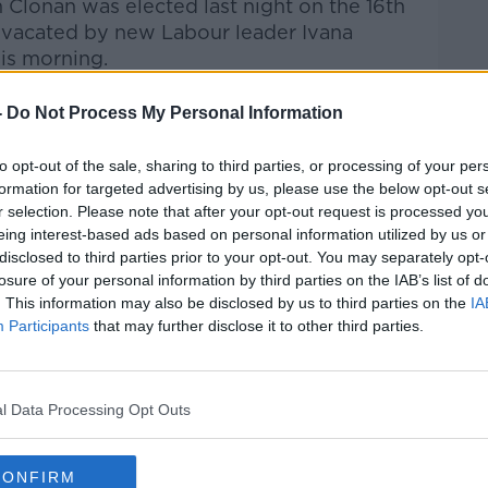
Clonan was elected last night on the 16th
eat vacated by new Labour leader Ivana
is morning.
talk Breakfast
on
Apple Podcasts
or
-
Do Not Process My Personal Information
to opt-out of the sale, sharing to third parties, or processing of your per
formation for targeted advertising by us, please use the below opt-out s
r selection. Please note that after your opt-out request is processed y
eing interest-based ads based on personal information utilized by us or
ibe on the Newstalk App.
disclosed to third parties prior to your opt-out. You may separately opt-
losure of your personal information by third parties on the IAB’s list of
. This information may also be disclosed by us to third parties on the
IA
Participants
that may further disclose it to other third parties.
#AD
lk live on
newstalk.com
or on Alexa, by
l Data Processing Opt Outs
 asking: 'Alexa, play Newstalk'.
CONFIRM