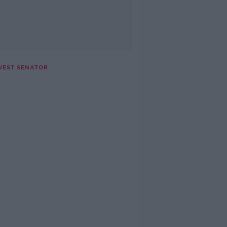
WEST SENATOR