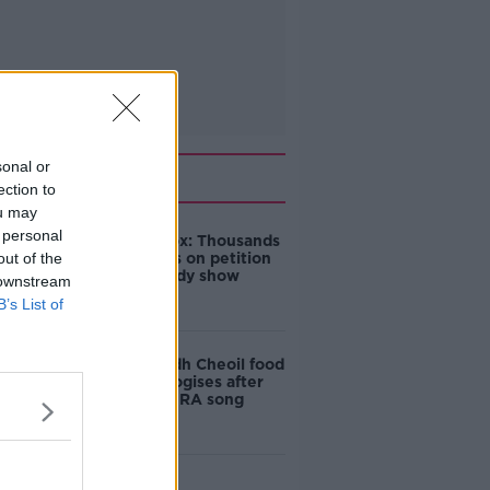
sonal or
Related
ection to
ou may
 personal
Amanda Knox: Thousands
out of the
of signatures on petition
to axe comedy show
 downstream
B’s List of
Belfast Fleadh Cheoil food
vendor apologises after
playing pro-IRA song
"Completely