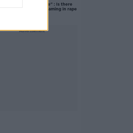
unacceptable" : Is there
still victim blaming in rape
trials?
Advertisement