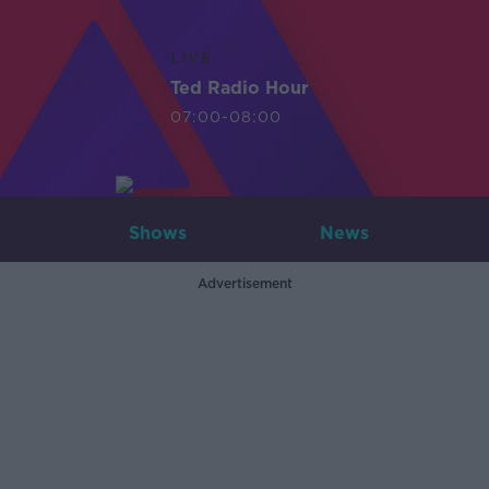
LIVE
Ted Radio Hour
07:00-08:00
Shows
News
Advertisement