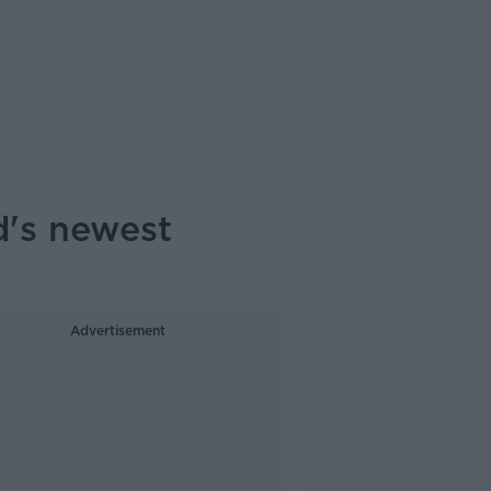
d's newest
Advertisement