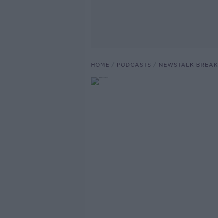
HOME
PODCASTS
NEWSTALK BREAK