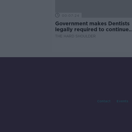
00:07:24
Government makes Dentists
legally required to continue
professional development
THE HARD SHOULDER
Contact
Events