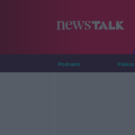
Podcasts
Videos