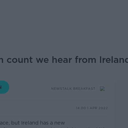
n count we hear from Irelan
NEWSTALK BREAKFAST
14.00 1 APR 2022
race, but Ireland has a new