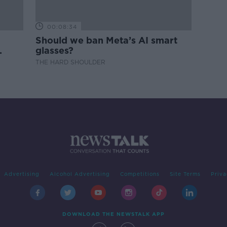
00:08:34
Should we ban Meta’s AI smart
glasses?
THE HARD SHOULDER
Advertising
Alcohol Advertising
Competitions
Site Terms
Priva
DOWNLOAD THE NEWSTALK APP