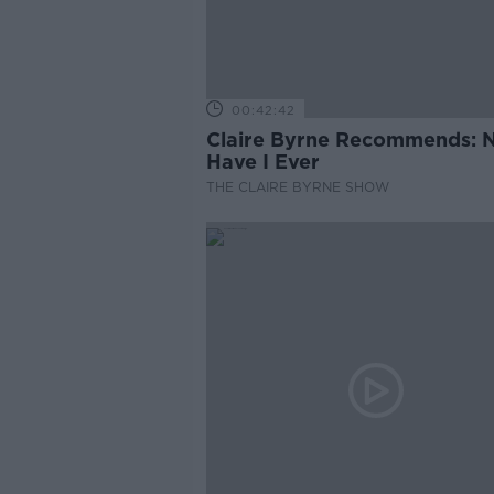
00:42:42
Claire Byrne Recommends: 
Have I Ever
THE CLAIRE BYRNE SHOW