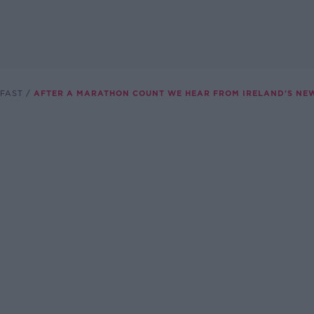
FAST
AFTER A MARATHON COUNT WE HEAR FROM IRELAND'S NE