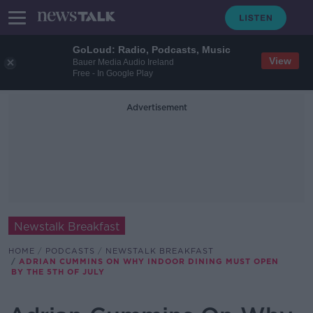
GoLoud: Radio, Podcasts, Music
View
Bauer Media Audio Ireland
Free - In Google Play
Advertisement
Newstalk Breakfast
HOME
PODCASTS
NEWSTALK BREAKFAST
ADRIAN CUMMINS ON WHY INDOOR DINING MUST OPEN
BY THE 5TH OF JULY