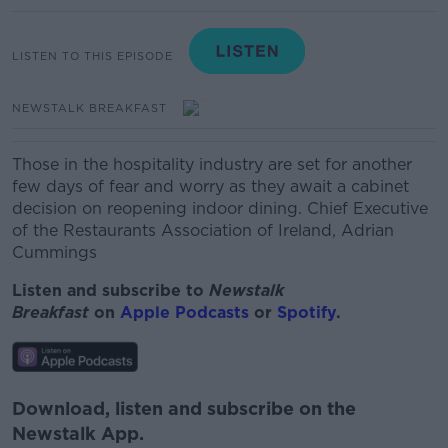
LISTEN TO THIS EPISODE
NEWSTALK BREAKFAST
Those in the hospitality industry are set for another
few days of fear and worry as they await a cabinet
decision on reopening indoor dining.
Chief Executive
of the Restaurants Association of Ireland, Adrian
Cummings
Listen and subscribe to
Newstalk
Breakfast
on
Apple Podcasts
or
Spotify
.
Download, listen and subscribe on the
Newstalk App.