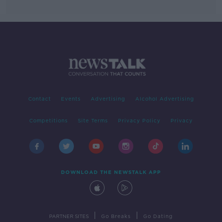
Contact
Events
Advertising
Alcohol Advertising
Competitions
Site Terms
Privacy Policy
Privacy
DOWNLOAD THE NEWSTALK APP
|
|
PARTNER SITES
Go Breaks
Go Dating