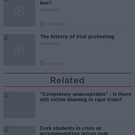
bus’!
MONCRIEFF
00:06:08
The history of Irish protesting
MONCRIEFF
00:09:13
Related
"Completely unacceptable" : Is there
still victim blaming in rape trials?
Cork students in crisis as
accommodation prices soar