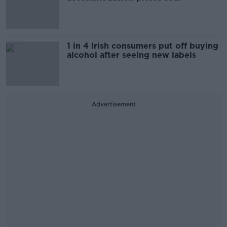
1 in 4 Irish consumers put off buying
alcohol after seeing new labels
Advertisement