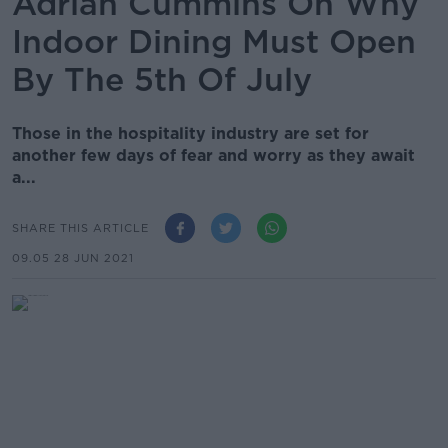
Adrian Cummins On Why
Indoor Dining Must Open
By The 5th Of July
Those in the hospitality industry are set for
another few days of fear and worry as they await
a...
SHARE THIS ARTICLE
09.05 28 JUN 2021