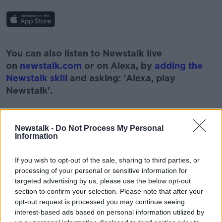
#AD
You can also listen to Newstalk live
on
newstalk.com
or on Alexa, by
adding the
Newstalk skill
and asking: 'Alexa, play
Newstalk'.
Learn more
Newstalk -
Do Not Process My Personal
Information
READ MORE ABOUT
If you wish to opt-out of the sale, sharing to third parties, or
ADRIAN CUMMINS
processing of your personal or sensitive information for
targeted advertising by us, please use the below opt-out
CHIEF EXECUTIVE OF THE RESTAURANTS
section to confirm your selection. Please note that after your
ASSOCIATION OF IRELAND
opt-out request is processed you may continue seeing
interest-based ads based on personal information utilized by
COVID
DELAY
DELTA VARIANT
FEARS