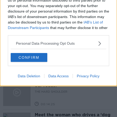
us or personal information disclosed to third parties prior to
your opt-out. You may separately opt-out of the further
HOSPITALITY
INDOOR DINING
JULY 5TH
disclosure of your personal information by third parties on the
IAB’s list of downstream participants. This information may
REOPENING
RESTRICTIONS
also be disclosed by us to third parties on the
IAB’s List of
Downstream Participants
that may further disclose it to other
third parties.
Related Episodes
Personal Data Processing Opt Outs
Would alcohol warning labels put
you off drinking?
CONFIRM
THE HARD SHOULDER
00:08:23
Data Deletion
Data Access
Privacy Policy
What driving habits cause danger on
our roads?
THE HARD SHOULDER
00:14:25
Meet the woman who drives a ‘dog