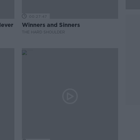
00:27:47
Never
Winners and Sinners
THE HARD SHOULDER