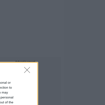
Advertisement
sonal or
ection to
ou may
 personal
out of the