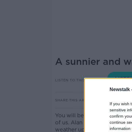
A sunnier and 
LISTEN TO THIS EPISODE
Newstalk 
SHARE THIS ARTICLE
If you wish 
sensitive in
You will be glad to hear we
confirm you
of us. Alan O Reilly of Carl
continue se
information 
weather update.