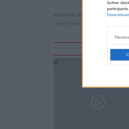
further disc
participants
Downstream 
READ MORE ABOUT
NEWSTALK BREAKFAST
Persona
Rela