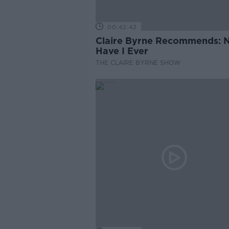
00:42:42
Claire Byrne Recommends: 
Have I Ever
THE CLAIRE BYRNE SHOW