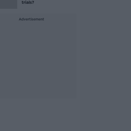
trials?
Advertisement