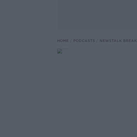
HOME
PODCASTS
NEWSTALK BREAK