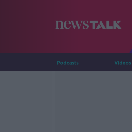
Podcasts
Videos