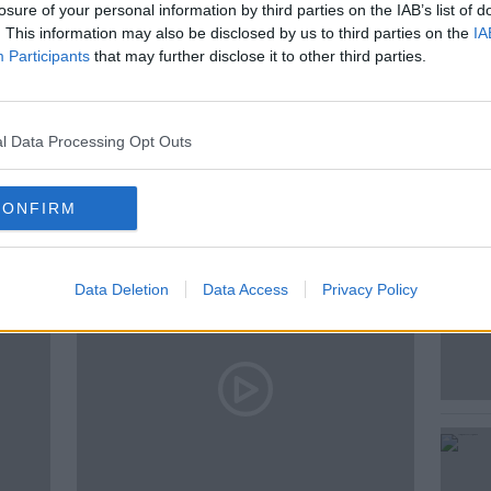
losure of your personal information by third parties on the IAB’s list of
. This information may also be disclosed by us to third parties on the
IA
Participants
that may further disclose it to other third parties.
l Data Processing Opt Outs
ted Episodes
CONFIRM
Data Deletion
Data Access
Privacy Policy