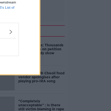
 downstream
B’s List of
Related
Amanda Knox: Thousands
of signatures on petition
to axe comedy show
Belfast Fleadh Cheoil food
vendor apologises after
playing pro-IRA song
"Completely
unacceptable" : Is there
still victim blaming in rape