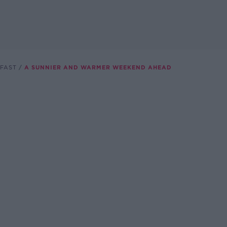
FAST
A SUNNIER AND WARMER WEEKEND AHEAD