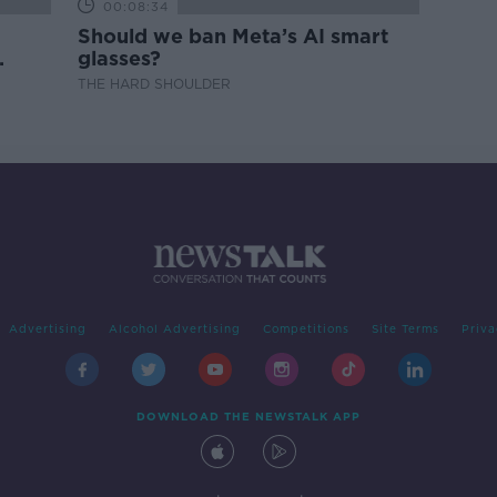
00:08:34
Should we ban Meta’s AI smart
glasses?
THE HARD SHOULDER
Advertising
Alcohol Advertising
Competitions
Site Terms
Priva
DOWNLOAD THE NEWSTALK APP