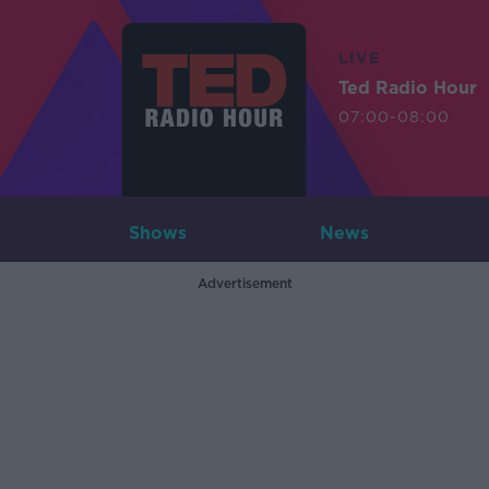
LIVE
Ted Radio Hour
07:00-08:00
Shows
News
Advertisement