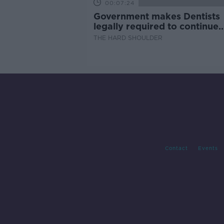
00:07:24
Government makes Dentists
legally required to continue
professional development
THE HARD SHOULDER
Contact
Events