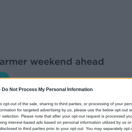
warmer weekend ahead
NEWSTALK BREAKFAST
-
Do Not Process My Personal Information
07.40 12 JUN 2026
to opt-out of the sale, sharing to third parties, or processing of your per
formation for targeted advertising by us, please use the below opt-out s
 have a sunnier and warmer weekend ahead
r selection. Please note that after your opt-out request is processed y
ow Weather brought us the weekend
eing interest-based ads based on personal information utilized by us or
disclosed to third parties prior to your opt-out. You may separately opt-