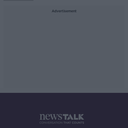
Advertisement