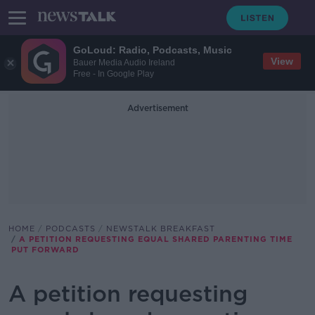
GoLoud: Radio, Podcasts, Music
View
Bauer Media Audio Ireland
Free - In Google Play
Advertisement
HOME
PODCASTS
NEWSTALK BREAKFAST
A PETITION REQUESTING EQUAL SHARED PARENTING TIME
PUT FORWARD
A petition requesting