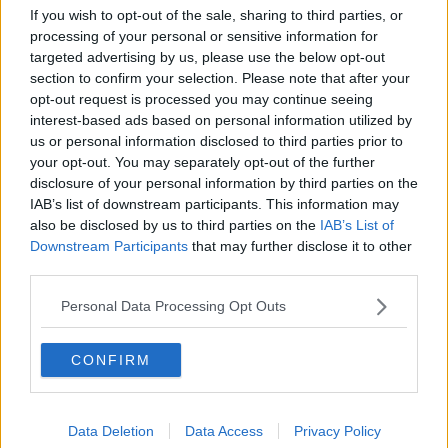
Project Jurassic Beer
If you wish to opt-out of the sale, sharing to third parties, or
processing of your personal or sensitive information for
THE PAT KENNY SHOW
targeted advertising by us, please use the below opt-out
section to confirm your selection. Please note that after your
opt-out request is processed you may continue seeing
00:05:47
interest-based ads based on personal information utilized by
us or personal information disclosed to third parties prior to
Gareth Mullins with Summer
Desserts
your opt-out. You may separately opt-out of the further
disclosure of your personal information by third parties on the
THE PAT KENNY SHOW
IAB’s list of downstream participants. This information may
also be disclosed by us to third parties on the
IAB’s List of
00:08:02
Downstream Participants
that may further disclose it to other
third parties.
Sarah Madden Reports On Temple
Bar At 35
Personal Data Processing Opt Outs
THE PAT KENNY SHOW
CONFIRM
00:11:04
What Happens When Disagreements
Arise During Surrogacy?
Data Deletion
Data Access
Privacy Policy
THE PAT KENNY SHOW