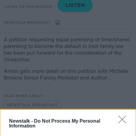
LISTEN TO THIS EPISODE
NEWSTALK BREAKFAST
A petition requesting equal parenting or time/shared
parenting to become the default in Irish family law
has been put forward for the consideration of the
Oireachtas.
Anton gets more detail on this petition with Michelle
Browne Senior Family Mediator and Author .
READ MORE ABOUT
NEWSTALK BREAKFAST
Newstalk -
Do Not Process My Personal
Related Episodes
Information