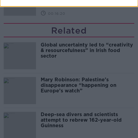
00:16:20
Related
Global uncertainty led to “creativity
& resourcefulness” in Irish food
sector
Mary Robinson: Palestine’s
disappearance “happening on
Europe’s watch”
Deep-sea divers and scientists
attempt to rebrew 162-year-old
Guinness