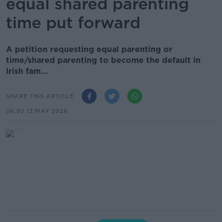
equal shared parenting
time put forward
A petition requesting equal parenting or
time/shared parenting to become the default in
Irish fam...
SHARE THIS ARTICLE
06.50 12 MAY 2026