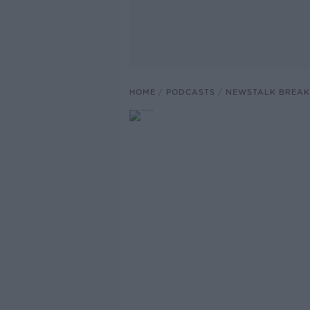
HOME
PODCASTS
NEWSTALK BREAK