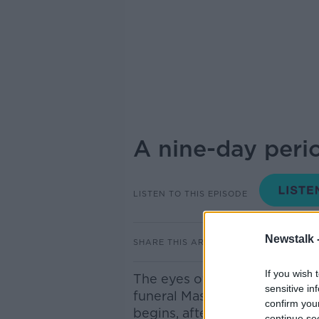
A nine-day peri
LISTEN TO THIS EPISODE
Newstalk 
SHARE THIS ARTICLE
If you wish 
The eyes of the world were o
sensitive in
funeral Mass of Pope Francis
confirm you
begins, after which the concl
continue se