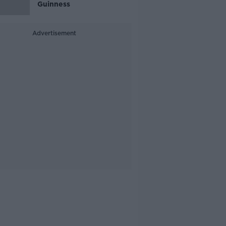
Guinness
Advertisement