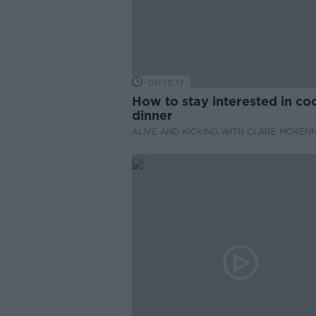
00:13:17
How to stay interested in co
dinner
ALIVE AND KICKING WITH CLARE MCKEN