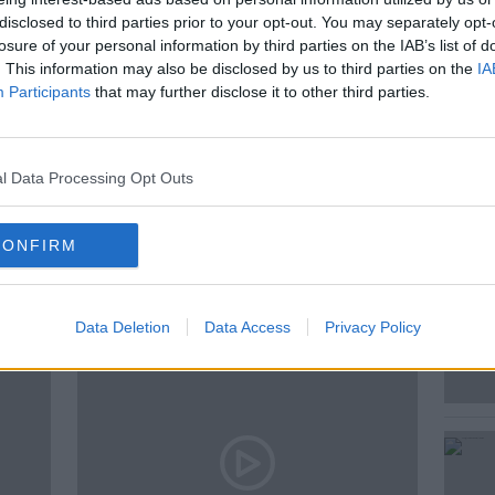
disclosed to third parties prior to your opt-out. You may separately opt-
s Vatican Correspondent for EWTN Colm
losure of your personal information by third parties on the IAB’s list of
. This information may also be disclosed by us to third parties on the
IA
Participants
that may further disclose it to other third parties.
S
l Data Processing Opt Outs
CONFIRM
ted Episodes
Data Deletion
Data Access
Privacy Policy