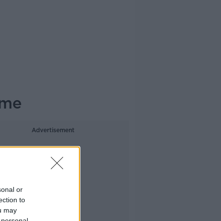
ome
Advertisement
sonal or
ection to
ou may
 personal