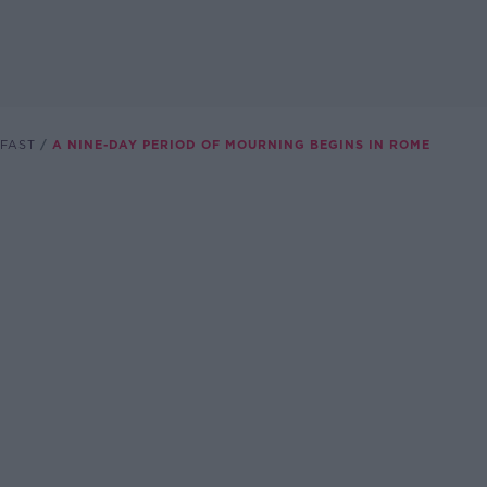
FAST
A NINE-DAY PERIOD OF MOURNING BEGINS IN ROME