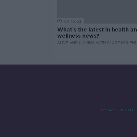
00:10:02
What’s the latest in health a
wellness news?
ALIVE AND KICKING WITH CLARE MCKEN
Contact
Events