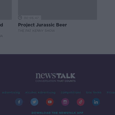
00:05:47
nd
Project Jurassic Beer
THE PAT KENNY SHOW
NA
Advertising
Alcohol Advertising
Competitions
Site Terms
Priva
DOWNLOAD THE NEWSTALK APP