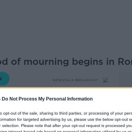
od of mourning begins in R
NEWSTALK BREAKFAST
-
Do Not Process My Personal Information
06.45 28 APR 2025
to opt-out of the sale, sharing to third parties, or processing of your per
n St Peter’s Square this weekend for the
formation for targeted advertising by us, please use the below opt-out s
. Now, a nine-day period of mourning
r selection. Please note that after your opt-out request is processed y
ave to elect his successor will take place.
eing interest-based ads based on personal information utilized by us or