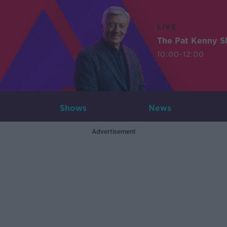
LIVE
The Pat Kenny 
10:00-12:00
Shows
News
Advertisement