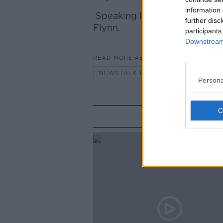
information 
Speaking live from Rome wa
further disc
Flynn.
participants
Downstream 
READ MORE ABOUT
NEWSTALK BREAKFAST HIGHLIGHT
Persona
Rela