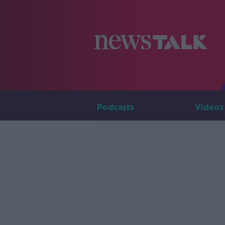
Podcasts
Videos