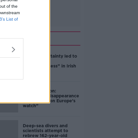
out of the
 downstream
B’s List of
Related
Global uncertainty led to
“creativity &
resourcefulness” in Irish
food sector
Mary Robinson:
Palestine’s disappearance
“happening on Europe’s
watch”
Deep-sea divers and
scientists attempt to
rebrew 162-year-old