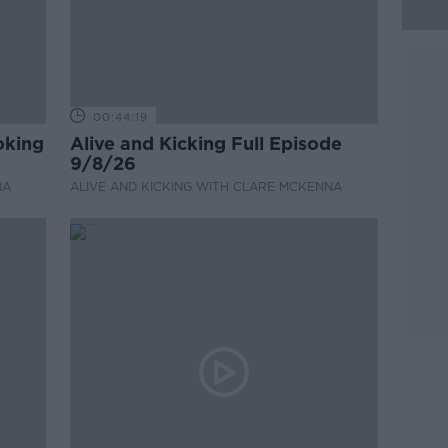
00:44:19
oking
Alive and Kicking Full Episode
9/8/26
NA
ALIVE AND KICKING WITH CLARE MCKENNA