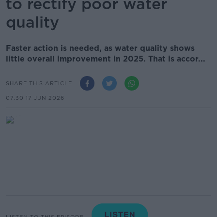
to rectify poor water
quality
Faster action is needed, as water quality shows
little overall improvement in 2025. That is accor...
SHARE THIS ARTICLE
07.30 17 JUN 2026
LISTEN TO THIS EPISODE