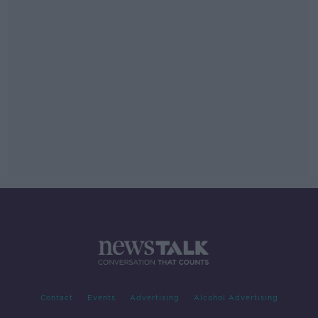
Contact
Events
Advertising
Alcohol Advertising