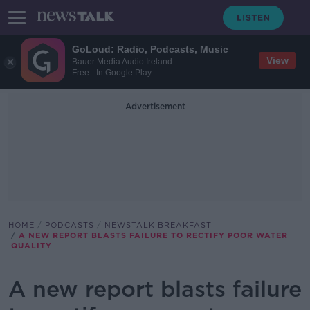
GoLoud: Radio, Podcasts, Music
View
Bauer Media Audio Ireland
Free - In Google Play
Advertisement
HOME
PODCASTS
NEWSTALK BREAKFAST
A NEW REPORT BLASTS FAILURE TO RECTIFY POOR WATER
QUALITY
A new report blasts failure