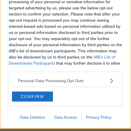
processing of your personal or sensitive information for
targeted advertising by us, please use the below opt-out
00:12:19
section to confirm your selection. Please note that after your
opt-out request is processed you may continue seeing
The impact of watching disturbing
interest-based ads based on personal information utilized by
content online
us or personal information disclosed to third parties prior to
THE HARD SHOULDER
your opt-out. You may separately opt-out of the further
disclosure of your personal information by third parties on the
00:07:28
IAB’s list of downstream participants. This information may
also be disclosed by us to third parties on the
IAB’s List of
Clacton By-Election & Andy
Downstream Participants
that may further disclose it to other
Burnham’s first two weeks - UK
third parties.
updates
THE HARD SHOULDER
Personal Data Processing Opt Outs
00:08:21
CONFIRM
Renewed calls for sexual assault
treatment unit in the Mid-West
THE HARD SHOULDER
Data Deletion
Data Access
Privacy Policy
00:07:20