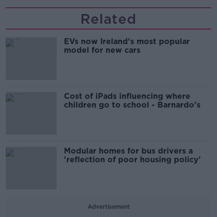
Related
EVs now Ireland's most popular
model for new cars
Cost of iPads influencing where
children go to school - Barnardo's
Modular homes for bus drivers a
'reflection of poor housing policy'
Advertisement