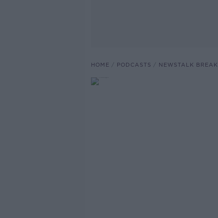
HOME
PODCASTS
NEWSTALK BREAK