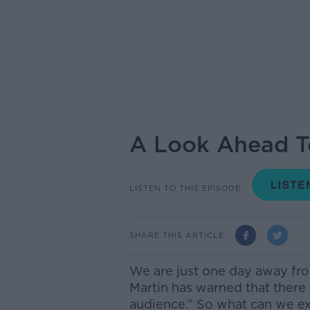
A Look Ahead T
LISTEN TO THIS EPISODE
SHARE THIS ARTICLE
We are just one day away fr
Martin has warned that there 
audience.” So what can we ex