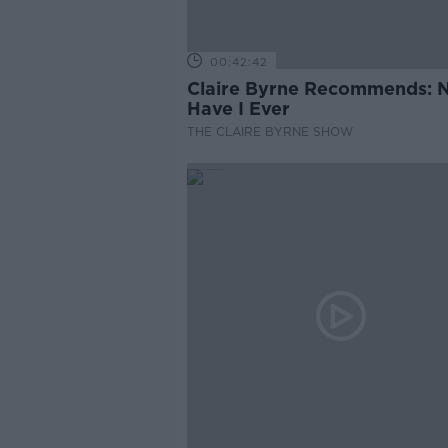
00:42:42
Claire Byrne Recommends: 
Have I Ever
THE CLAIRE BYRNE SHOW