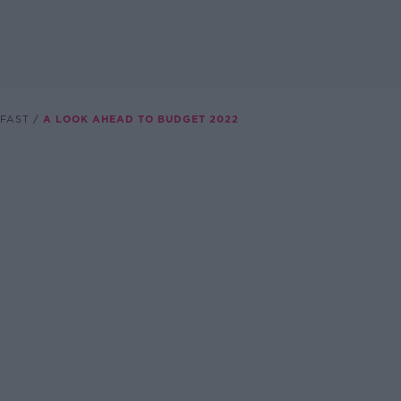
FAST
A LOOK AHEAD TO BUDGET 2022