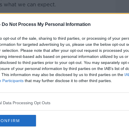
us what we can expect.
talk Breakfast
on
Apple
-
Do Not Process My Personal Information
to opt-out of the sale, sharing to third parties, or processing of your per
formation for targeted advertising by us, please use the below opt-out s
r selection. Please note that after your opt-out request is processed y
ibe on the Newstalk App.
eing interest-based ads based on personal information utilized by us or
disclosed to third parties prior to your opt-out. You may separately opt-
losure of your personal information by third parties on the IAB’s list of
. This information may also be disclosed by us to third parties on the
IA
Participants
that may further disclose it to other third parties.
#AD
lk live on
newstalk.com
or on Alexa,
and asking: 'Alexa, play Newstalk'.
l Data Processing Opt Outs
CONFIRM