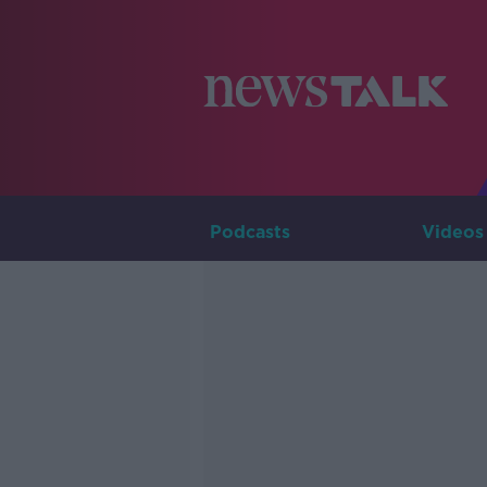
Podcasts
Videos