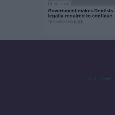
00:07:24
Government makes Dentists
legally required to continue
professional development
THE HARD SHOULDER
Contact
Events