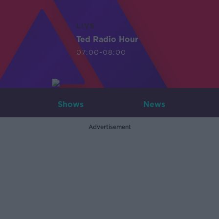
LIVE
Ted Radio Hour
07:00-08:00
Shows
News
Advertisement