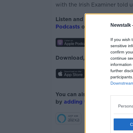
with the Irish Examiner told 
Listen and subscribe to
News
Newstalk 
Podcasts
or
Spotify
.
If you wish 
sensitive in
confirm you
Download, listen and subscr
continue se
information 
further disc
participants
Downstream 
You can also listen to Newsta
by
adding the Newstalk skill
Persona