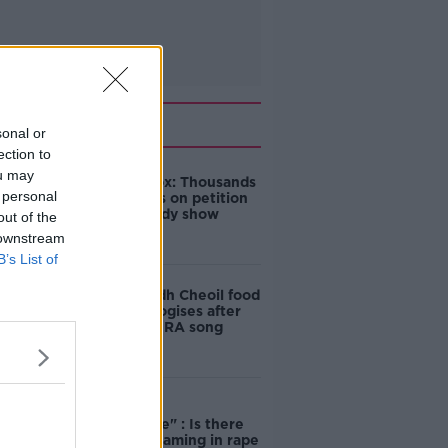
Related
sonal or
ection to
ou may
Amanda Knox: Thousands
 personal
of signatures on petition
to axe comedy show
out of the
 downstream
B’s List of
Belfast Fleadh Cheoil food
vendor apologises after
playing pro-IRA song
"Completely
unacceptable" : Is there
still victim blaming in rape