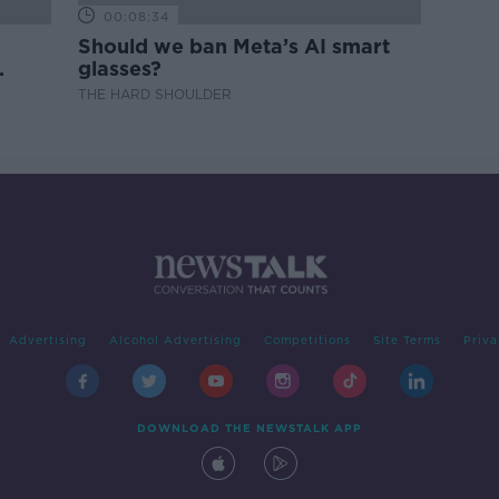
00:08:34
Should we ban Meta’s AI smart
glasses?
THE HARD SHOULDER
Advertising
Alcohol Advertising
Competitions
Site Terms
Priva
DOWNLOAD THE NEWSTALK APP