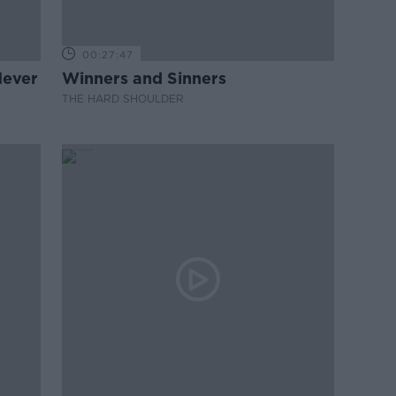
00:27:47
Never
Winners and Sinners
THE HARD SHOULDER