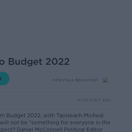
o Budget 2022
NEWSTALK BREAKFAST
07.32 11 OCT 2021
om Budget 2022, with Taoiseach Micheál
will not be “something for everyone in the
pect? Daniel McConnell Political Editor