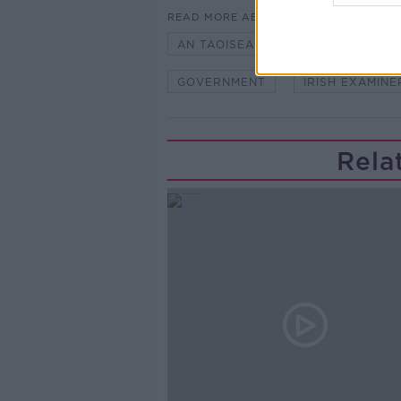
READ MORE ABOUT
AN TAOISEACH MICHEÁL MARTIN
GOVERNMENT
IRISH EXAMINE
Rela