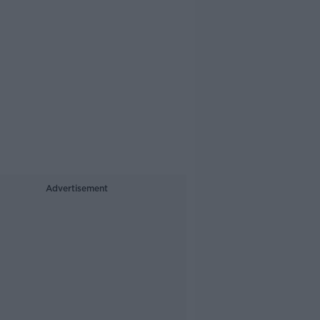
Advertisement