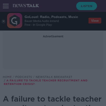
GoLoud: Radio, Podcasts, Music
View
Bauer Media Audio Ireland
Free - In Google Play
Advertisement
HOME
PODCASTS
NEWSTALK BREAKFAST
A FAILURE TO TACKLE TEACHER RECRUITMENT AND
RETENTION CRISIS?
A failure to tackle teacher