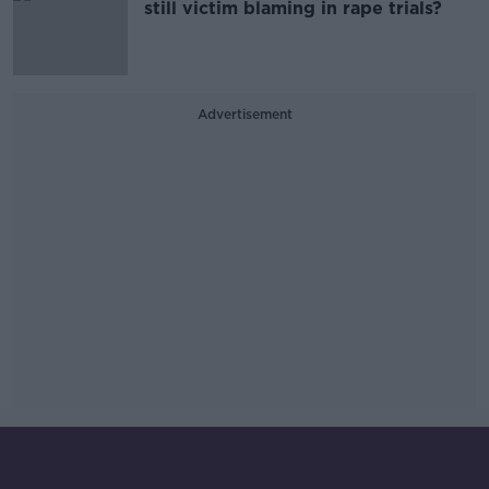
still victim blaming in rape trials?
Advertisement