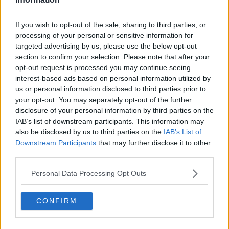
Related Episodes
If you wish to opt-out of the sale, sharing to third parties, or
processing of your personal or sensitive information for
Paul Flavin's 'Build, Scale, Sell'
targeted advertising by us, please use the below opt-out
DOWN TO BUSINESS
section to confirm your selection. Please note that after your
opt-out request is processed you may continue seeing
interest-based ads based on personal information utilized by
00:13:12
us or personal information disclosed to third parties prior to
your opt-out. You may separately opt-out of the further
Out & About: Mark Moriarty
disclosure of your personal information by third parties on the
DOWN TO BUSINESS
IAB’s list of downstream participants. This information may
also be disclosed by us to third parties on the
IAB’s List of
Downstream Participants
that may further disclose it to other
00:10:50
third parties.
Love Irish Food with Bank of Ireland
Personal Data Processing Opt Outs
DOWN TO BUSINESS
CONFIRM
00:08:26