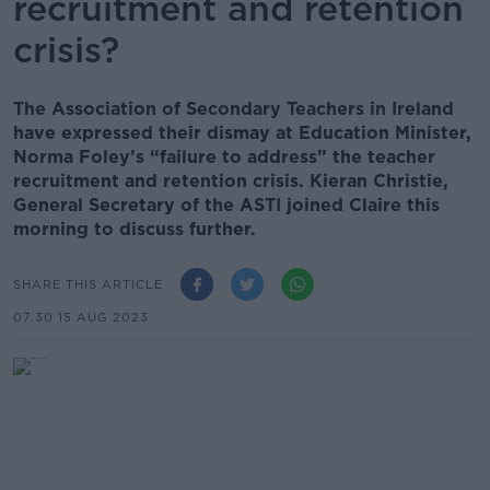
recruitment and retention
crisis?
The Association of Secondary Teachers in Ireland
have expressed their dismay at Education Minister,
Norma Foley’s “failure to address” the teacher
recruitment and retention crisis. Kieran Christie,
General Secretary of the ASTI joined Claire this
morning to discuss further.
SHARE THIS ARTICLE
07.30 15 AUG 2023