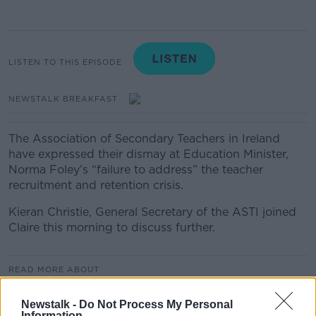
LISTEN TO THIS EPISODE
NEWSTALK BREAKFAST
The Association of Secondary Teachers in Ireland
have expressed their dismay at Education Minister,
Norma Foley’s “failure to address” the teacher
recruitment and retention crisis.
Kieran Christie, General Secretary of the ASTI joined
Claire this morning to discuss further.
READ MORE ABOUT
NEWSTALK BREAKFAST HIGHLIGHTS
Newstalk -
Do Not Process My Personal
Information