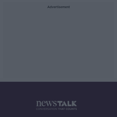
Advertisement