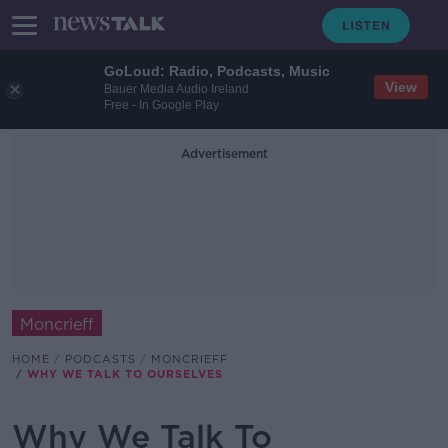
GoLoud: Radio, Podcasts, Music
View
Bauer Media Audio Ireland
Free - In Google Play
Advertisement
Moncrieff
HOME
PODCASTS
MONCRIEFF
WHY WE TALK TO OURSELVES
Why We Talk To