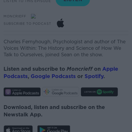
LISTEN TO THIS EPISODE
MONCRIEFF
SUBSCRIBE TO PODCAST
Charles Fernyhough, Psychologist and author of The
Voices Within: The History and Science of How We
Talk to Ourselves, joined Sean on the show.
Listen and subscribe to
Moncrieff
on
Apple
Podcasts
,
Google Podcasts
or
Spotify
.
Download, listen and subscribe on the
Newstalk App.