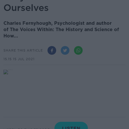
Ourselves
Charles Fernyhough, Psychologist and author
of The Voices Within: The History and Science of
How...
SHARE THIS ARTICLE
15.15 15 JUL 2021