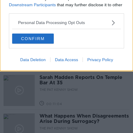
Project Jurassic Beer
Downstream Participants
that may further disclose it to other
THE PAT KENNY SHOW
third parties.
Personal Data Processing Opt Outs
00:05:47
Gareth Mullins with Summer
CONFIRM
Desserts
THE PAT KENNY SHOW
Data Deletion
Data Access
Privacy Policy
00:08:02
Sarah Madden Reports On Temple
Bar At 35
THE PAT KENNY SHOW
00:11:04
What Happens When Disagreements
Arise During Surrogacy?
THE PAT KENNY SHOW