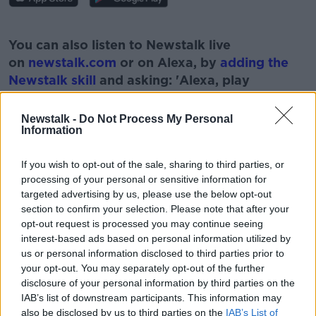
#AD
You can also listen to Newstalk live
on
newstalk.com
or on Alexa, by
adding the
Newstalk skill
and asking: 'Alexa, play
Newstalk'.
Learn more
Newstalk -
Do Not Process My Personal
Information
If you wish to opt-out of the sale, sharing to third parties, or
processing of your personal or sensitive information for
READ MORE ABOUT
targeted advertising by us, please use the below opt-out
BOOK
HEAD
MONCRIEFF SHOW
TALK
section to confirm your selection. Please note that after your
opt-out request is processed you may continue seeing
TALKING TO YOURSELF
THINK
interest-based ads based on personal information utilized by
us or personal information disclosed to third parties prior to
your opt-out. You may separately opt-out of the further
disclosure of your personal information by third parties on the
Related Episodes
IAB’s list of downstream participants. This information may
also be disclosed by us to third parties on the
IAB’s List of