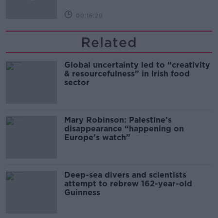
00:16:20
Related
Global uncertainty led to “creativity
& resourcefulness” in Irish food
sector
Mary Robinson: Palestine’s
disappearance “happening on
Europe’s watch”
Deep-sea divers and scientists
attempt to rebrew 162-year-old
Guinness