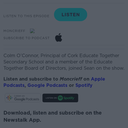
LISTEN TO THIS EPISODE
MONCRIEFF
SUBSCRIBE TO PODCAST
Colm O’Connor,
Principal of Cork Educate Together
Secondary School and a member of the Educate
Together Board of Directors, joined Sean on the show.
Listen and subscribe to
Moncrieff
on
Apple
Podcasts
,
Google Podcasts
or
Spotify
Download, listen and subscribe on the
Newstalk App.