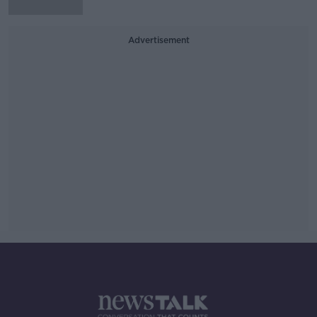
Advertisement