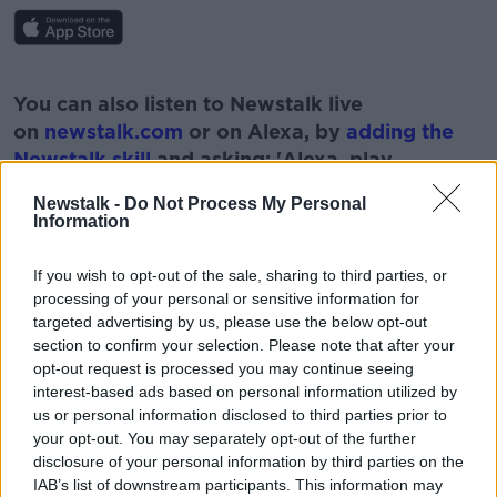
#AD
You can also listen to Newstalk live
on
newstalk.com
or on Alexa, by
adding the
Newstalk skill
and asking: 'Alexa, play
Newstalk'.
Newstalk -
Do Not Process My Personal
Learn more
Information
If you wish to opt-out of the sale, sharing to third parties, or
processing of your personal or sensitive information for
targeted advertising by us, please use the below opt-out
READ MORE ABOUT
section to confirm your selection. Please note that after your
EDUCATION
IRELAND
REFERENDUM
opt-out request is processed you may continue seeing
interest-based ads based on personal information utilized by
SCHOOLS
SEX EDUCATION
us or personal information disclosed to third parties prior to
your opt-out. You may separately opt-out of the further
disclosure of your personal information by third parties on the
Related Episodes
IAB’s list of downstream participants. This information may