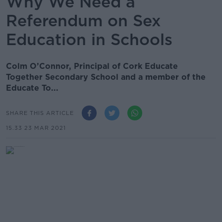
Why We Need a
Referendum on Sex
Education in Schools
Colm O’Connor, Principal of Cork Educate
Together Secondary School and a member of the
Educate To...
SHARE THIS ARTICLE
15.33 23 MAR 2021