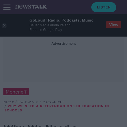
GoLoud: Radio, Podcasts, Music
View
Bauer Media Audio Ireland
Free - In Google Play
Advertisement
Moncrieff
HOME
PODCASTS
MONCRIEFF
WHY WE NEED A REFERENDUM ON SEX EDUCATION IN
SCHOOLS