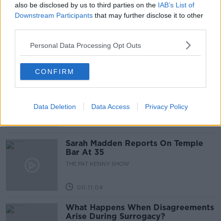
also be disclosed by us to third parties on the
IAB’s List of
Project Jurassic Beer
Downstream Participants
that may further disclose it to other
third parties.
THE PAT KENNY SHOW
Personal Data Processing Opt Outs
00:05:47
CONFIRM
Gareth Mullins with Summer
Desserts
THE PAT KENNY SHOW
Data Deletion
Data Access
Privacy Policy
00:08:02
Sarah Madden Reports On Temple
Bar At 35
THE PAT KENNY SHOW
00:11:04
What Happens When Disagreements
Arise During Surrogacy?