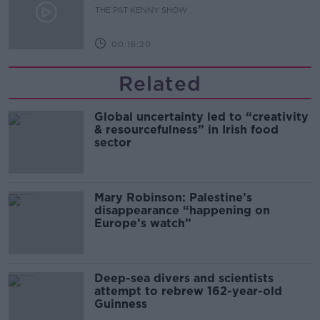
THE PAT KENNY SHOW
00:16:20
Related
Global uncertainty led to “creativity
& resourcefulness” in Irish food
sector
Mary Robinson: Palestine’s
disappearance “happening on
Europe’s watch”
Deep-sea divers and scientists
attempt to rebrew 162-year-old
Guinness