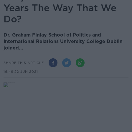
Years The Way That We
Do?
Dr. Graham Finlay School of Politics and
International Relations University College Dublin
joined...
SHARE THIS ARTICLE
16.46 22 JUN 2021