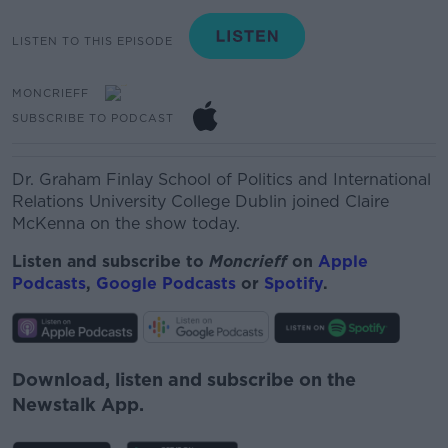
LISTEN TO THIS EPISODE
MONCRIEFF
SUBSCRIBE TO PODCAST
Dr. Graham Finlay School of Politics and International
Relations University College Dublin joined Claire
McKenna on the show today.
Listen and subscribe to
Moncrieff
on
Apple
Podcasts
,
Google Podcasts
or
Spotify
.
Download, listen and subscribe on the
Newstalk App.