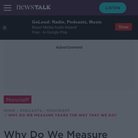
GoLoud: Radio, Podcasts, Music
View
Bauer Media Audio Ireland
Free - In Google Play
Advertisement
Moncrieff
HOME
PODCASTS
MONCRIEFF
WHY DO WE MEASURE YEARS THE WAY THAT WE DO?
Why Do We Measure