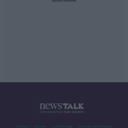
Advertisement
Contact
Events
Advertising
Alcohol Advertising