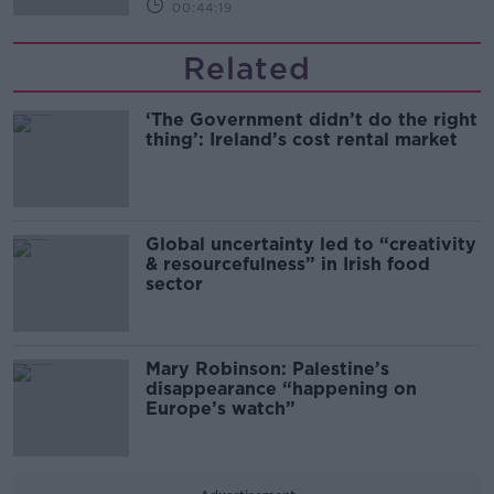
00:44:19
Related
‘The Government didn’t do the right
thing’: Ireland’s cost rental market
Global uncertainty led to “creativity
& resourcefulness” in Irish food
sector
Mary Robinson: Palestine’s
disappearance “happening on
Europe’s watch”