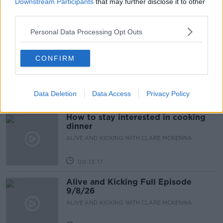
Downstream Participants
that may further disclose it to other
third parties.
Personal Data Processing Opt Outs
00:46:41
The male perspective on fertility
CONFIRM
issues
ALIVE AND KICKING WITH CLARE MCKENNA
Data Deletion
Data Access
Privacy Policy
00:17:10
How to stay interested in cooking
dinner
ALIVE AND KICKING WITH CLARE MCKENNA
00:13:17
Alive and Kicking Full Episode
9/8/26
ALIVE AND KICKING WITH CLARE MCKENNA