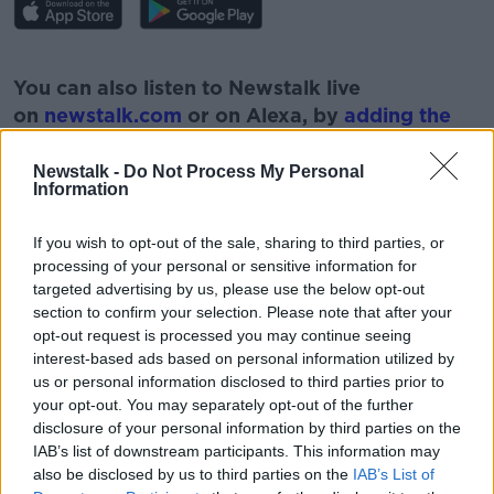
#AD
You can also listen to Newstalk live
on
newstalk.com
or on Alexa, by
adding the
Newstalk skill
and asking: 'Alexa, play
Newstalk'.
Newstalk -
Do Not Process My Personal
Learn more
Information
If you wish to opt-out of the sale, sharing to third parties, or
processing of your personal or sensitive information for
targeted advertising by us, please use the below opt-out
READ MORE ABOUT
section to confirm your selection. Please note that after your
opt-out request is processed you may continue seeing
DR GRAHAM FINLAY
POLITICS
UCD
interest-based ads based on personal information utilized by
us or personal information disclosed to third parties prior to
your opt-out. You may separately opt-out of the further
Related Episodes
disclosure of your personal information by third parties on the
IAB’s list of downstream participants. This information may
Observing the Solar Eclipse
also be disclosed by us to third parties on the
IAB’s List of
FUTUREPROOF WITH JONATHAN MCCREA