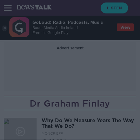
GoLoud: Radio, Podcasts, Music
View
Bauer Media Audio Ireland
Free - In Google Play
Advertisement
Dr Graham Finlay
Why Do We Measure Years The Way
That We Do?
MONCRIEFF