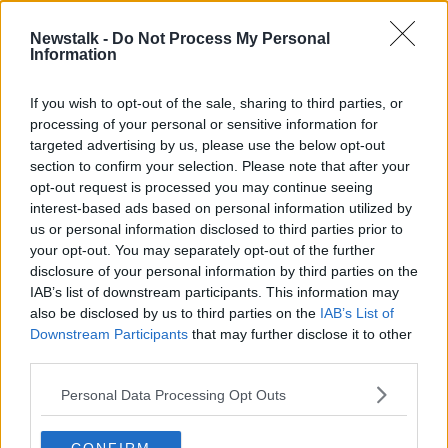
22 JUN 2021
00:16:20
Newstalk -
Do Not Process My Personal
Information
Why do we say 'cheese' when
posing for a photograph?
If you wish to opt-out of the sale, sharing to third parties, or
processing of your personal or sensitive information for
targeted advertising by us, please use the below opt-out
section to confirm your selection. Please note that after your
Advertisement
opt-out request is processed you may continue seeing
interest-based ads based on personal information utilized by
us or personal information disclosed to third parties prior to
your opt-out. You may separately opt-out of the further
disclosure of your personal information by third parties on the
IAB’s list of downstream participants. This information may
also be disclosed by us to third parties on the
IAB’s List of
Downstream Participants
that may further disclose it to other
third parties.
Personal Data Processing Opt Outs