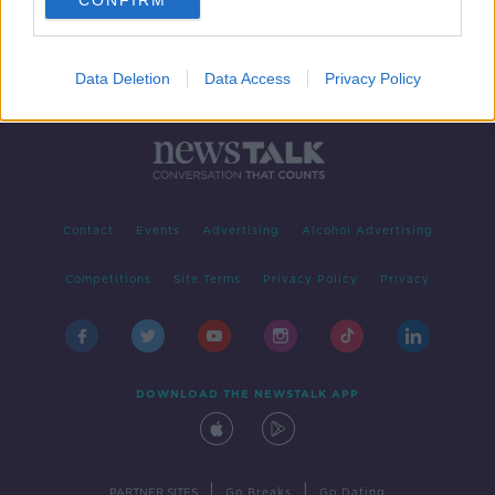
CONFIRM
Data Deletion
Data Access
Privacy Policy
Contact
Events
Advertising
Alcohol Advertising
Competitions
Site Terms
Privacy Policy
Privacy
DOWNLOAD THE NEWSTALK APP
|
|
PARTNER SITES
Go Breaks
Go Dating