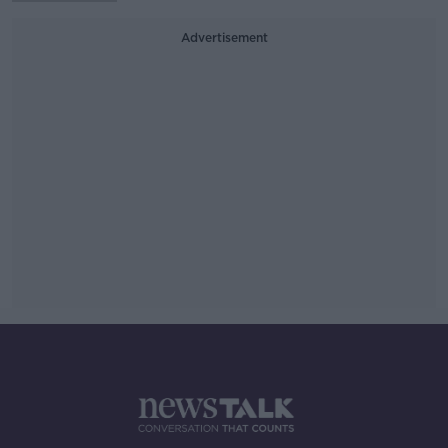
Advertisement