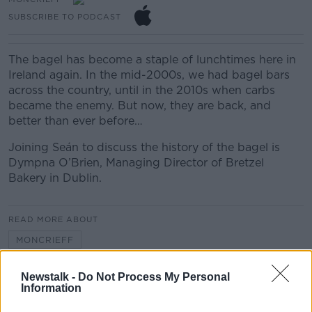
SUBSCRIBE TO PODCAST
The bagel has become a staple of lunchtimes here in
Ireland again. In the mid-2000s, we had bagel bars
across the country, until in the 2010s when carbs
became the enemy. But now, they are back, and
better than ever before…
Joining Seán to discuss the history of the bagel is
Dympna O’Brien, Managing Director of Bretzel
Bakery in Dublin.
READ MORE ABOUT
MONCRIEFF
Newstalk -
Do Not Process My Personal
Related Episodes
Information