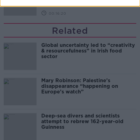
00:16:20
Related
Global uncertainty led to “creativity
& resourcefulness” in Irish food
sector
Mary Robinson: Palestine’s
disappearance “happening on
Europe’s watch”
Deep-sea divers and scientists
attempt to rebrew 162-year-old
Guinness