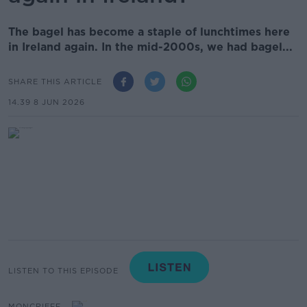
The bagel has become a staple of lunchtimes here
in Ireland again. In the mid-2000s, we had bagel...
SHARE THIS ARTICLE
14.39 8 JUN 2026
LISTEN TO THIS EPISODE
MONCRIEFF