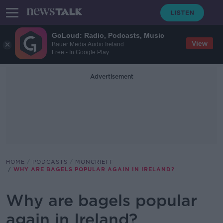
GoLoud: Radio, Podcasts, Music
View
Bauer Media Audio Ireland
Free - In Google Play
Advertisement
HOME
PODCASTS
MONCRIEFF
WHY ARE BAGELS POPULAR AGAIN IN IRELAND?
Why are bagels popular
again in Ireland?