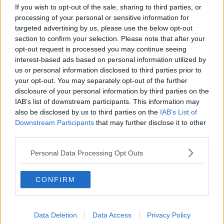
Project Jurassic Beer
If you wish to opt-out of the sale, sharing to third parties, or
processing of your personal or sensitive information for
THE PAT KENNY SHOW
targeted advertising by us, please use the below opt-out
section to confirm your selection. Please note that after your
opt-out request is processed you may continue seeing
00:05:47
interest-based ads based on personal information utilized by
us or personal information disclosed to third parties prior to
Gareth Mullins with Summer
Desserts
your opt-out. You may separately opt-out of the further
disclosure of your personal information by third parties on the
THE PAT KENNY SHOW
IAB’s list of downstream participants. This information may
also be disclosed by us to third parties on the
IAB’s List of
00:08:02
Downstream Participants
that may further disclose it to other
third parties.
Sarah Madden Reports On Temple
Bar At 35
Personal Data Processing Opt Outs
THE PAT KENNY SHOW
CONFIRM
00:11:04
What Happens When Disagreements
Arise During Surrogacy?
Data Deletion
Data Access
Privacy Policy
THE PAT KENNY SHOW