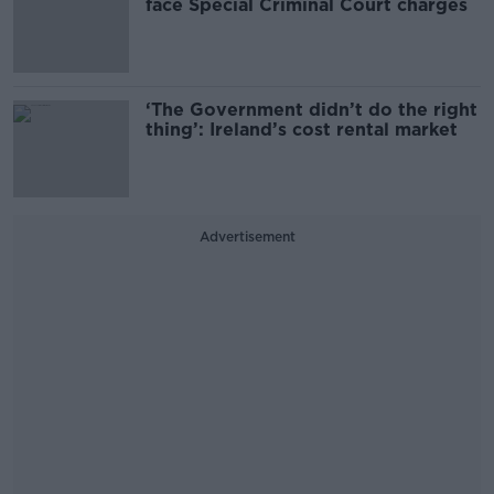
face Special Criminal Court charges
‘The Government didn’t do the right
thing’: Ireland’s cost rental market
Advertisement