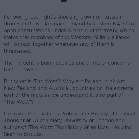
Following last night’s shooting down of Russian
drones in Polish Airspace, Poland has asked NATO to
open consultations under Article 4 of its treaty, which
states that members of the Western military alliance
will consult together whenever any of them is
threatened.
The incident is being seen as one of major concerns
for ‘The West’.
But what is ‘The West’? Why are Poland in it? Are
New Zealand and Australia, countries on the extreme
east of the map, as we understand it, also part of
“The West”?
Georgios Varouxakis is Professor in History of Political
Thought at Queen Mary University of London and
author of ‘The West: The History of an Idea’. He joins
Seán to discuss.