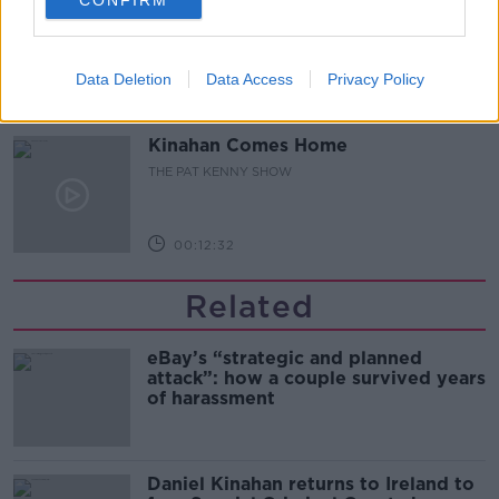
Pat's Sunday Papers Review August
9th
THE PAT KENNY SHOW
Data Deletion
Data Access
Privacy Policy
00:14:09
Kinahan Comes Home
THE PAT KENNY SHOW
00:12:32
Related
eBay’s “strategic and planned
attack”: how a couple survived years
of harassment
Daniel Kinahan returns to Ireland to