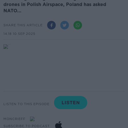
drones in Polish Airspace, Poland has asked
NATO...
SHARE THIS ARTICLE
14.18 10 SEP 2025
LISTEN TO THIS EPISODE
MONCRIEFF
SUBSCRIBE TO PODCAST