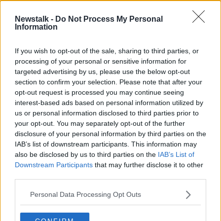
Newstalk -
Do Not Process My Personal
READ MORE ABOUT
Information
MONCRIEFF
If you wish to opt-out of the sale, sharing to third parties, or
processing of your personal or sensitive information for
Related Episodes
targeted advertising by us, please use the below opt-out
section to confirm your selection. Please note that after your
opt-out request is processed you may continue seeing
Gadi Eisenkot, The Next Israeli
Prime Minister?
interest-based ads based on personal information utilized by
us or personal information disclosed to third parties prior to
THE PAT KENNY SHOW
your opt-out. You may separately opt-out of the further
disclosure of your personal information by third parties on the
00:11:26
IAB’s list of downstream participants. This information may
also be disclosed by us to third parties on the
IAB’s List of
Steiner V Ebay
Downstream Participants
that may further disclose it to other
THE PAT KENNY SHOW
third parties.
Personal Data Processing Opt Outs
00:12:47
CONFIRM