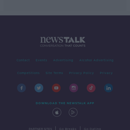
Contact
Events
Advertising
Alcohol Advertising
Competitions
Site Terms
Privacy Policy
Privacy
DOWNLOAD THE NEWSTALK APP
|
|
PARTNER SITES
Go Breaks
Go Dating