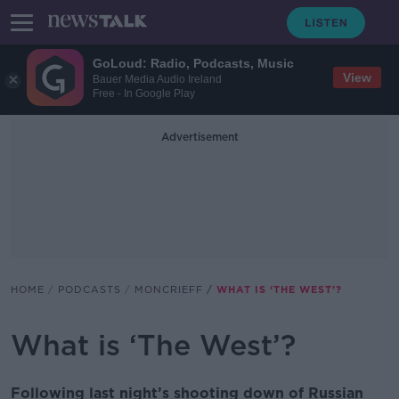
GoLoud: Radio, Podcasts, Music
View
Bauer Media Audio Ireland
Free - In Google Play
Advertisement
HOME
PODCASTS
MONCRIEFF
WHAT IS ‘THE WEST’?
What is ‘The West’?
Following last night’s shooting down of Russian