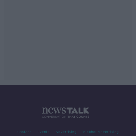
Contact
Events
Advertising
Alcohol Advertising