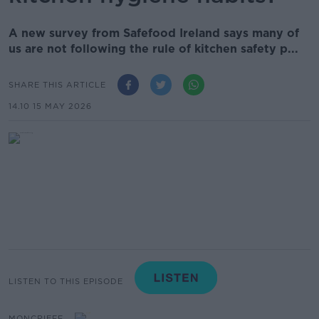
A new survey from Safefood Ireland says many of
us are not following the rule of kitchen safety p...
SHARE THIS ARTICLE
14.10 15 MAY 2026
LISTEN TO THIS EPISODE
MONCRIEFF