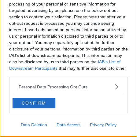
NEWSTALK BREAKFAST
processing of your personal or sensitive information for
targeted advertising by us, please use the below opt-out
section to confirm your selection. Please note that after your
00:07:33
opt-out request is processed you may continue seeing
Daniel Kinahan charged in the
interest-based ads based on personal information utilized by
Special Criminal Court
us or personal information disclosed to third parties prior to
your opt-out. You may separately opt-out of the further
THE CLAIRE BYRNE SHOW
disclosure of your personal information by third parties on the
IAB’s list of downstream participants. This information may
00:08:36
also be disclosed by us to third parties on the
IAB’s List of
Downstream Participants
that may further disclose it to other
A significant copyright infringement
third parties.
case in Germany
NEWSTALK BREAKFAST
Personal Data Processing Opt Outs
00:05:30
CONFIRM
Dobby's grave diverts multimillion-
pound power link
NEWSTALK BREAKFAST
Data Deletion
Data Access
Privacy Policy
00:03:58