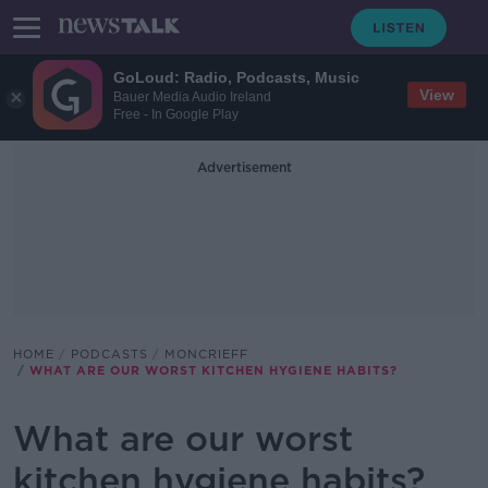
GoLoud: Radio, Podcasts, Music
View
Bauer Media Audio Ireland
Free - In Google Play
Advertisement
HOME
PODCASTS
MONCRIEFF
WHAT ARE OUR WORST KITCHEN HYGIENE HABITS?
What are our worst
kitchen hygiene habits?