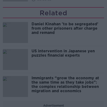
Related
Daniel Kinahan 'to be segregated'
from other prisoners after charge
and remand
US intervention in Japanese yen
puzzles financial experts
Immigrants “grow the economy at
the same time as they take jobs”:
the complex relationship between
migration and economics
Advertisement