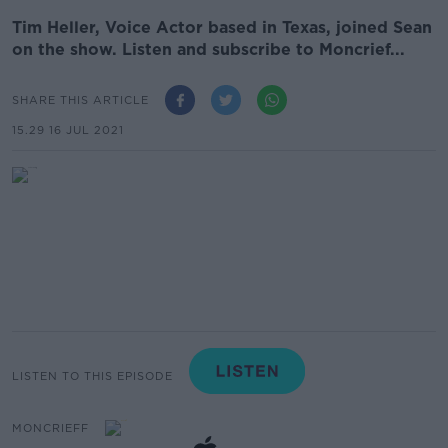
Tim Heller, Voice Actor based in Texas, joined Sean
on the show. Listen and subscribe to Moncrief...
SHARE THIS ARTICLE
15.29 16 JUL 2021
LISTEN TO THIS EPISODE
MONCRIEFF