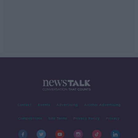
Contact
Events
Advertising
Alcohol Advertising
Competitions
Site Terms
Privacy Policy
Privacy