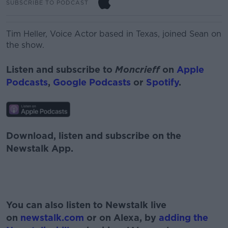
SUBSCRIBE TO PODCAST
Tim Heller,
Voice Actor based in Texas, joined Sean on
the show.
Listen and subscribe to
Moncrieff
on
Apple
Podcasts
,
Google Podcasts
or
Spotify
.
Download, listen and subscribe on the
Newstalk App.
#AD
You can also listen to Newstalk live
on
newstalk.com
or on Alexa, by
adding the