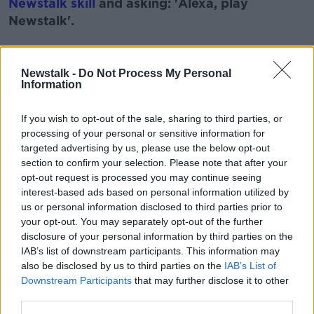
Newstalk skill
and asking: 'Alexa, play
Newstalk'.
Learn more
Newstalk -
Do Not Process My Personal
Information
READ MORE ABOUT
ACCENT
SOUND
VOICE
VOICE-OVER
If you wish to opt-out of the sale, sharing to third parties, or
processing of your personal or sensitive information for
VOICE CLONING
targeted advertising by us, please use the below opt-out
section to confirm your selection. Please note that after your
opt-out request is processed you may continue seeing
Related Episodes
interest-based ads based on personal information utilized by
us or personal information disclosed to third parties prior to
your opt-out. You may separately opt-out of the further
Is cinema etiquette dead?
disclosure of your personal information by third parties on the
MONCRIEFF
IAB’s list of downstream participants. This information may
also be disclosed by us to third parties on the
IAB’s List of
Downstream Participants
that may further disclose it to other
00:13:02
third parties.