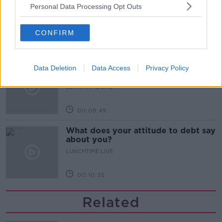
M&S sell crotchless thongs - how are
Personal Data Processing Opt Outs
customers reacting?
MONCRIEFF
CONFIRM
00:08:56
Have You Been To? - Down’s hidden
Data Deletion
Data Access
Privacy Policy
gems
LUNCHTIME LIVE
00:08:49
What does your attitude to debt say
about you?
LUNCHTIME LIVE
00:10:35
Related