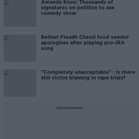
Amanda Knox: Thousands of
signatures on petition to axe
comedy show
Belfast Fleadh Cheoil food vendor
apologises after playing pro-IRA
song
"Completely unacceptable" : Is there
still victim blaming in rape trials?
Advertisement