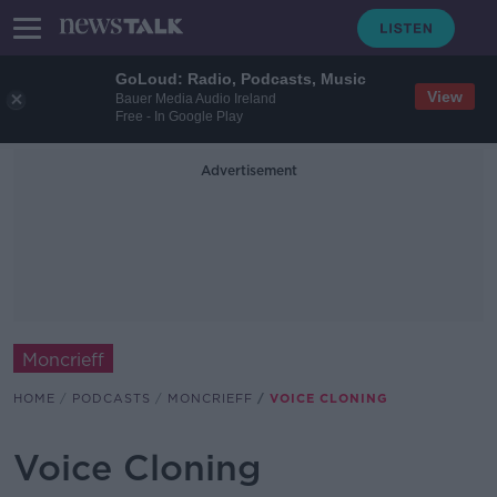
GoLoud: Radio, Podcasts, Music
View
Bauer Media Audio Ireland
Free - In Google Play
Advertisement
Moncrieff
HOME
PODCASTS
MONCRIEFF
VOICE CLONING
Voice Cloning