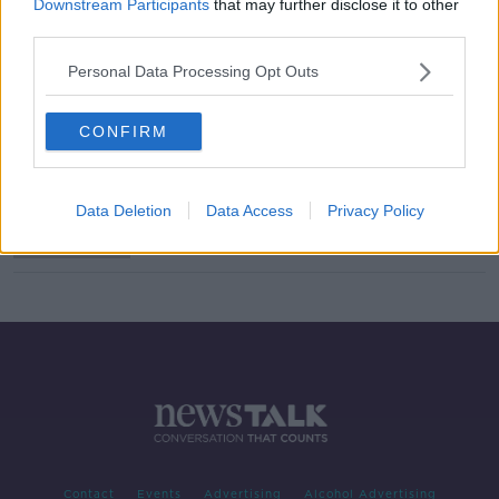
Downstream Participants
that may further disclose it to other
third parties.
Voice Cloning
Personal Data Processing Opt Outs
MONCRIEFF
16 JUL 2021
00:11:03
CONFIRM
Sinn Féin TD says new bill aims to
outlaw discrimination on grounds of
accent or social class
Data Deletion
Data Access
Privacy Policy
Contact
Events
Advertising
Alcohol Advertising