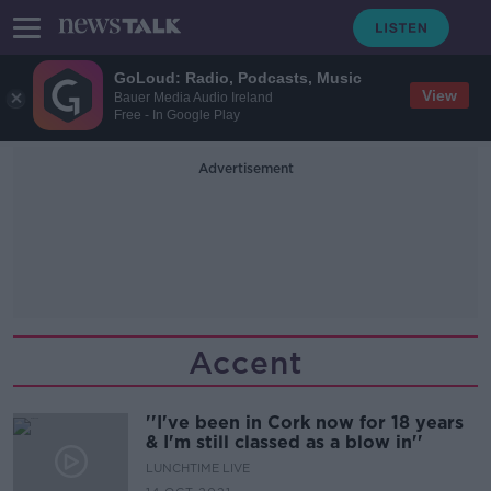
GoLoud: Radio, Podcasts, Music
View
Bauer Media Audio Ireland
Free - In Google Play
Advertisement
Accent
''I've been in Cork now for 18 years
& I'm still classed as a blow in''
LUNCHTIME LIVE