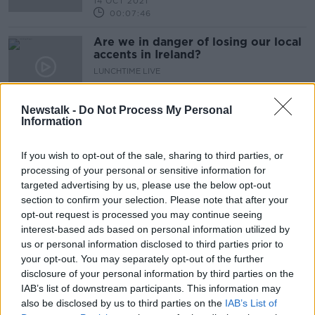
14 OCT 2021
00:07:46
Are we in danger of losing our local
accents in Ireland?
LUNCHTIME LIVE
29 JUL 2021
00:24:52
Newstalk -
Do Not Process My Personal
Information
Advertisement
If you wish to opt-out of the sale, sharing to third parties, or
processing of your personal or sensitive information for
targeted advertising by us, please use the below opt-out
section to confirm your selection. Please note that after your
opt-out request is processed you may continue seeing
interest-based ads based on personal information utilized by
us or personal information disclosed to third parties prior to
your opt-out. You may separately opt-out of the further
disclosure of your personal information by third parties on the
IAB’s list of downstream participants. This information may
also be disclosed by us to third parties on the
IAB’s List of